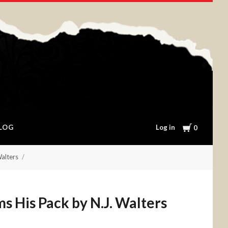
Cart
Log in
LOG
0
Walters
s His Pack by N.J. Walters