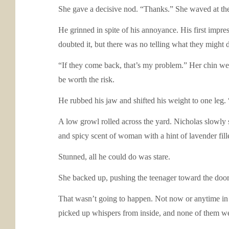
She gave a decisive nod. “Thanks.” She waved at th
He grinned in spite of his annoyance. His first imp
doubted it, but there was no telling what they might 
“If they come back, that’s my problem.” Her chin wen
be worth the risk.
He rubbed his jaw and shifted his weight to one leg. 
A low growl rolled across the yard. Nicholas slowly 
and spicy scent of woman with a hint of lavender fill
Stunned, all he could do was stare.
She backed up, pushing the teenager toward the doo
That wasn’t going to happen. Not now or anytime in 
picked up whispers from inside, and none of them we