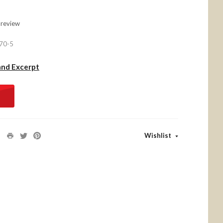
 review
70-5
and Excerpt
Wishlist