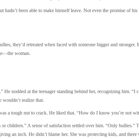
but hadn’t been able to make himself leave. Not even the promise of his
l bullies, they’d retreated when faced with someone bigger and stronger.
enge—the woman.
y.” He nodded at the teenager standing behind her, recognizing him. “I 
 wouldn’t realize that.
was a tough nut to crack. He liked that. “How do I know you’re not wi
 or children.” A sense of satisfaction settled over him. “Only bullies.”
giving an inch. He didn’t blame her. She was protecting kids, and ther