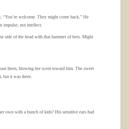
rget. “You’re welcome. They might come back.” He
 impulse, not intellect.
he side of the head with that hammer of hers. Might
 past them, blowing her scent toward him. The sweet
 but it was there.
er own with a bunch of kids? His sensitive ears had