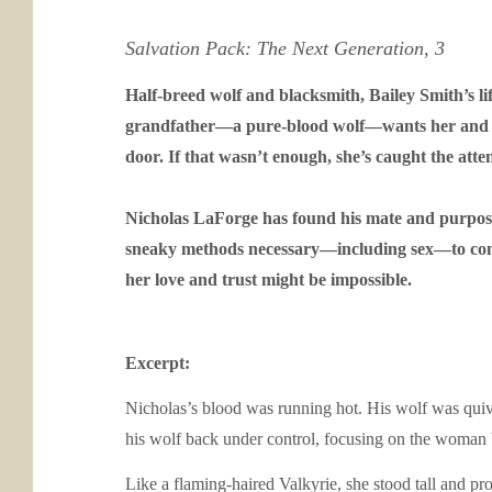
Salvation Pack: The Next Generation, 3
Half-breed wolf and blacksmith, Bailey Smith’s lif
grandfather—a pure-blood wolf—wants her and he
door. If that wasn’t enough, she’s caught the atte
Nicholas LaForge has found his mate and purpose. 
sneaky methods necessary—including sex—to convin
her love and trust might be impossible.
Excerpt:
Nicholas’s blood was running hot. His wolf was quiv
his wolf back under control, focusing on the woman 
Like a flaming-haired Valkyrie, she stood tall and pr