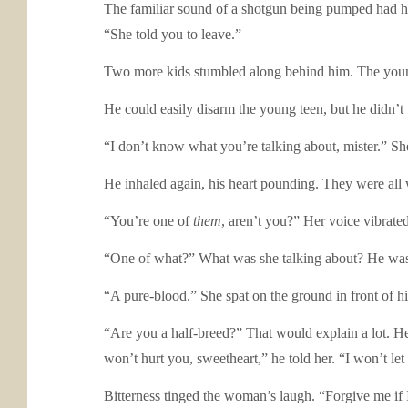
The familiar sound of a shotgun being pumped had he
“She told you to leave.”
Two more kids stumbled along behind him. The young 
He could easily disarm the young teen, but he didn’t 
“I don’t know what you’re talking about, mister.” She
He inhaled again, his heart pounding. They were al
“You’re one of
them
, aren’t you?” Her voice vibrate
“One of what?” What was she talking about? He was h
“A pure-blood.” She spat on the ground in front of hi
“Are you a half-breed?” That would explain a lot. He l
won’t hurt you, sweetheart,” he told her. “I won’t l
Bitterness tinged the woman’s laugh. “Forgive me if 