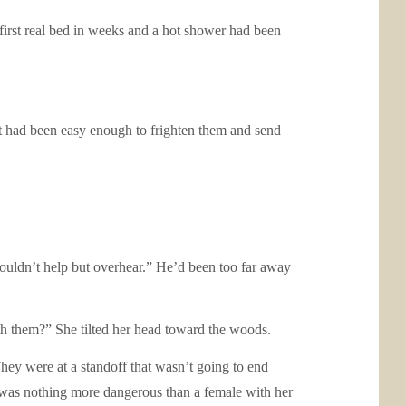
 first real bed in weeks and a hot shower had been
 It had been easy enough to frighten them and send
couldn’t help but overhear.” He’d been too far away
th them?” She tilted her head toward the woods.
 They were at a standoff that wasn’t going to end
e was nothing more dangerous than a female with her