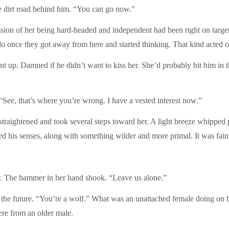
e dirt road behind him. “You can go now.”
ression of her being hard-headed and independent had been right on ta
do once they got away from here and started thinking. That kind acted on
t up. Damned if he didn’t want to kiss her. She’d probably hit him in t
“See, that’s where you’re wrong. I have a vested interest now.”
straightened and took several steps toward her. A light breeze whipped
ed his senses, along with something wilder and more primal. It was faint,
r. The hammer in her hand shook. “Leave us alone.”
the future. “You’re a wolf.” What was an unattached female doing on h
re from an older male.