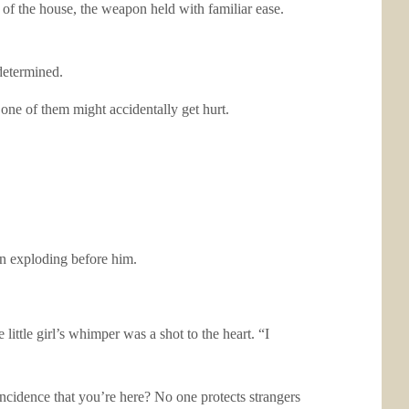
of the house, the weapon held with familiar ease.
determined.
 one of them might accidentally get hurt.
on exploding before him.
ittle girl’s whimper was a shot to the heart. “I
incidence that you’re here? No one protects strangers