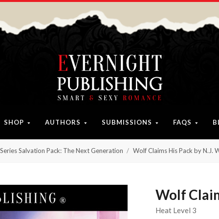
SHOP
AUTHORS
SUBMISSIONS
FAQS
B
Series Salvation Pack: The Next Generation
Wolf Claims His Pack by N.J. 
Wolf Claim
Heat Level 3