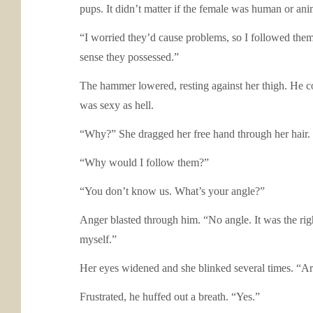
pups. It didn’t matter if the female was human or ani
“I worried they’d cause problems, so I followed them
sense they possessed.”
The hammer lowered, resting against her thigh. He co
was sexy as hell.
“Why?” She dragged her free hand through her hair.
“Why would I follow them?”
“You don’t know us. What’s your angle?”
Anger blasted through him. “No angle. It was the rig
myself.”
Her eyes widened and she blinked several times. “Ar
Frustrated, he huffed out a breath. “Yes.”