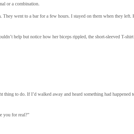
mal or a combination.
. They went to a bar for a few hours. I stayed on them when they left
uldn’t help but notice how her biceps rippled, the short-sleeved T-shi
ht thing to do. If I’d walked away and heard something had happened to
e you for real?”