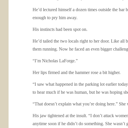
He’d lectured himself a dozen times outside the bar 
enough to pry him away.
His instincts had been spot on.
He’d tailed the two locals right to her door. Like al
them running. Now he faced an even bigger chall
“I’m Nicholas LaForge.”
Her lips firmed and the hammer rose a bit higher.
“I saw what happened in the parking lot earlier toda
to hear much if he was human, but he was hoping she
“That doesn’t explain what you’re doing here.” She 
His jaw tightened at the insult. “I don’t attack women
anytime soon if he didn’t do something. She wasn’t 