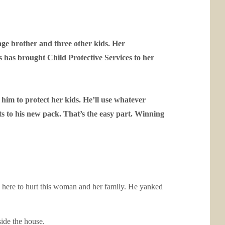
nage brother and three other kids. Her
as brought Child Protective Services to her
 him to protect her kids. He’ll use whatever
s to his new pack. That’s the easy part. Winning
 here to hurt this woman and her family. He yanked
side the house.