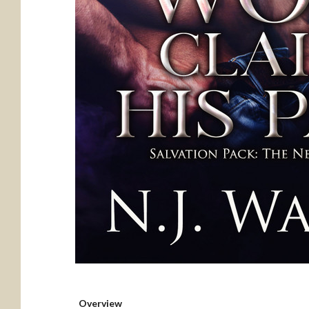
Overview