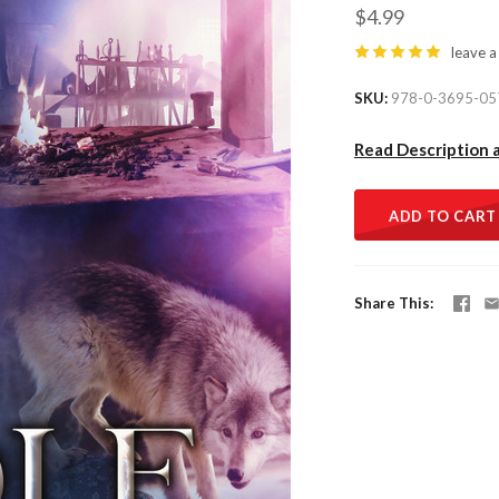
$4.99
leave a
SKU
978-0-3695-05
Read Description 
ADD TO CART
Share This