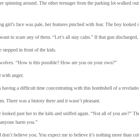
r spinning around. The other teenager from the parking lot walked out 
girl’s face was pale, her features pinched with fear. The boy looked 
want to scare any of them. “Let’s all stay calm.” If that gun discharged,
 stepped in front of the kids.
l wolves. “How is this possible? How are you on your own?”
d with anger.
aving a difficult time concentrating with this bombshell of a revelati
m. There was a history there and it wasn’t pleasant.
ooked past her to the kids and sniffed again. “Not all of you are?” The l
et anyone harm you.”
I don’t believe you. You expect me to believe it’s nothing more than co