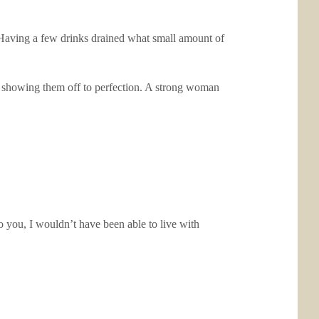
. Having a few drinks drained what small amount of
rt showing them off to perfection. A strong woman
 you, I wouldn’t have been able to live with