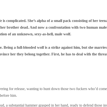
e is complicated. She’s alpha of a small pack consisting of her tee
r brother dead. And now a confrontation with two human males h
ntion of an unknown, sexy-as-hell, male wolf.
Being a full-blooded wolf is a strike against him, but she marries
ce her they belong together. First, he has to deal with the threat
ering for release, wanting to hunt down those two fuckers who’d come
before him.
oud, a substantial hammer grasped in her hand, ready to defend those in