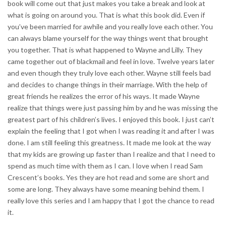
book will come out that just makes you take a break and look at
what is going on around you. That is what this book did. Even if
you’ve been married for awhile and you really love each other. You
can always blame yourself for the way things went that brought
you together. That is what happened to Wayne and Lilly. They
came together out of blackmail and feel in love. Twelve years later
and even though they truly love each other. Wayne still feels bad
and decides to change things in their marriage. With the help of
great friends he realizes the error of his ways. It made Wayne
realize that things were just passing him by and he was missing the
greatest part of his children’s lives. I enjoyed this book. I just can’t
explain the feeling that I got when I was reading it and after I was
done. I am still feeling this greatness. It made me look at the way
that my kids are growing up faster than I realize and that I need to
spend as much time with them as I can. I love when I read Sam
Crescent’s books. Yes they are hot read and some are short and
some are long. They always have some meaning behind them. I
really love this series and I am happy that I got the chance to read
it.