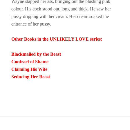
Wayne slapped her ass, bringing out the blushing pink
colour. His cock stood out, long and thick. He saw her
pussy dripping with her cream. Her cream soaked the
entrance of her pussy.
Other Books in the UNLIKELY LOVE series:
Blackmailed by the Beast
Contract of Shame
Claiming His Wife
Seducing Her Beast