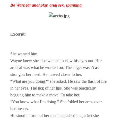
Be Warned: anal play, anal sex, spanking
Excerpt:
She wanted him.
Wayne knew she also wanted to claw his eyes out. Her
arousal was what he worked on. The anger wasn’t as
strong as her need. He moved closer to her.
“What are you doing?” she asked. He saw the flash of fire
in her eyes. The lick of her lips. She was practically
begging him to make a move. To take her.
“You know what I’m doing.” She folded her arms over
her breasts.
He stood in front of her then he pushed the jacket she