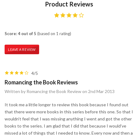
Product Reviews
Score: 4 out of 5
(based on 1 rating)
LEAVE A REVIEW
4/5
Romancing the Book Reviews
Written by Romancing the Book Review on 2nd Mar 2013
It took me a little longer to review this book because I found out
that there were more books in this series before this one. So that I
wouldn’t feel that I was missing anything I went and got the other
books to the series. I am glad that I did that because I would’ve
missed a lot of things that I needed to know. Every now and then a