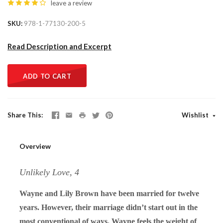
leave a review
SKU
978-1-77130-200-5
Read Description and Excerpt
ADD TO CART
Share This
Wishlist
Overview
Unlikely Love, 4
Wayne and Lily Brown have been married for twelve
years. However, their marriage didn’t start out in the
most conventional of ways. Wayne feels the weight of