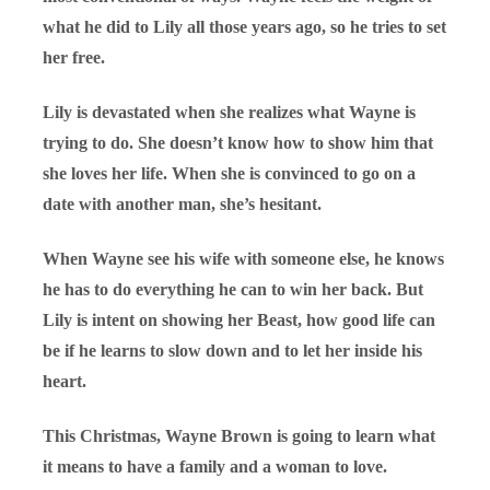
what he did to Lily all those years ago, so he tries to set
her free.
Lily is devastated when she realizes what Wayne is
trying to do. She doesn’t know how to show him that
she loves her life. When she is convinced to go on a
date with another man, she’s hesitant.
When Wayne see his wife with someone else, he knows
he has to do everything he can to win her back. But
Lily is intent on showing her Beast, how good life can
be if he learns to slow down and to let her inside his
heart.
This Christmas, Wayne Brown is going to learn what
it means to have a family and a woman to love.