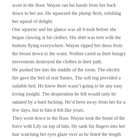
wore to the floor. Wayne ran his hands from her back
down to her ass. He squeezed the plump flesh, relishing
her squeal of delight.
One squeeze and his glance was all it took before she
began clawing at his clothes. His shirt was torn with the
buttons flying everywhere. Wayne ripped her dress from
the breast down to the waist. Neither cared as their hungry
movements destroyed the clothes in their path.
He pushed her into the middle of the room. The electric
fire gave the feel of real flames. The soft rug provided a
suitable bed. He knew there wasn’t going to be any easy
loving tonight. The desperation he felt would only be
satiated by a hard fucking. He’d been away from her for a
few days, but to him it felt like years.
They went down to the floor. Wayne took the brunt of the
force with Lily on top of him. He sank his fingers into her
hair watching her eyes glaze over as he fisted the length