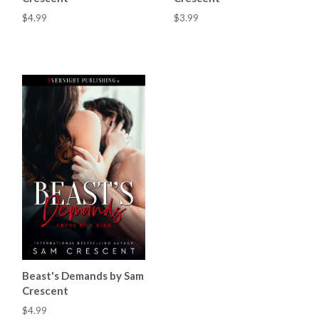
$4.99
$3.99
Beast's Demands by Sam
Crescent
$4.99