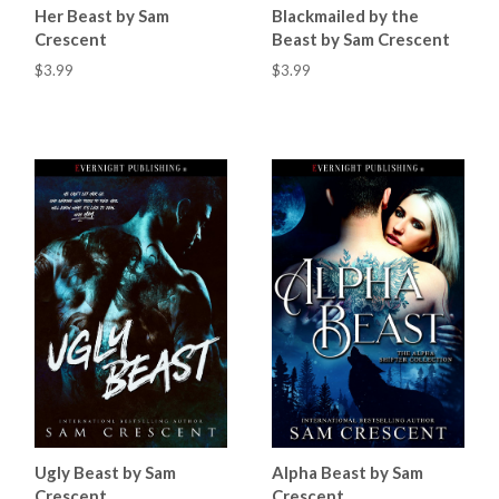
Her Beast by Sam
Blackmailed by the
Crescent
Beast by Sam Crescent
$3.99
$3.99
Ugly Beast by Sam
Alpha Beast by Sam
Crescent
Crescent