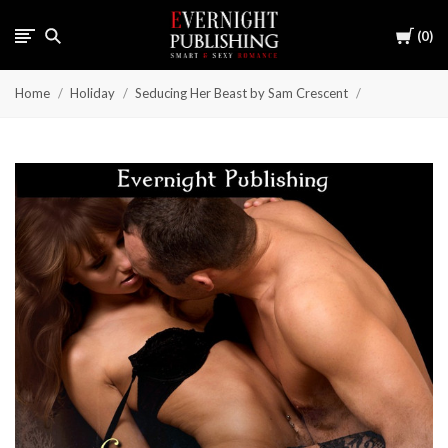
Cart
0
Home
Holiday
Seducing Her Beast by Sam Crescent