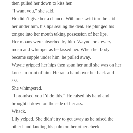
then pulled her down to kiss her.
“I want you,” she said.
He didn’t give her a chance. With one swift turn he laid
her under him, his lips sealing the deal. He plunged his
tongue into her mouth taking possession of her lips.
Her moans were absorbed by him. Wayne took every
moan and whimper as he kissed her. When her body
became supple under him, he pulled away.
Wayne gripped her hips then spun her until she was on her
knees in front of him. He ran a hand over her back and
ass.
She whimpered.
“I promised you I’d do this.” He raised his hand and
brought it down on the side of her ass.
Whack.
Lily yelped. She didn’t try to get away as he raised the
other hand landing his palm on her other cheek.