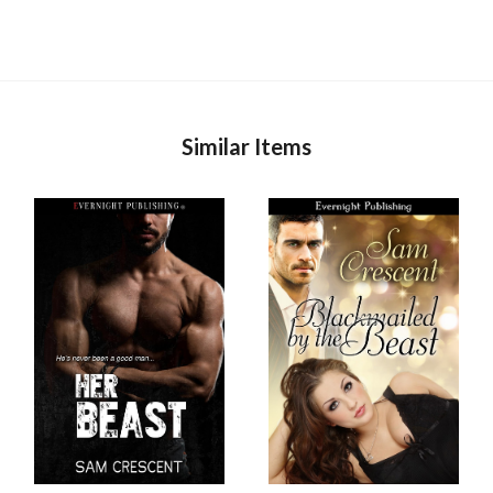
Similar Items