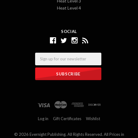
Heat Level 3
Heat Level 4
SOCIAL
Email
Log in
Gift Certificates
Wishlist
©
2026 Evernight Publishing. All Rights Reserved. All Prices in