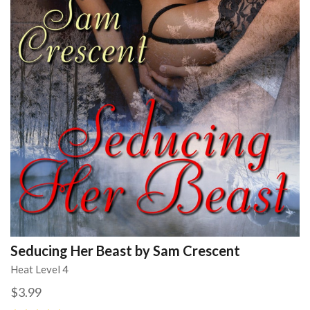
Seducing Her Beast by Sam Crescent
Heat Level 4
$3.99