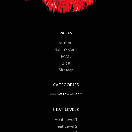
PAGES
Authors
Submissions
FAQs
Blog
Sitemap
CATEGORIES
ALL CATEGORIES
HEAT LEVELS
Heat Level 1
Heat Level 2