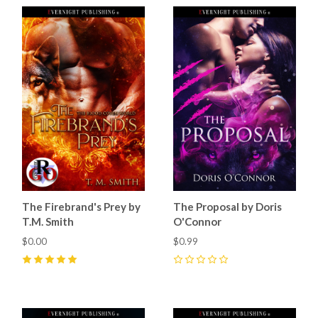
The Firebrand's Prey by
The Proposal by Doris
T.M. Smith
O'Connor
$0.00
$0.99
5
(
19
)
0