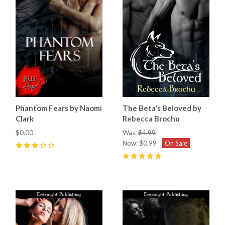
Phantom Fears by Naomi
The Beta's Beloved by
Clark
Rebecca Brochu
$0.00
Was:
$4.99
Now:
$0.99
On Sale
3
(
1
)
5
(
1
)