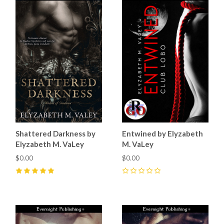
Shattered Darkness by
Entwined by Elyzabeth
Elyzabeth M. VaLey
M. VaLey
$0.00
$0.00
5
(
24
)
0