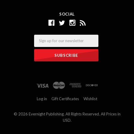
SOCIAL
Email
Log in
Gift Certificates
Wishlist
©
2026 Evernight Publishing. All Rights Reserved. All Prices in
USD.