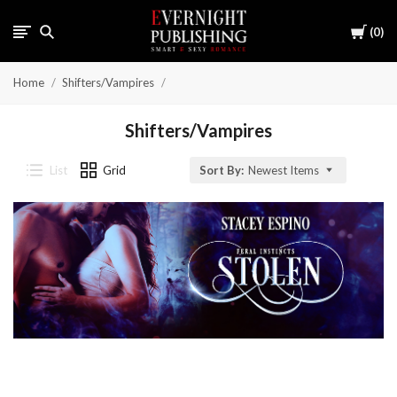
Cart
0
Home
Shifters/Vampires
Shifters/Vampires
List
Grid
Sort By:
Newest Items