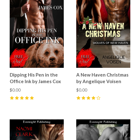
Dipping His Pen in the
A New Haven Christmas
Office Ink by James Cox
by Angelique Voisen
$0.00
$0.00
5
(
3
)
4
(
1
)