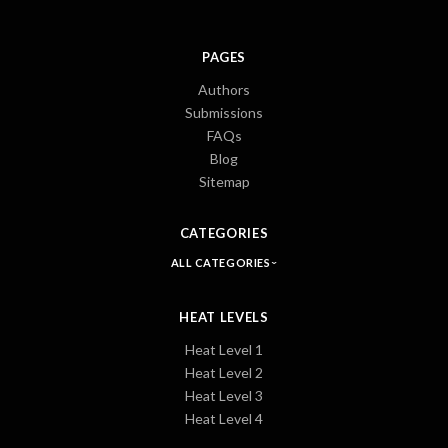
PAGES
Authors
Submissions
FAQs
Blog
Sitemap
CATEGORIES
ALL CATEGORIES
HEAT LEVELS
Heat Level 1
Heat Level 2
Heat Level 3
Heat Level 4