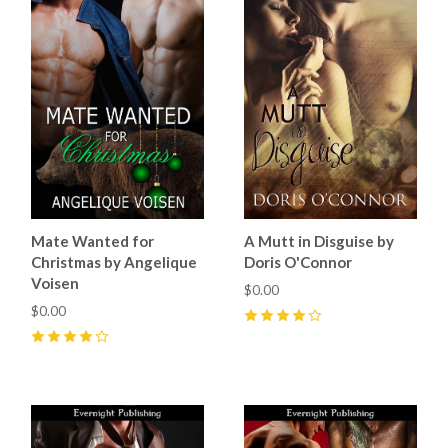
Mate Wanted for
A Mutt in Disguise by
Christmas by Angelique
Doris O'Connor
Voisen
$0.00
$0.00
4
(
5
)
4
(
1
)