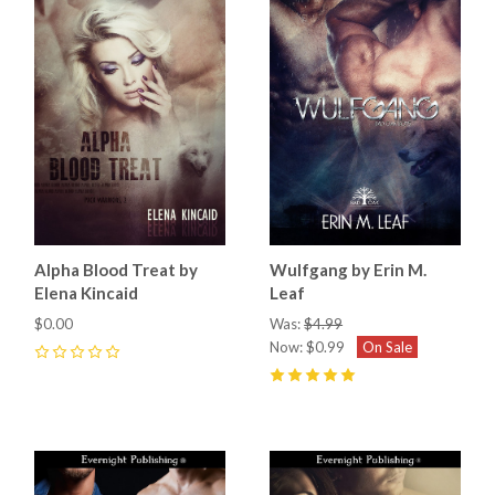
Alpha Blood Treat by
Wulfgang by Erin M.
Elena Kincaid
Leaf
$0.00
Was:
$4.99
Now:
$0.99
On Sale
0
5
(
7
)