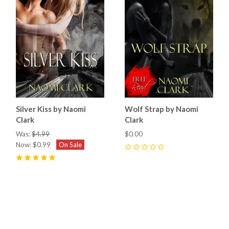
Silver Kiss by Naomi
Wolf Strap by Naomi
Clark
Clark
Was:
$4.99
$0.00
Now:
$0.99
On Sale
0
5
(
3
)