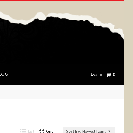
Cart
Log in
LOG
0
List
Grid
Sort By:
Newest Items