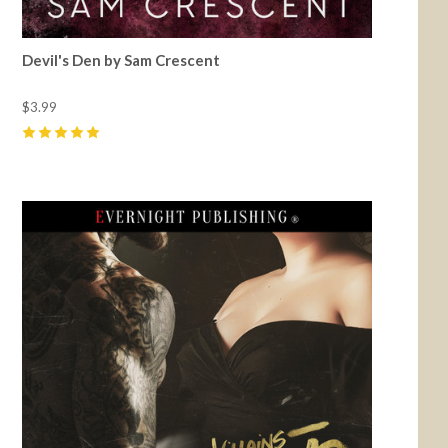
Devil's Den by Sam Crescent
$3.99
5
(
70
)