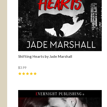
Shifting Hearts by Jade Marshall
$3.99
5
(
36
)