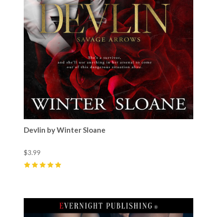
Devlin by Winter Sloane
$3.99
5
(
18
)