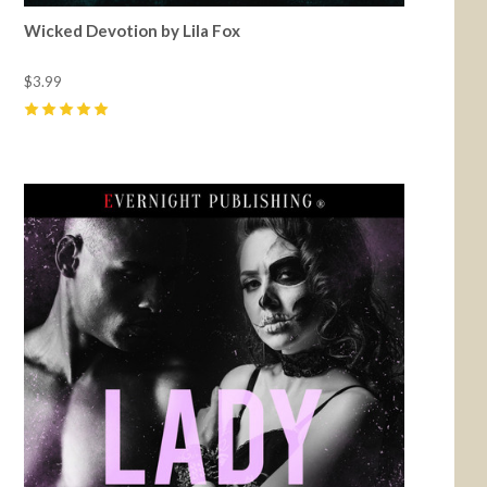
Wicked Devotion by Lila Fox
$3.99
5
(
17
)