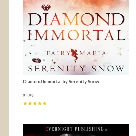
Diamond Immortal by Serenity Snow
$4.99
5
(
1
)