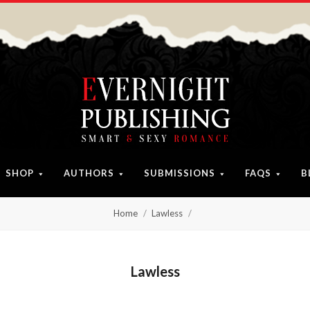
SHOP
AUTHORS
SUBMISSIONS
FAQS
B
Home
Lawless
Lawless