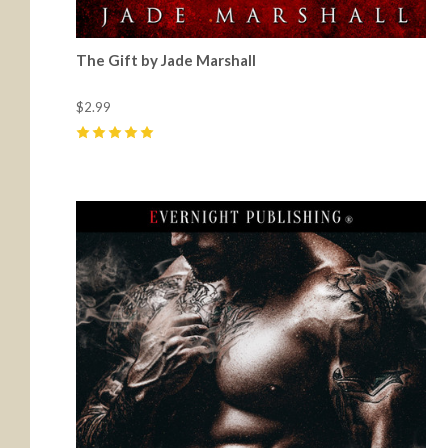
The Gift by Jade Marshall
$2.99
5
(
32
)