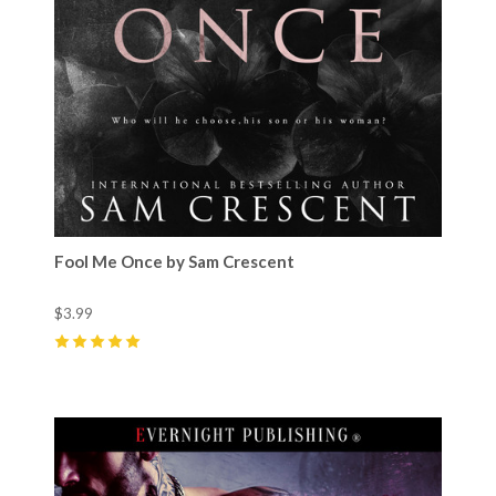
Fool Me Once by Sam Crescent
$3.99
5
(
70
)