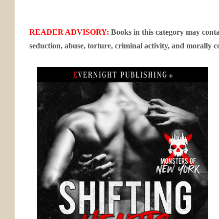
READER ADVISORY:
Books in this category may contai
seduction, abuse, torture, criminal activity, and morally c