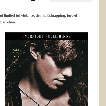
ot limited to) violence, death, kidnapping, forced
discretion.