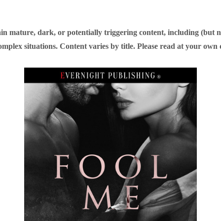
n mature, dark, or potentially triggering content, including (but n
omplex situations. Content varies by title. Please read at your own 