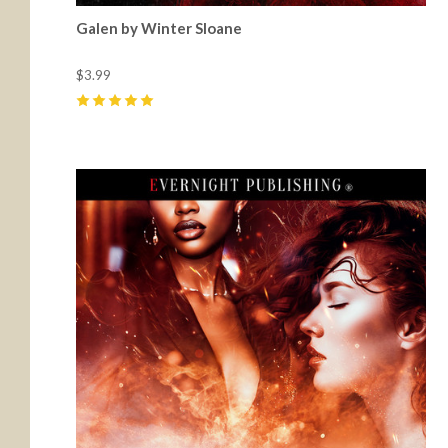
Galen by Winter Sloane
$3.99
5
(
46
)