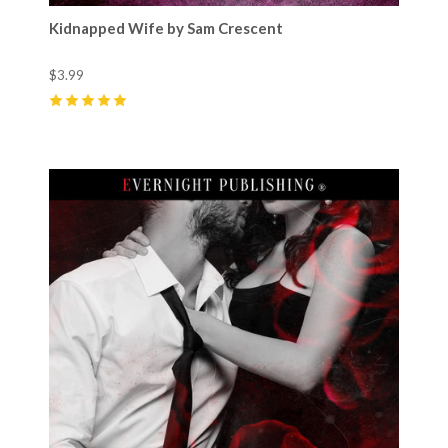
Kidnapped Wife by Sam Crescent
$3.99
5
(
17
)