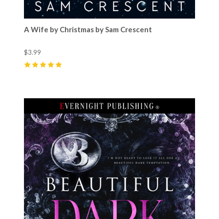
A Wife by Christmas by Sam Crescent
$3.99
5
(
64
)