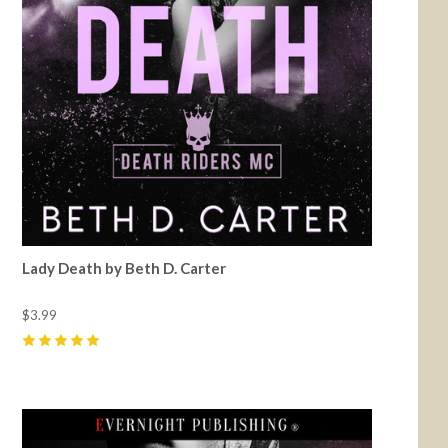
Lady Death by Beth D. Carter
$3.99
5
(
32
)