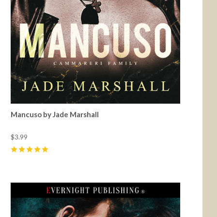
Mancuso by Jade Marshall
$3.99
5
(
39
)