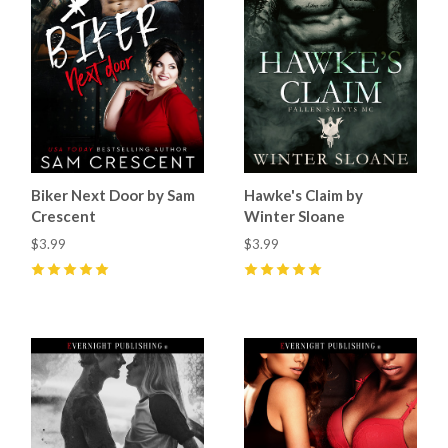
Biker Next Door by Sam
Hawke's Claim by
Crescent
Winter Sloane
$3.99
$3.99
5
(
6
)
5
(
10
)