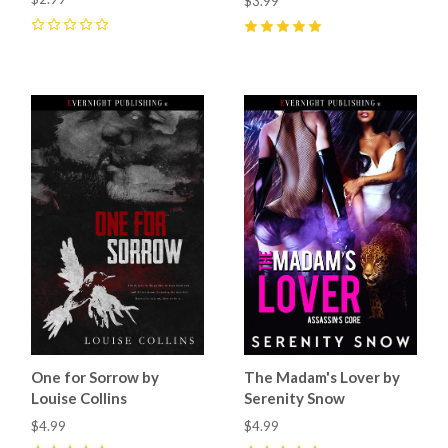
$3.99
0
5
(
8
)
One for Sorrow by
The Madam's Lover by
Louise Collins
Serenity Snow
$4.99
$4.99