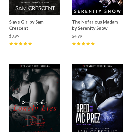
Slave Girl by Sam
The Nefarious Madam
Crescent
by Serenity Snow
$3.99
$4.99
5
(
2
)
5
(
3
)