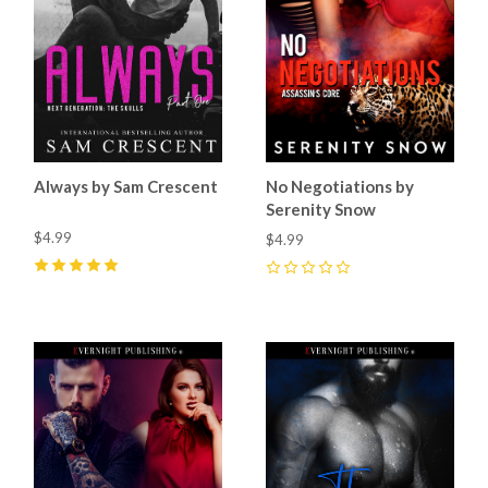
Always by Sam Crescent
No Negotiations by
Serenity Snow
$4.99
$4.99
5
(
1
)
0