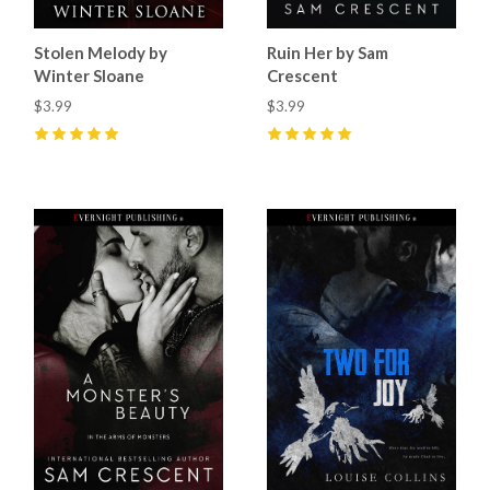
Stolen Melody by
Ruin Her by Sam
Winter Sloane
Crescent
$3.99
$3.99
5
(
6
)
5
(
4
)