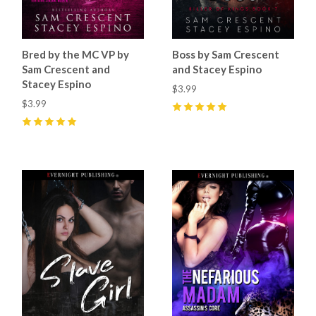
Bred by the MC VP by
Boss by Sam Crescent
Sam Crescent and
and Stacey Espino
Stacey Espino
$3.99
$3.99
5
(
6
)
5
(
4
)