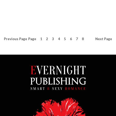
Previous
Page
Page
1
2
3
4
5
6
7
8
Next
Page