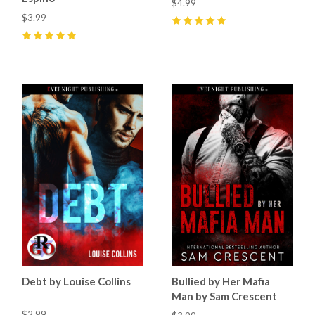
$4.99
$3.99
5
(
9
)
5
(
4
)
Debt by Louise Collins
Bullied by Her Mafia
Man by Sam Crescent
$2.99