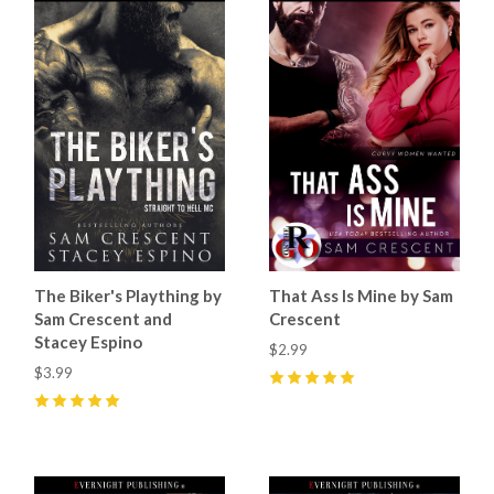
The Biker's Plaything by
That Ass Is Mine by Sam
Sam Crescent and
Crescent
Stacey Espino
$2.99
$3.99
5
(
7
)
5
(
6
)