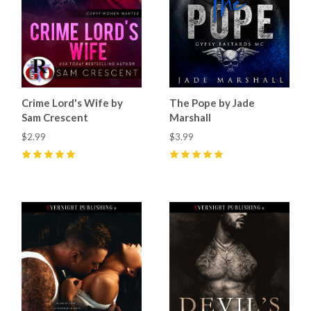
Crime Lord's Wife by
The Pope by Jade
Sam Crescent
Marshall
$2.99
$3.99
5
(
3
)
5
(
4
)