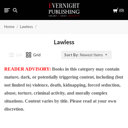
Cart
0
Home
Lawless
Lawless
List
Grid
Sort By:
Newest Items
READER ADVISORY:
Books in this category may contain
mature, dark, or potentially triggering content, including (but
not limited to) violence, death, kidnapping, forced seduction,
abuse, torture, criminal activity, and morally complex
situations. Content varies by title. Please read at your own
discretion.