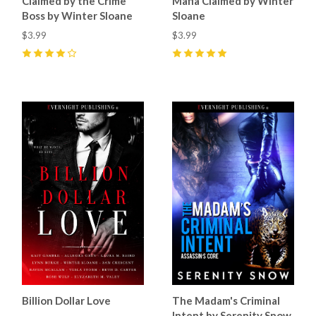
Claimed by the Crime
Mafia Claimed by Winter
Boss by Winter Sloane
Sloane
$3.99
$3.99
4
(
3
)
5
(
5
)
Billion Dollar Love
The Madam's Criminal
Intent by Serenity Snow