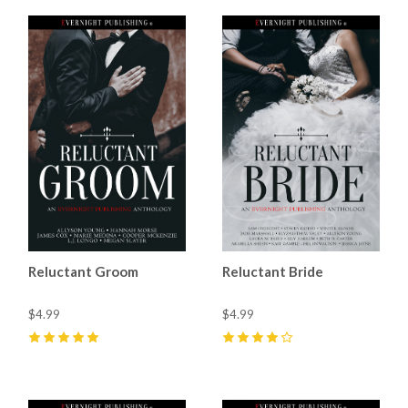
Reluctant Groom
Reluctant Bride
$4.99
$4.99
5
(
3
)
4
(
10
)