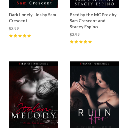
Dark Lonely Lies by Sam
Bred by the MC Prez by
Crescent
Sam Crescent and
Stacey Espino
$3.99
$3.99
5
(
7
)
5
(
10
)