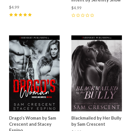
$4.99
$4.99
5
(
8
)
0
Drago's Woman by Sam
Blackmailed by Her Bully
Crescent and Stacey
by Sam Crescent
Espino