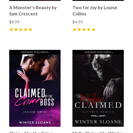
A Monster's Beauty by
Two for Joy by Louise
Sam Crescent
Collins
$4.99
$4.99
5
(
5
)
5
(
6
)