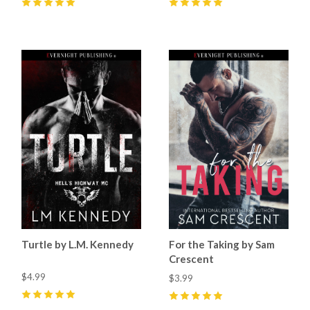
5
(
7
)
5
(
6
)
Turtle by L.M. Kennedy
For the Taking by Sam
Crescent
$4.99
$3.99
5
(
1
)
5
(
4
)