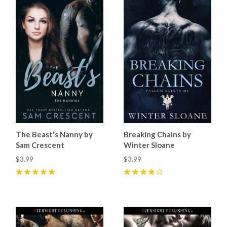
The Beast's Nanny by
Breaking Chains by
Sam Crescent
Winter Sloane
$3.99
$3.99
5
(
6
)
4
(
7
)