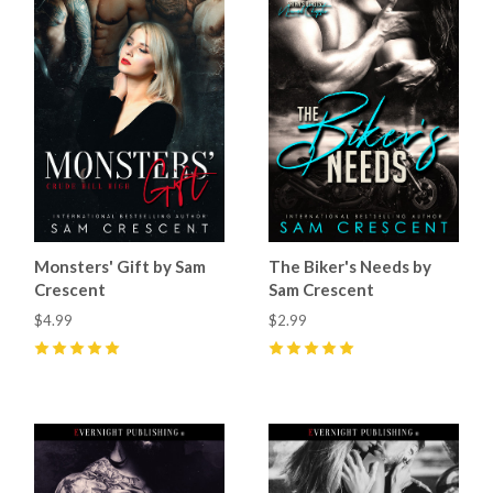
Monsters' Gift by Sam
The Biker's Needs by
Crescent
Sam Crescent
$4.99
$2.99
5
(
1
)
5
(
3
)