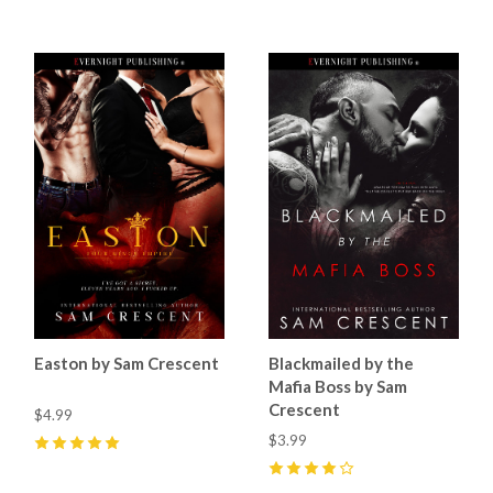
Easton by Sam Crescent
Blackmailed by the
Mafia Boss by Sam
Crescent
$4.99
$3.99
5
(
5
)
4
(
7
)