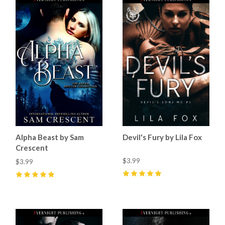
Alpha Beast by Sam
Devil's Fury by Lila Fox
Crescent
$3.99
$3.99
5
(
3
)
5
(
2
)