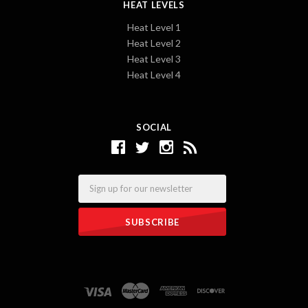
HEAT LEVELS
Heat Level 1
Heat Level 2
Heat Level 3
Heat Level 4
SOCIAL
Email