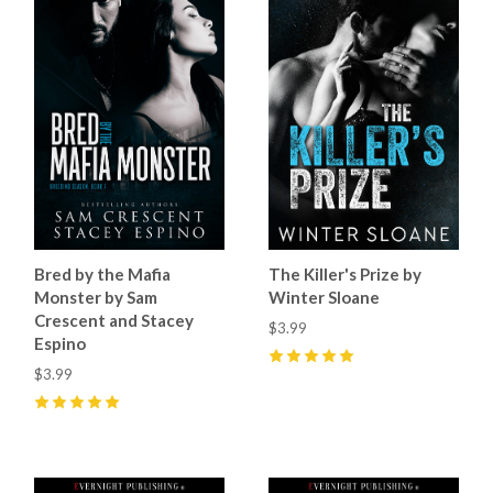
Bred by the Mafia
The Killer's Prize by
Monster by Sam
Winter Sloane
Crescent and Stacey
$3.99
Espino
$3.99
5
(
2
)
5
(
9
)