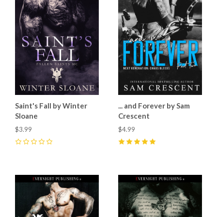
Saint's Fall by Winter
... and Forever by Sam
Sloane
Crescent
$3.99
$4.99
0
5
(
9
)