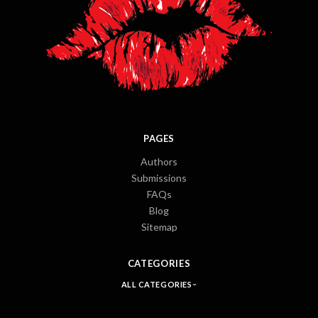
PAGES
Authors
Submissions
FAQs
Blog
Sitemap
CATEGORIES
ALL CATEGORIES