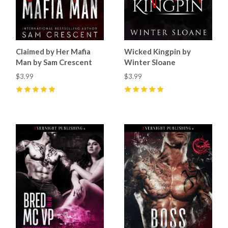
Claimed by Her Mafia
Wicked Kingpin by
Man by Sam Crescent
Winter Sloane
$3.99
$3.99
5
(
6
)
5
(
2
)