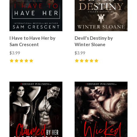
I Have to Have Her by
Devil's Destiny by
Sam Crescent
Winter Sloane
$3.99
$3.99
5
(
8
)
5
(
18
)