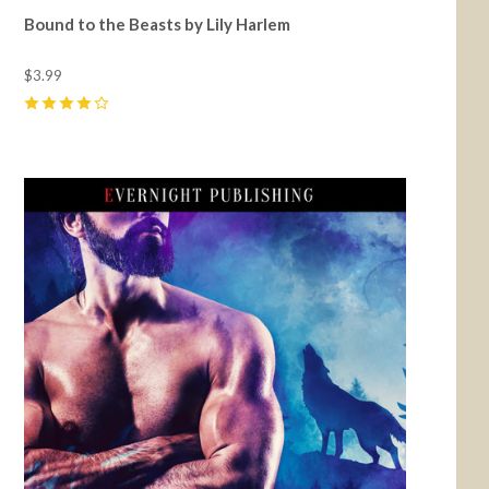
Bound to the Beasts by Lily Harlem
$3.99
4
(
5
)