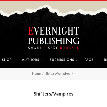
SHOP
AUTHORS
SUBMISSIONS
FAQS
B
Home
Shifters/Vampires
Shifters/Vampires