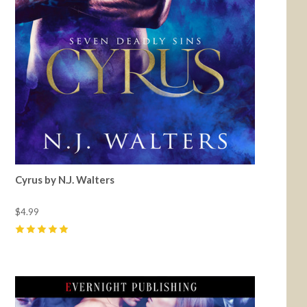
Cyrus by N.J. Walters
$4.99
5
(
1
)