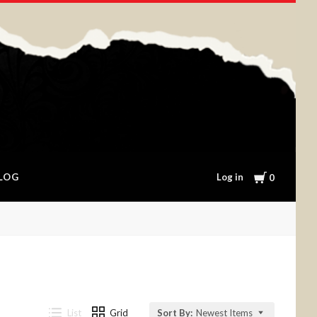
Cart
Log in
LOG
0
List
Grid
Sort By:
Newest Items