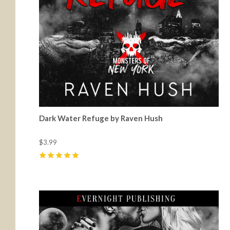
Dark Water Refuge by Raven Hush
$3.99
5
(
1
)