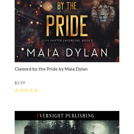
Claimed by the Pride by Maia Dylan
$3.99
0