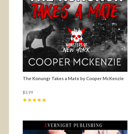
The Konungr Takes a Mate by Cooper McKenzie
$3.99
5
(
6
)