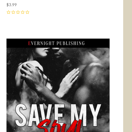
$3.99
0