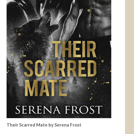
Their Scarred Mate by Serena Frost