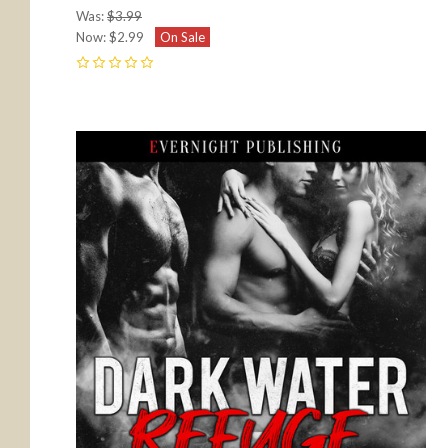
Was:
$3.99
Now:
$2.99
On Sale
0