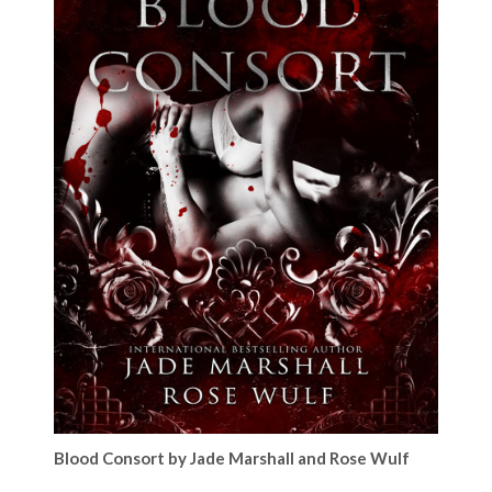
Blood Consort by Jade Marshall and Rose Wulf