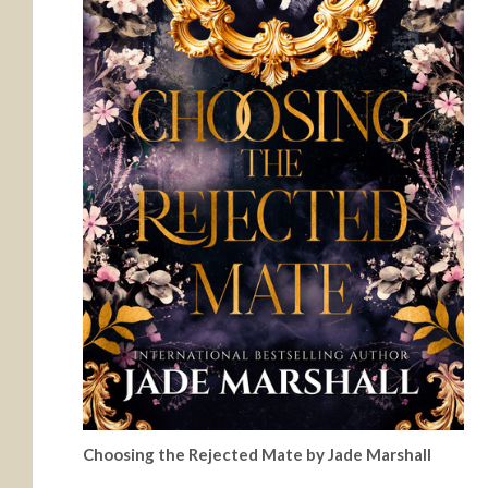
Choosing the Rejected Mate by Jade Marshall