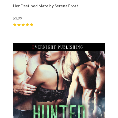
Her Destined Mate by Serena Frost
$3.99
5
(
2
)