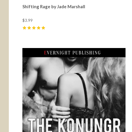
Shifting Rage by Jade Marshall
$3.99
5
(
19
)