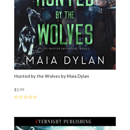
Hunted by the Wolves by Maia Dylan
$3.99
0