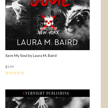
Save My Soul by Laura M. Baird
$3.99
0