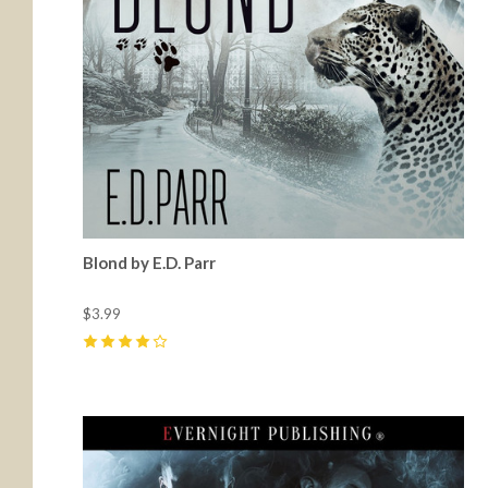
Blond by E.D. Parr
$3.99
4
(
3
)