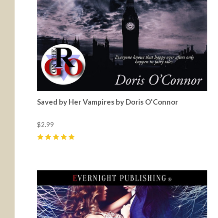
Saved by Her Vampires by Doris O'Connor
$2.99
5
(
6
)