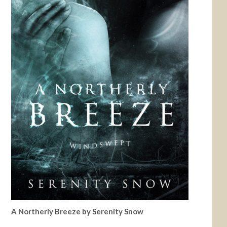
A Northerly Breeze by Serenity Snow