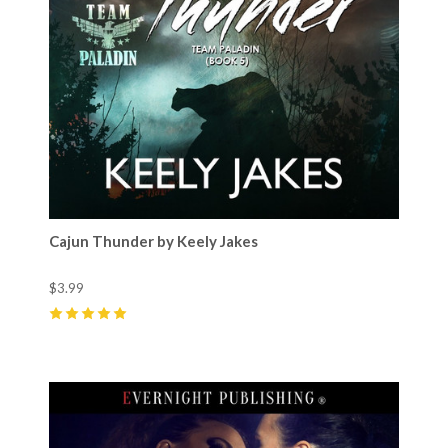
Cajun Thunder by Keely Jakes
$3.99
5
(
2
)