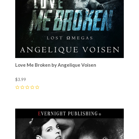
Love Me Broken by Angelique Voisen
$3.99
0