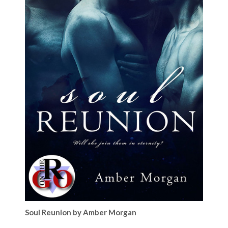
Soul Reunion by Amber Morgan