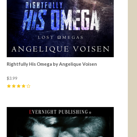
Rightfully His Omega by Angelique Voisen
$3.99
4
(
2
)