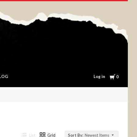
Cart
Log in
LOG
0
List
Grid
Sort By:
Newest Items