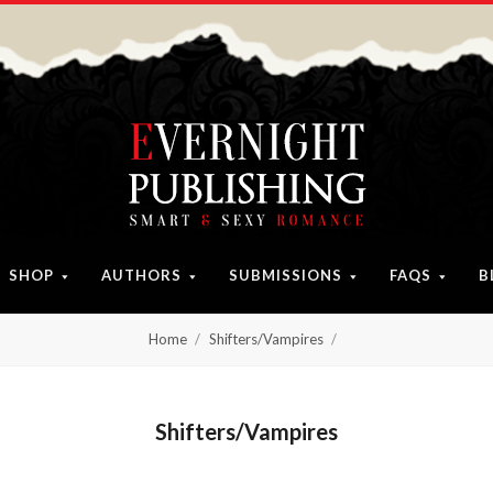
SHOP
AUTHORS
SUBMISSIONS
FAQS
B
Home
Shifters/Vampires
Shifters/Vampires