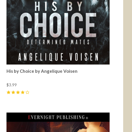
His by Choice by Angelique Voisen
$3.99
4
(
1
)