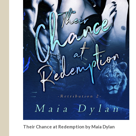
Their Chance at Redemption by Maia Dylan