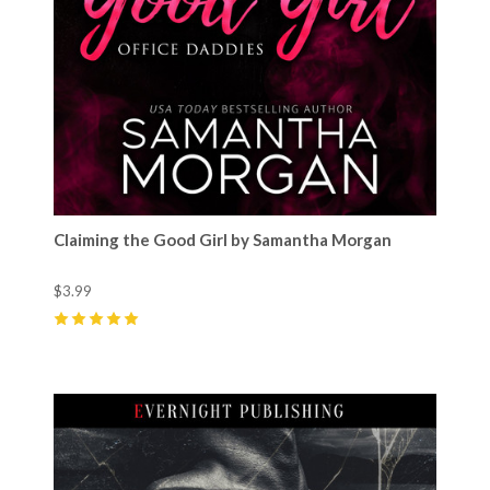
Claiming the Good Girl by Samantha Morgan
$3.99
5
(
17
)