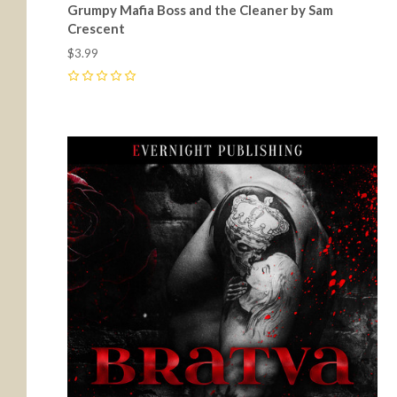
Grumpy Mafia Boss and the Cleaner by Sam
Crescent
$3.99
0