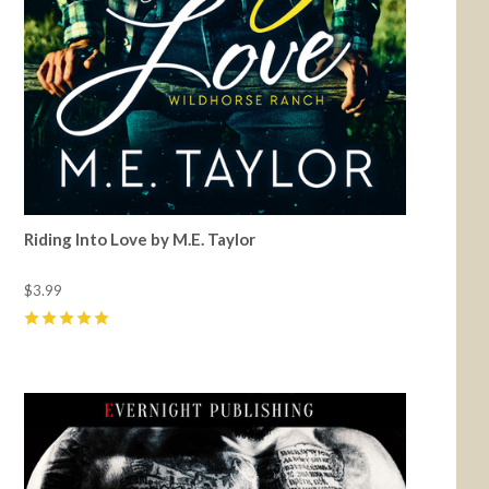
Riding Into Love by M.E. Taylor
$3.99
5
(
17
)