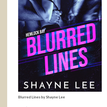
Blurred Lines by Shayne Lee