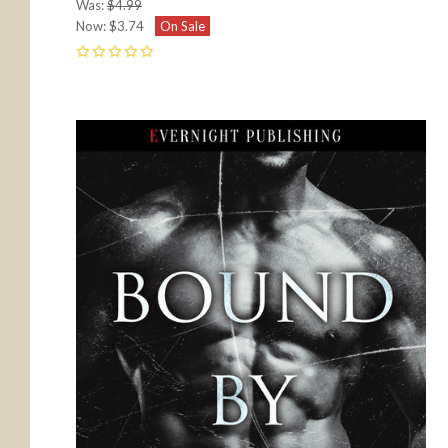
Was:
$4.99
Now:
$3.74
On Sale
0