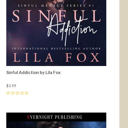
Sinful Addiction by Lila Fox
$3.99
0