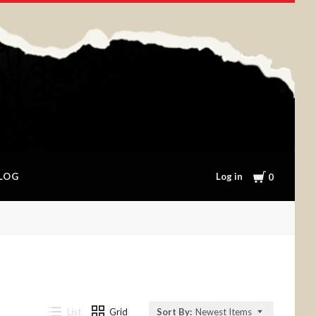
Cart
Log in
LOG
0
List
Grid
Sort By:
Newest Items