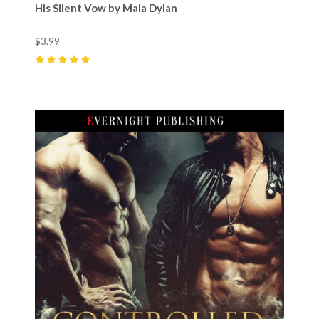
His Silent Vow by Maia Dylan
$3.99
5
(
14
)