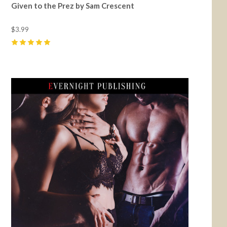
Given to the Prez by Sam Crescent
$3.99
5
(
25
)