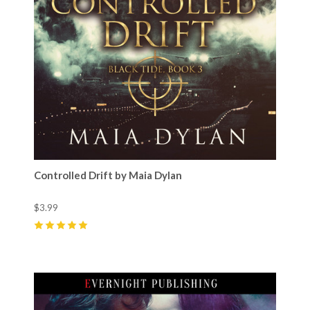
Controlled Drift by Maia Dylan
$3.99
5
(
2
)