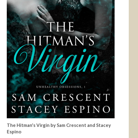
The Hitman's Virgin by Sam Crescent and Stacey
Espino