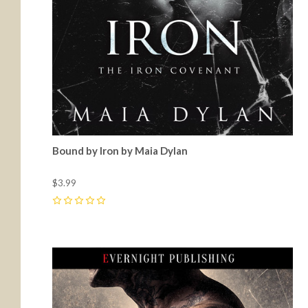
Bound by Iron by Maia Dylan
$3.99
0