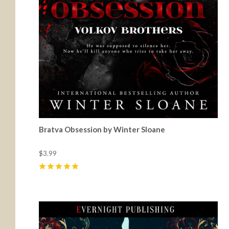
Bratva Obsession by Winter Sloane
$3.99
5
(
16
)