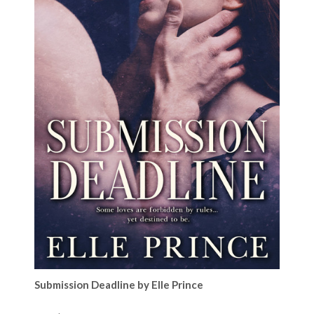
Submission Deadline by Elle Prince