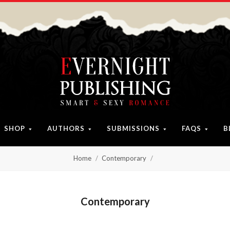
SHOP
AUTHORS
SUBMISSIONS
FAQS
B
Home
Contemporary
Contemporary