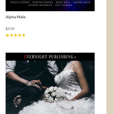
Alpha Male
$4.99
5
(
98
)