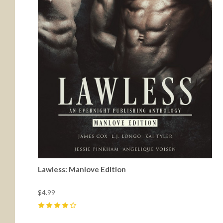
Lawless: Manlove Edition
$4.99
4
(
4
)