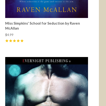
Miss Simpkins' School for Seduction by Raven
McAllan
$4.99
5
(
2
)