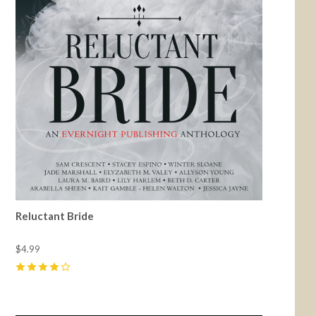
Reluctant Bride
$4.99
4
(
10
)