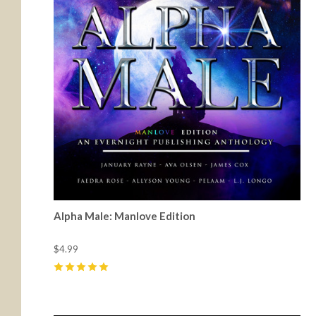
Alpha Male: Manlove Edition
$4.99
5
(
36
)