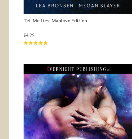
Tell Me Lies: Manlove Edition
$4.99
5
(
29
)