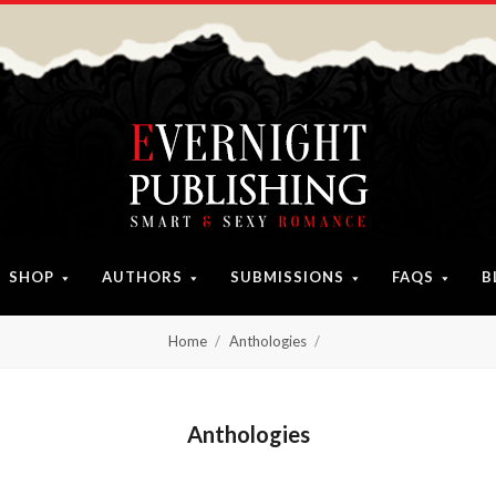
SHOP
AUTHORS
SUBMISSIONS
FAQS
B
Home
Anthologies
Anthologies