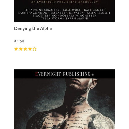
Denying the Alpha
$4.99
4
(
14
)