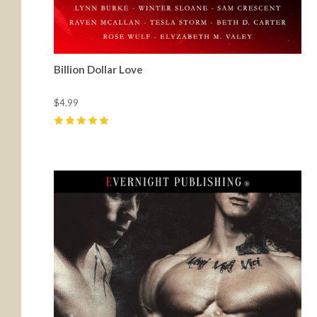
Billion Dollar Love
$4.99
5
(
8
)