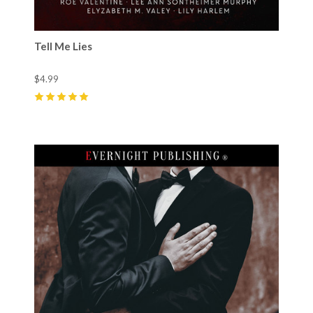
Tell Me Lies
$4.99
5
(
66
)