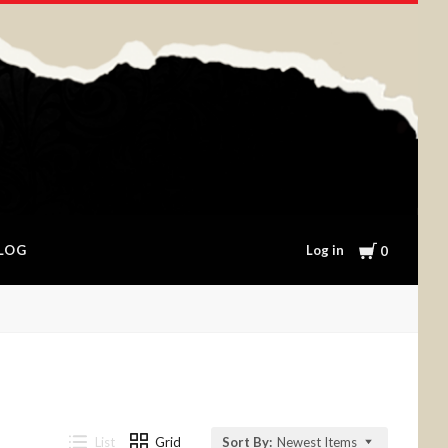
Cart
Log in
LOG
0
List
Grid
Sort By:
Newest Items