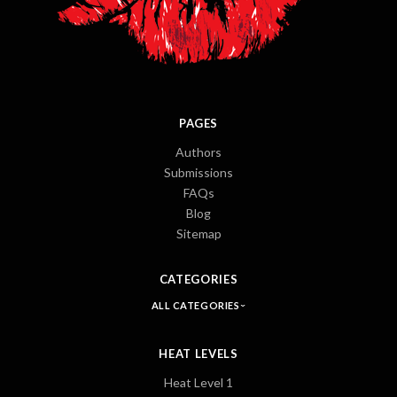
PAGES
Authors
Submissions
FAQs
Blog
Sitemap
CATEGORIES
ALL CATEGORIES
HEAT LEVELS
Heat Level 1