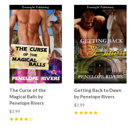
The Curse of the
Getting Back to Dawn
Magical Balls by
by Penelope Rivers
Penelope Rivers
$3.99
$3.99
5
(
1
)
4
(
1
)