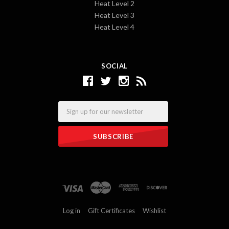
Heat Level 2
Heat Level 3
Heat Level 4
SOCIAL
Email
Log in
Gift Certificates
Wishlist