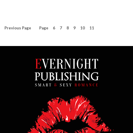
Previous
Page
Page
6
7
8
9
10
11