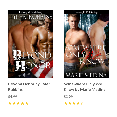
Beyond Honor by Tyler
Somewhere Only We
Robbins
Know by Marie Medina
$4.99
$3.99
5
(
2
)
4
(
1
)