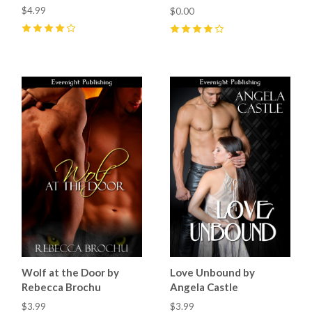
$4.99
$0.00
4
(
2
)
4
(
4
)
Wolf at the Door by
Love Unbound by
Rebecca Brochu
Angela Castle
$3.99
$3.99