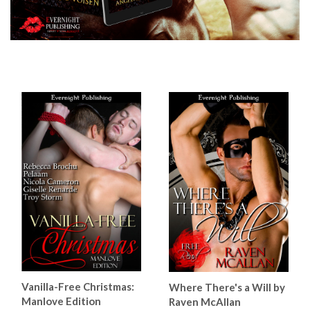
Vanilla-Free Christmas:
Where There's a Will by
Manlove Edition
Raven McAllan