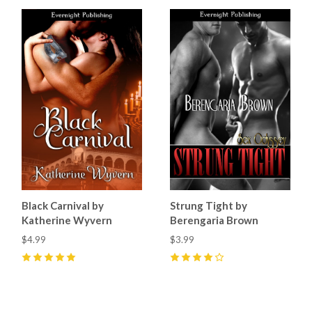
Black Carnival by
Strung Tight by
Katherine Wyvern
Berengaria Brown
$4.99
$3.99
5
(
3
)
4
(
1
)