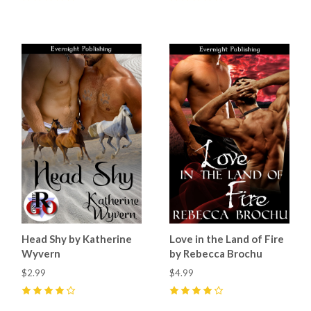
0
5
(
2
)
Head Shy by Katherine
Love in the Land of Fire
Wyvern
by Rebecca Brochu
$2.99
$4.99
4
(
3
)
4
(
6
)