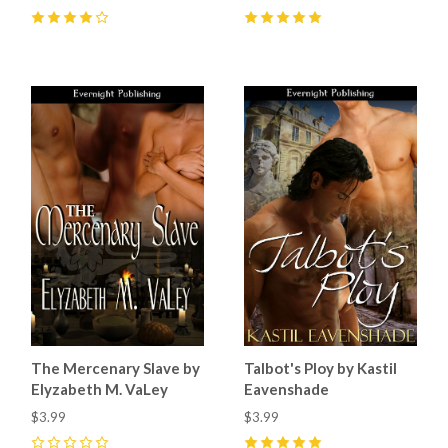
4
(
4
)
5
(
2
)
The Mercenary Slave by
Talbot's Ploy by Kastil
Elyzabeth M. VaLey
Eavenshade
$3.99
$3.99