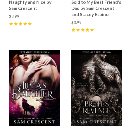
Naughty and Nice by
Sold to My Best Friend's
Sam Crescent
Dad by Sam Crescent
and Stacey Espino
$3.99
$3.99
5
(
62
)
5
(
68
)