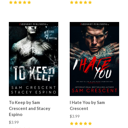
5
(
60
)
5
(
39
)
To Keep by Sam
I Hate You by Sam
Crescent and Stacey
Crescent
Espino
$3.99
$3.99