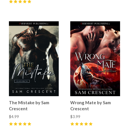
5
(
58
)
5
(
68
)
The Mistake by Sam
Wrong Mate by Sam
Crescent
Crescent
$4.99
$3.99
5
(
51
)
5
(
48
)