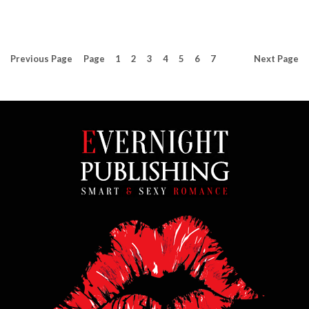
Previous
Page
Page
1
2
3
4
5
6
7
Next
Page