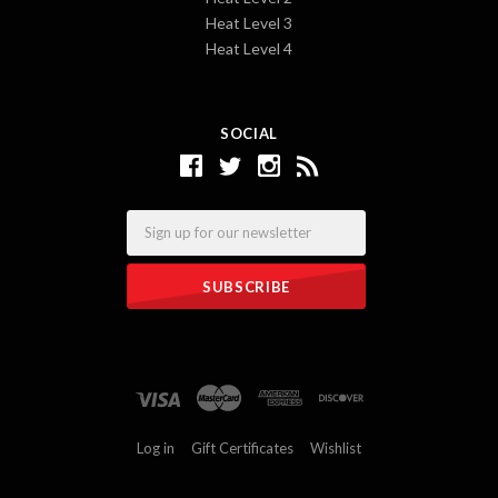
Heat Level 3
Heat Level 4
SOCIAL
Email
Log in
Gift Certificates
Wishlist