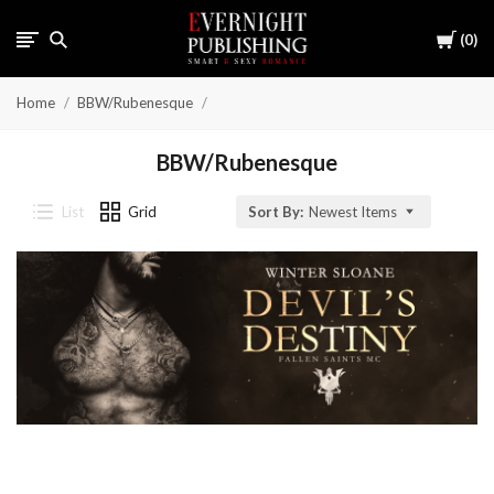
Cart
0
Home
BBW/Rubenesque
BBW/Rubenesque
List
Grid
Sort By:
Newest Items