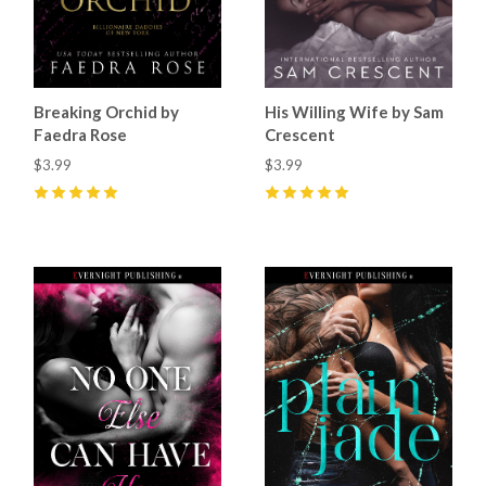
Breaking Orchid by
His Willing Wife by Sam
Faedra Rose
Crescent
$3.99
$3.99
5
(
31
)
5
(
37
)