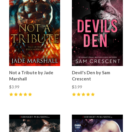
Not a Tribute by Jade
Devil's Den by Sam
Marshall
Crescent
$3.99
$3.99
5
(
44
)
5
(
70
)