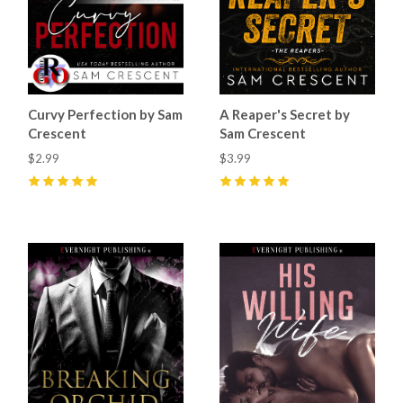
Curvy Perfection by Sam
A Reaper's Secret by
Crescent
Sam Crescent
$2.99
$3.99
5
(
55
)
5
(
68
)