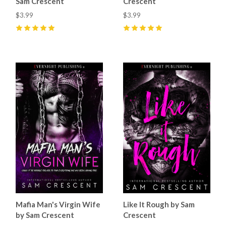
Sam Crescent
Crescent
$3.99
$3.99
5
(
14
)
5
(
29
)
Mafia Man's Virgin Wife
Like It Rough by Sam
by Sam Crescent
Crescent