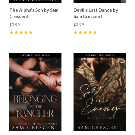
The Alpha's Son by Sam
Devil's Last Dance by
Crescent
Sam Crescent
$3.99
$3.99
5
(
60
)
5
(
26
)