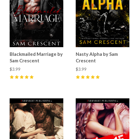
Blackmailed Marriage by
Nasty Alpha by Sam
Sam Crescent
Crescent
$3.99
$3.99
5
(
50
)
5
(
69
)