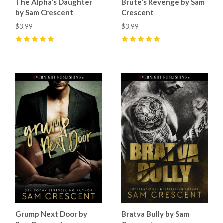
The Alpha's Daughter
Brute's Revenge by Sam
by Sam Crescent
Crescent
$3.99
$3.99
5
(
67
)
5
(
55
)
Grump Next Door by
Bratva Bully by Sam