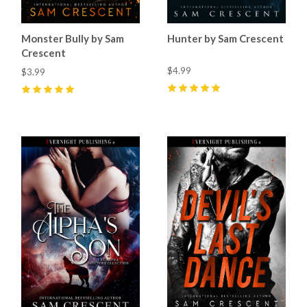
Monster Bully by Sam
Hunter by Sam Crescent
Crescent
$4.99
$3.99
5
(
61
)
5
(
23
)