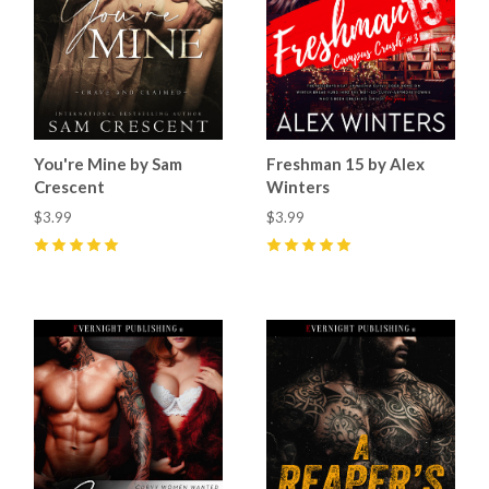
You're Mine by Sam
Freshman 15 by Alex
Crescent
Winters
$3.99
$3.99
5
(
33
)
5
(
14
)