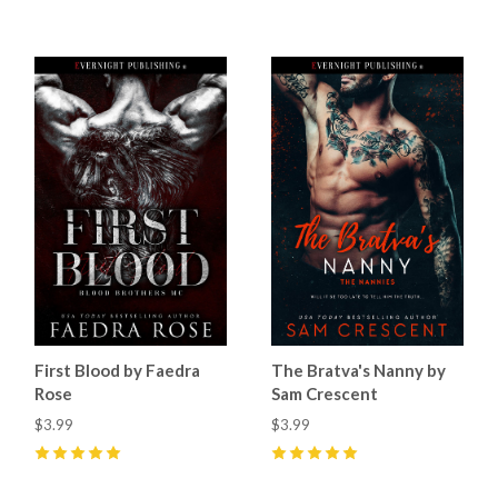
First Blood by Faedra
The Bratva's Nanny by
Rose
Sam Crescent
$3.99
$3.99
5
(
47
)
5
(
38
)