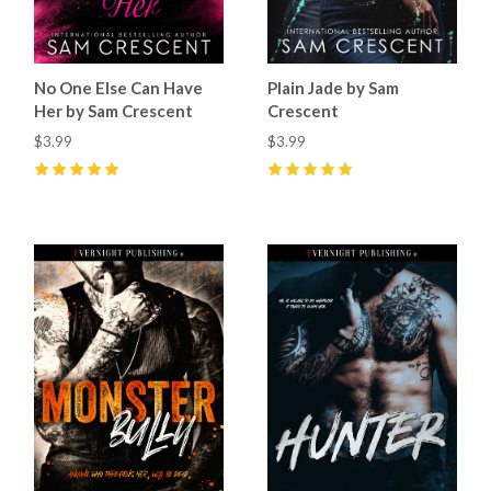
No One Else Can Have
Plain Jade by Sam
Her by Sam Crescent
Crescent
$3.99
$3.99
5
(
19
)
5
(
59
)