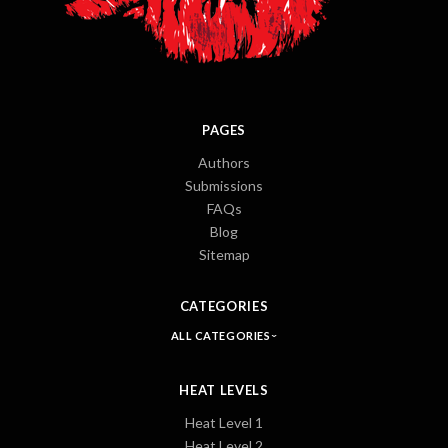
PAGES
Authors
Submissions
FAQs
Blog
Sitemap
CATEGORIES
ALL CATEGORIES
HEAT LEVELS
Heat Level 1
Heat Level 2