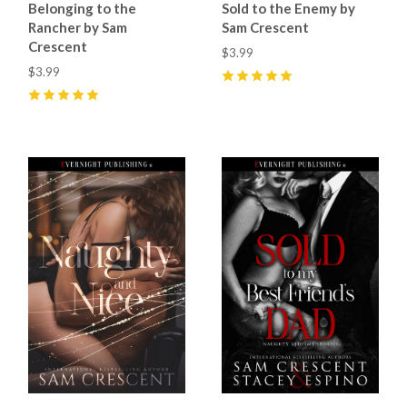
Belonging to the
Sold to the Enemy by
Rancher by Sam
Sam Crescent
Crescent
$3.99
$3.99
5
(
25
)
5
(
48
)