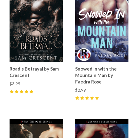
Road's Betrayal by Sam
Snowed In with the
Crescent
Mountain Man by
Faedra Rose
$3.99
$2.99
5
(
29
)
5
(
15
)