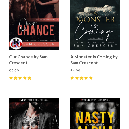
Our Chance by Sam
A Monster Is Coming by
Crescent
Sam Crescent
$2.99
$4.99
5
(
59
)
5
(
21
)