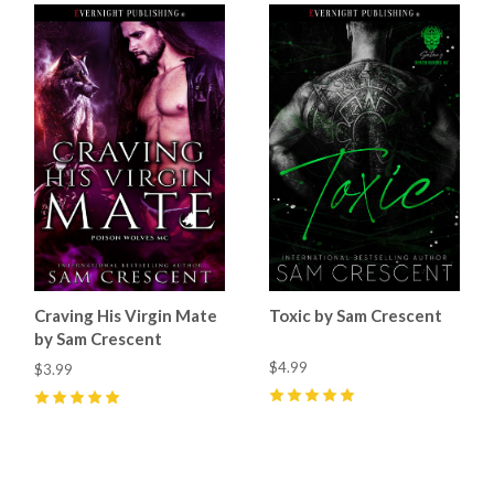
Craving His Virgin Mate
Toxic by Sam Crescent
by Sam Crescent
$4.99
$3.99
5
(
69
)
5
(
55
)