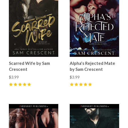
Scarred Wife by Sam
Alpha's Rejected Mate
Crescent
by Sam Crescent
$3.99
$3.99
5
(
59
)
5
(
66
)