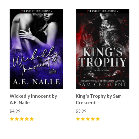
Wickedly Innocent by
King's Trophy by Sam
A.E. Nalle
Crescent
$4.99
$3.99
5
(
25
)
5
(
62
)