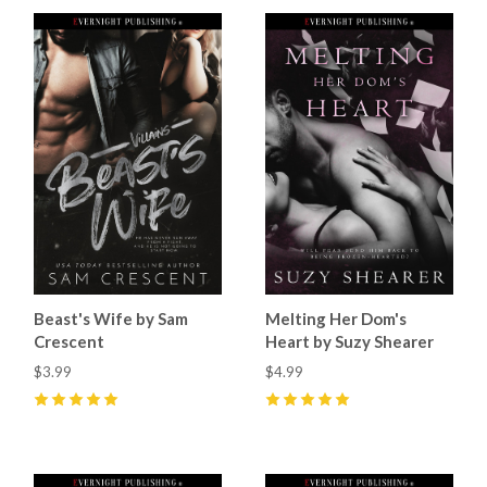
Beast's Wife by Sam
Melting Her Dom's
Crescent
Heart by Suzy Shearer
$3.99
$4.99
5
(
43
)
5
(
18
)