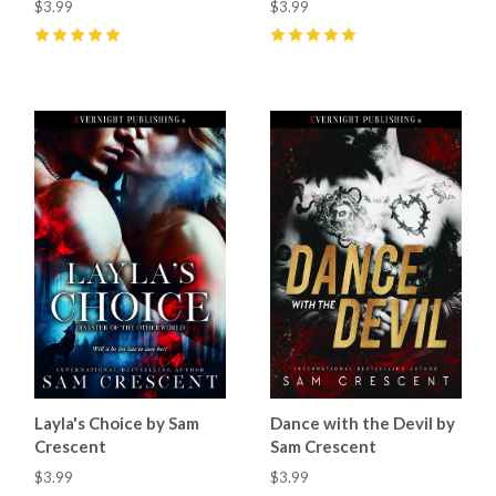
$3.99
$3.99
5
(
21
)
5
(
40
)
Layla's Choice by Sam
Dance with the Devil by
Crescent
Sam Crescent
$3.99
$3.99