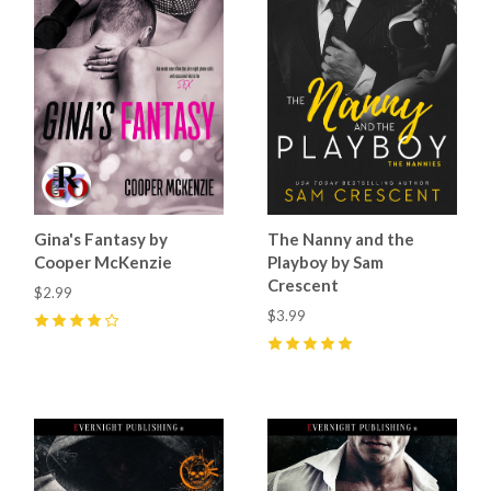
Gina's Fantasy by
The Nanny and the
Cooper McKenzie
Playboy by Sam
Crescent
$2.99
$3.99
4
(
3
)
5
(
13
)