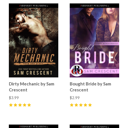
Dirty Mechanic by Sam
Bought Bride by Sam
Crescent
Crescent
$3.99
$2.99
5
(
12
)
5
(
9
)