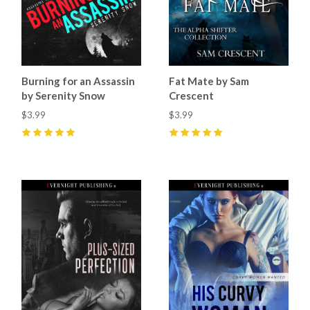
Burning for an Assassin
Fat Mate by Sam
by Serenity Snow
Crescent
$3.99
$3.99
5
(
1
)
5
(
17
)