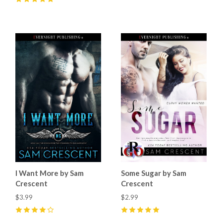
5
(
15
)
I Want More by Sam
Some Sugar by Sam
Crescent
Crescent
$3.99
$2.99
4
(
7
)
5
(
11
)