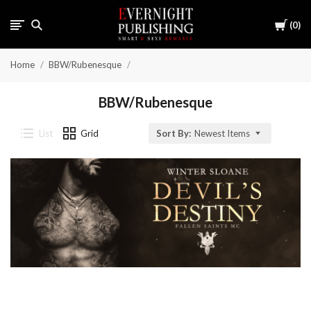
Cart
0
Home
BBW/Rubenesque
BBW/Rubenesque
List
Grid
Sort By:
Newest Items