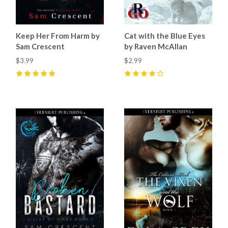
Keep Her From Harm by
Cat with the Blue Eyes
Sam Crescent
by Raven McAllan
$3.99
$2.99
5
(
10
)
4
(
1
)