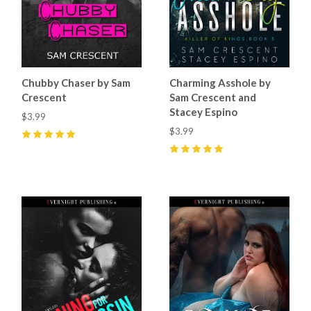
Chubby Chaser by Sam
Charming Asshole by
Crescent
Sam Crescent and
Stacey Espino
$3.99
$3.99
5
(
7
)
5
(
17
)