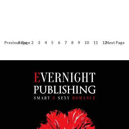
Previous
Page
Page
2
3
4
5
6
7
8
9
10
11
12
Next
Page