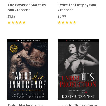
The Power of Mates by
Twice the Dirty by Sam
Sam Crescent
Crescent
$3.99
$3.99
5
(
5
)
5
(
13
)
Taking Her Innocence
Under His Protection by