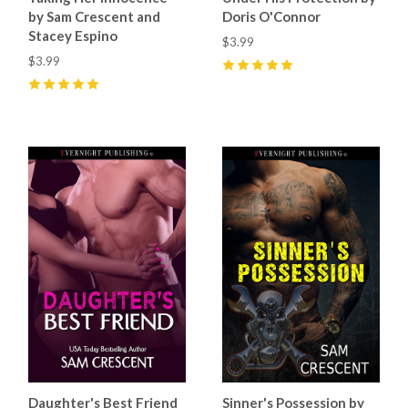
by Sam Crescent and
Doris O'Connor
Stacey Espino
$3.99
$3.99
5
(
7
)
5
(
47
)
Daughter's Best Friend
Sinner's Possession by