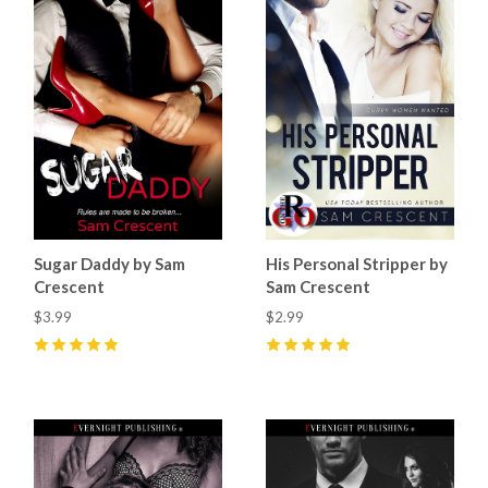
Sugar Daddy by Sam
His Personal Stripper by
Crescent
Sam Crescent
$3.99
$2.99
5
(
9
)
5
(
8
)