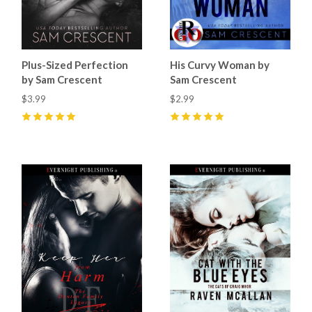
Plus-Sized Perfection
His Curvy Woman by
by Sam Crescent
Sam Crescent
$3.99
$2.99
5
(
12
)
5
(
12
)