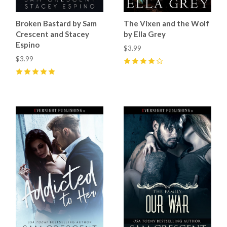
Broken Bastard by Sam
The Vixen and the Wolf
Crescent and Stacey
by Ella Grey
Espino
$3.99
$3.99
4
(
2
)
5
(
20
)