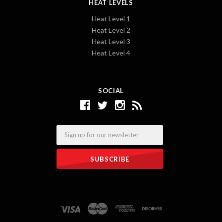
HEAT LEVELS
Heat Level 1
Heat Level 2
Heat Level 3
Heat Level 4
SOCIAL
Email