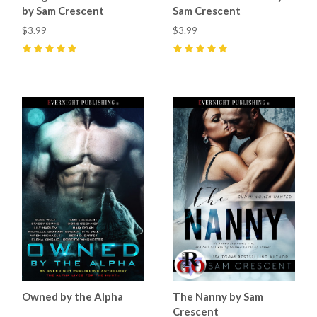
by Sam Crescent
Sam Crescent
$3.99
$3.99
5
(
8
)
5
(
9
)
Owned by the Alpha
The Nanny by Sam
Crescent