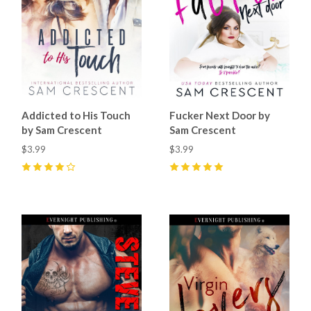
Addicted to His Touch
Fucker Next Door by
by Sam Crescent
Sam Crescent
$3.99
$3.99
4
(
7
)
5
(
9
)