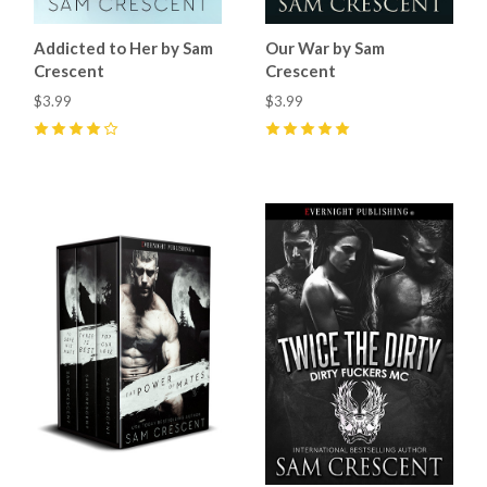
Addicted to Her by Sam
Our War by Sam
Crescent
Crescent
$3.99
$3.99
4
(
9
)
5
(
6
)