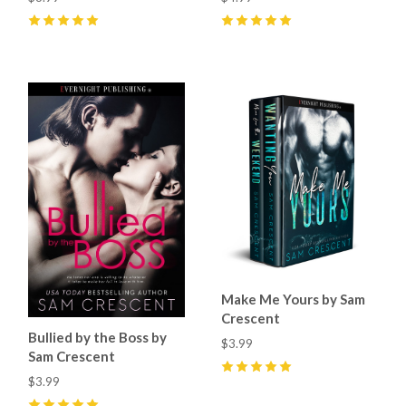
5
(
7
)
5
(
6
)
Make Me Yours by Sam
Crescent
Bullied by the Boss by
$3.99
Sam Crescent
$3.99
5
(
5
)