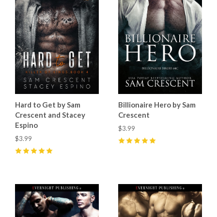
Hard to Get by Sam
Billionaire Hero by Sam
Crescent and Stacey
Crescent
Espino
$3.99
$3.99
5
(
10
)
5
(
10
)