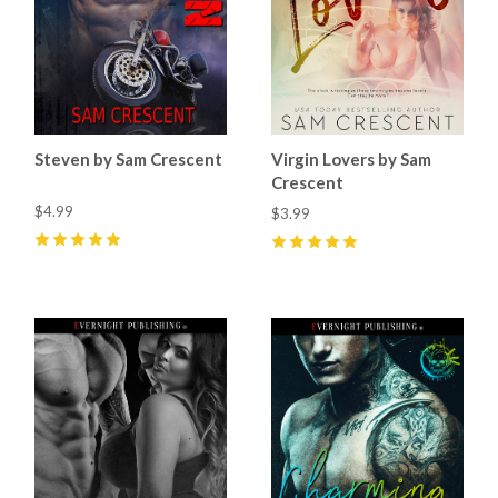
Steven by Sam Crescent
Virgin Lovers by Sam
Crescent
$4.99
$3.99
5
(
15
)
5
(
6
)