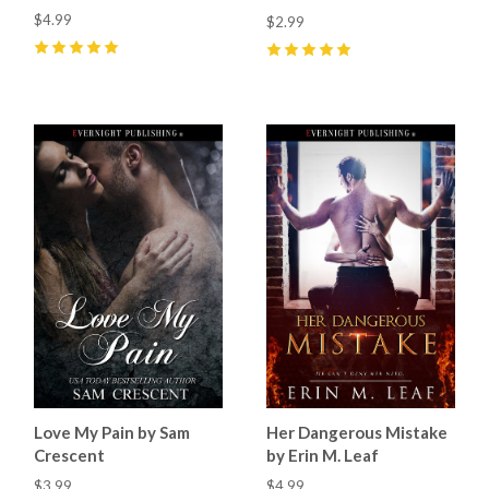
$4.99
$2.99
5
(
6
)
5
(
12
)
Love My Pain by Sam
Her Dangerous Mistake
Crescent
by Erin M. Leaf
$3.99
$4.99