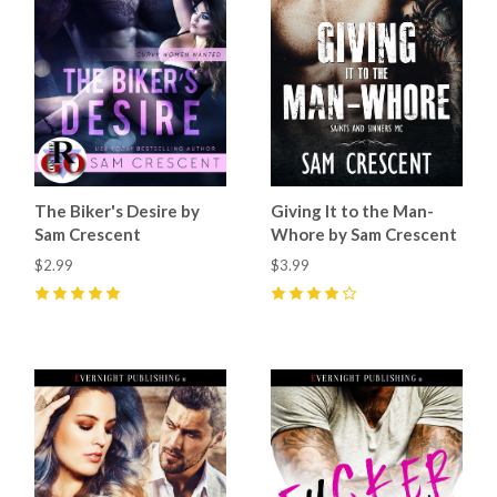
The Biker's Desire by
Giving It to the Man-
Sam Crescent
Whore by Sam Crescent
$2.99
$3.99
5
(
14
)
4
(
10
)