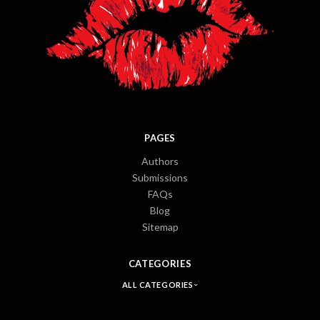
PAGES
Authors
Submissions
FAQs
Blog
Sitemap
CATEGORIES
ALL CATEGORIES