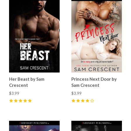
Her Beast by Sam
Princess Next Door by
Crescent
Sam Crescent
$3.99
$3.99
5
(
15
)
4
(
9
)