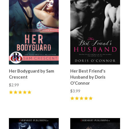
Her Bodyguard by Sam
Her Best Friend's
Crescent
Husband by Doris
O'Connor
$2.99
$3.99
5
(
12
)
5
(
9
)