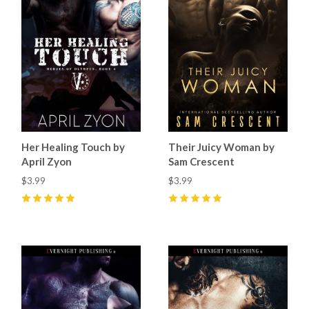
Her Healing Touch by
Their Juicy Woman by
April Zyon
Sam Crescent
$3.99
$3.99
5
(
3
)
5
(
7
)