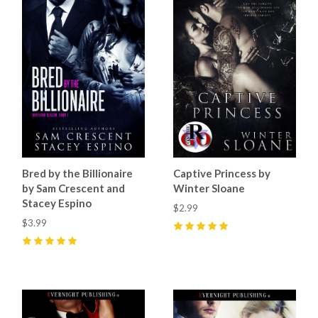
Bred by the Billionaire
Captive Princess by
by Sam Crescent and
Winter Sloane
Stacey Espino
$2.99
$3.99
5
(
1
)
5
(
6
)