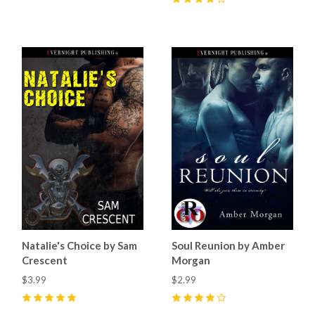
4
(
6
)
Natalie's Choice by Sam
Soul Reunion by Amber
Crescent
Morgan
$3.99
$2.99
5
(
11
)
4
(
2
)