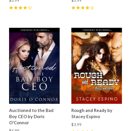
$3.99
$3.99
4
(
3
)
4
(
8
)
Auctioned to the Bad
Rough and Ready by
Boy CEO by Doris
Stacey Espino
O'Connor
$3.99
$4.99