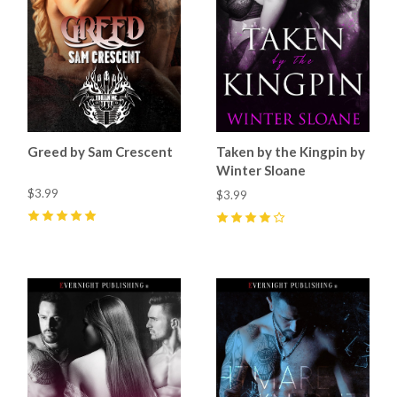
Greed by Sam Crescent
Taken by the Kingpin by
Winter Sloane
$3.99
$3.99
5
(
4
)
4
(
3
)