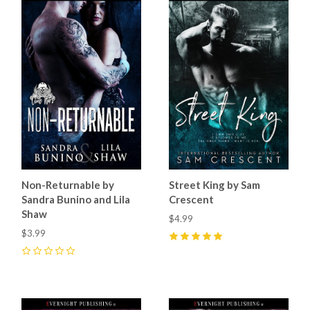
Non-Returnable by
Street King by Sam
Sandra Bunino and Lila
Crescent
Shaw
$4.99
$3.99
5
(
11
)
0