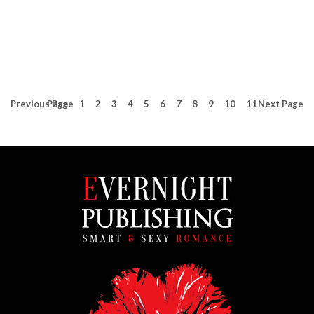
Previous
Page
Page
1
2
3
4
5
6
7
8
9
10
11
Next
Page