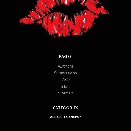
PAGES
Authors
Submissions
FAQs
Blog
Sitemap
CATEGORIES
ALL CATEGORIES