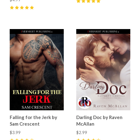
5
(
1
)
5
(
7
)
Falling for the Jerk by
Darling Doc by Raven
Sam Crescent
McAllan
$3.99
$2.99