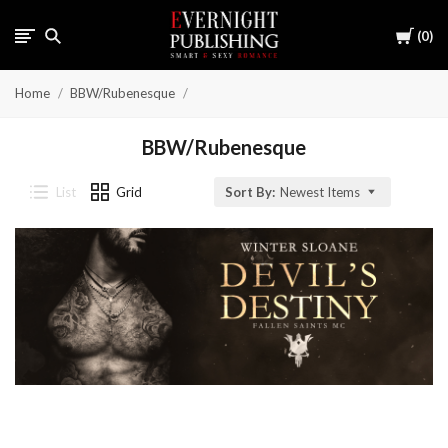
Cart
0
Home
BBW/Rubenesque
BBW/Rubenesque
List
Grid
Sort By:
Newest Items