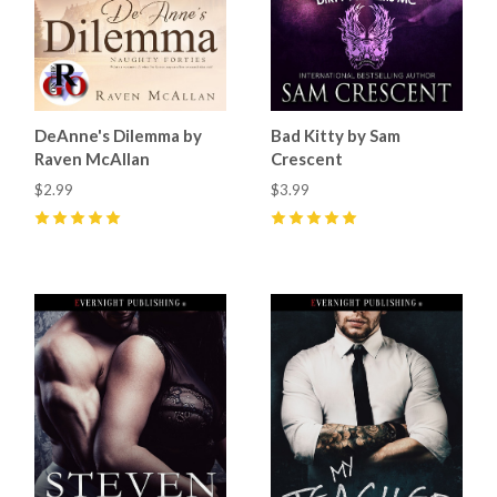
DeAnne's Dilemma by
Bad Kitty by Sam
Raven McAllan
Crescent
$2.99
$3.99
5
(
3
)
5
(
7
)