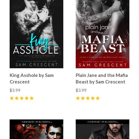
King Asshole by Sam
Plain Jane and the Mafia
Crescent
Beast by Sam Crescent
$3.99
$3.99
5
(
8
)
5
(
9
)