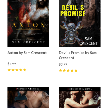
Axton by Sam Crescent
Devil's Promise by Sam
Crescent
$4.99
$3.99
5
(
14
)
5
(
11
)