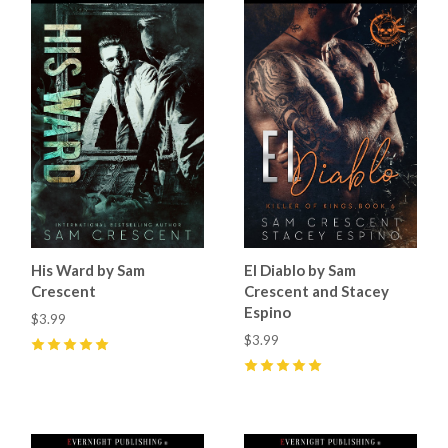
His Ward by Sam
El Diablo by Sam
Crescent
Crescent and Stacey
Espino
$3.99
$3.99
5
(
8
)
5
(
23
)