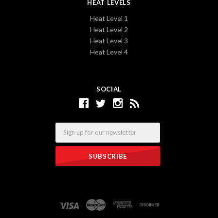
HEAT LEVELS
Heat Level 1
Heat Level 2
Heat Level 3
Heat Level 4
SOCIAL
Email