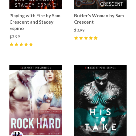
Playing with Fire by Sam
Butler's Woman by Sam
Crescent and Stacey
Crescent
Espino
$3.99
$3.99
5
(
12
)
5
(
6
)