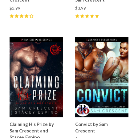
$3.99
$3.99
4
(
11
)
5
(
9
)
Claiming His Prize by
Convict by Sam
Sam Crescent and
Crescent
Stacey Espino