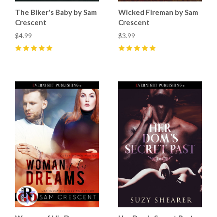
The Biker's Baby by Sam
Wicked Fireman by Sam
Crescent
Crescent
$4.99
$3.99
5
(
42
)
5
(
7
)