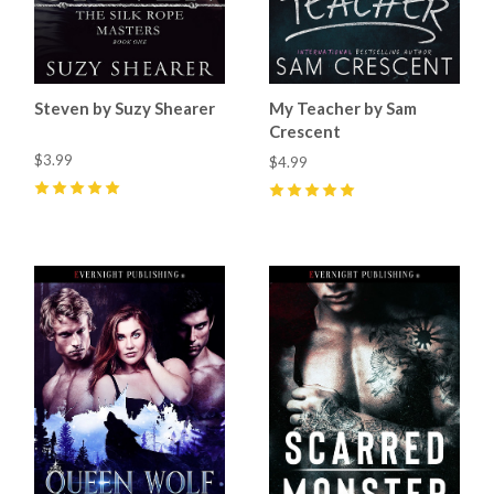
Steven by Suzy Shearer
My Teacher by Sam
Crescent
$3.99
$4.99
5
(
6
)
5
(
26
)