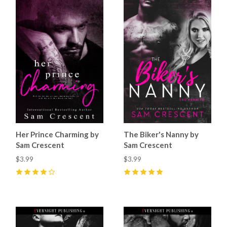
Her Prince Charming by
The Biker's Nanny by
Sam Crescent
Sam Crescent
$3.99
$3.99
4
(
9
)
5
(
12
)