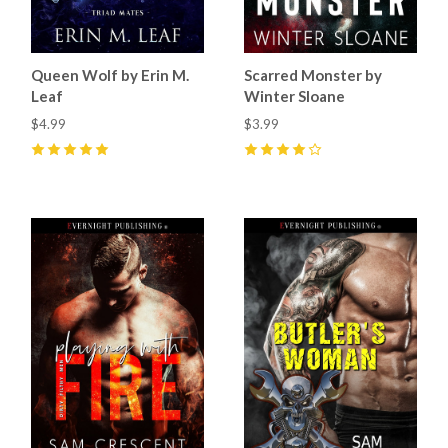
Queen Wolf by Erin M.
Scarred Monster by
Leaf
Winter Sloane
$4.99
$3.99
5
(
4
)
4
(
1
)