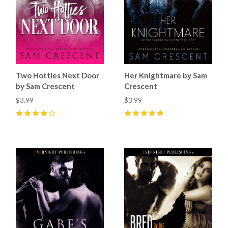
Two Hotties Next Door
Her Knightmare by Sam
by Sam Crescent
Crescent
$3.99
$3.99
4
(
5
)
5
(
11
)