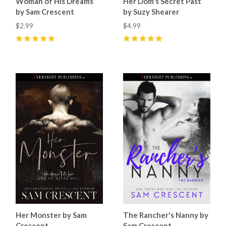
Woman of His Dreams
Her Dom's Secret Past
by Sam Crescent
by Suzy Shearer
$2.99
$4.99
5
(
7
)
5
(
4
)
Her Monster by Sam
The Rancher's Nanny by
Crescent
Sam Crescent