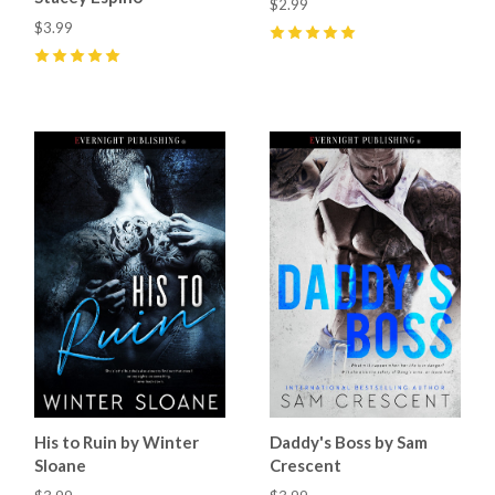
$2.99
$3.99
5
(
6
)
5
(
9
)
His to Ruin by Winter
Daddy's Boss by Sam
Sloane
Crescent