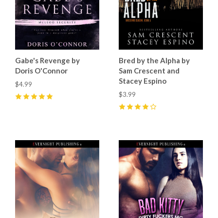
Gabe's Revenge by
Bred by the Alpha by
Doris O'Connor
Sam Crescent and
Stacey Espino
$4.99
$3.99
5
(
9
)
4
(
9
)