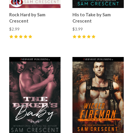
Rock Hard by Sam
His to Take by Sam
Crescent
Crescent
$2.99
$3.99
5
(
11
)
5
(
21
)