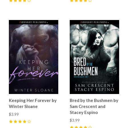
4
(
6
)
4
(
4
)
Keeping Her Forever by
Bred by the Bushmen by
Winter Sloane
Sam Crescent and
Stacey Espino
$3.99
$3.99
4
(
3
)