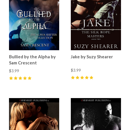
Bullied by the Alpha by
Jake by Suzy Shearer
Sam Crescent
$3.99
$3.99
5
(
3
)
5
(
15
)