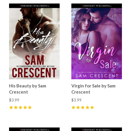
His Beauty by Sam
Virgin for Sale by Sam
Crescent
Crescent
$3.99
$3.99
5
(
11
)
5
(
7
)