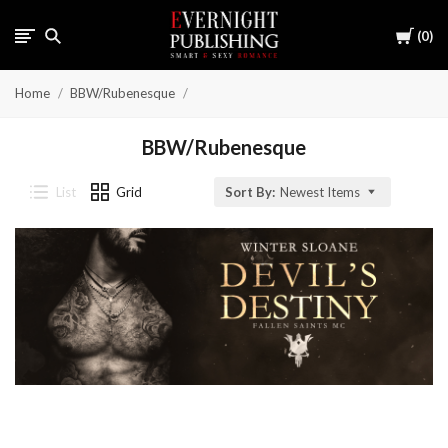
Cart
0
Home
BBW/Rubenesque
BBW/Rubenesque
List
Grid
Sort By:
Newest Items