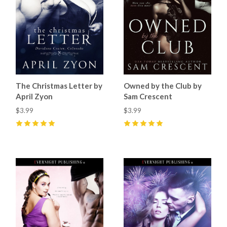
The Christmas Letter by
Owned by the Club by
April Zyon
Sam Crescent
$3.99
$3.99
5
(
8
)
5
(
11
)