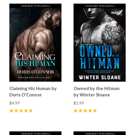
Claiming His Human by
Owned by the Hitman
Doris O'Connor
by Winter Sloane
$4.99
$3.99
5
(
11
)
5
(
2
)