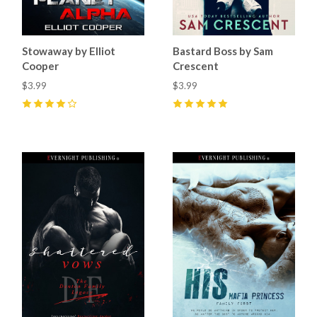
Stowaway by Elliot
Bastard Boss by Sam
Cooper
Crescent
$3.99
$3.99
4
(
2
)
5
(
8
)