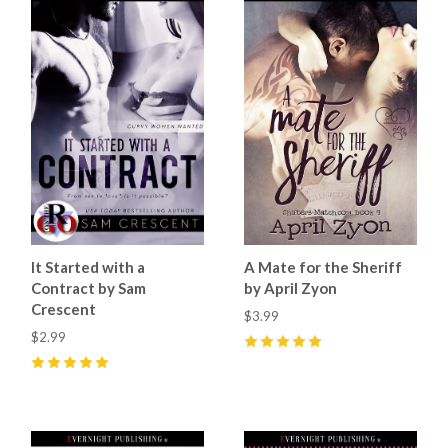
It Started with a
A Mate for the Sheriff
Contract by Sam
by April Zyon
Crescent
$3.99
$2.99
5
(
13
)
5
(
10
)