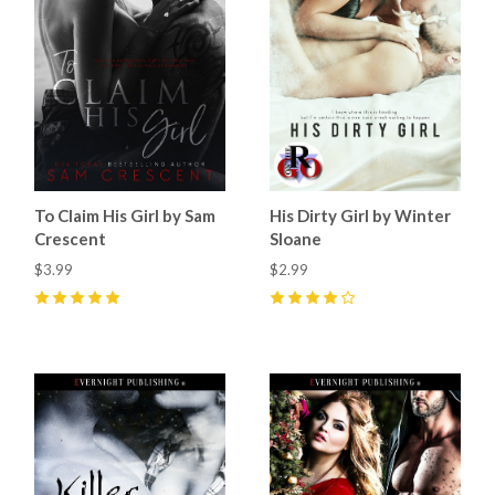
To Claim His Girl by Sam
His Dirty Girl by Winter
Crescent
Sloane
$3.99
$2.99
5
(
10
)
4
(
1
)