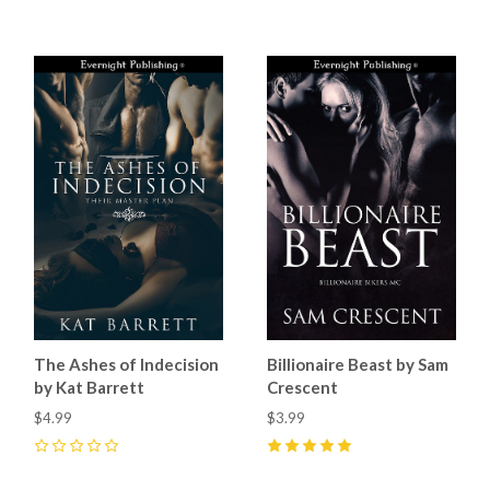
The Ashes of Indecision
Billionaire Beast by Sam
by Kat Barrett
Crescent
$4.99
$3.99
0
5
(
11
)