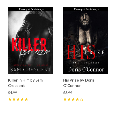
Killer in Him by Sam
His Prize by Doris
Crescent
O'Connor
$4.99
$3.99
5
(
10
)
4
(
7
)