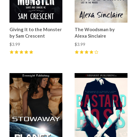
Giving It to the Monster
The Woodsman by
by Sam Crescent
Alexa Sinclaire
$3.99
$3.99
5
(
11
)
4
(
3
)