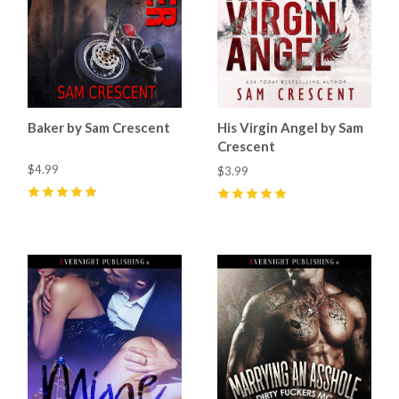
Baker by Sam Crescent
His Virgin Angel by Sam
Crescent
$4.99
$3.99
5
(
11
)
5
(
8
)