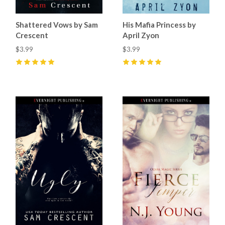
Shattered Vows by Sam
His Mafia Princess by
Crescent
April Zyon
$3.99
$3.99
5
(
11
)
5
(
8
)