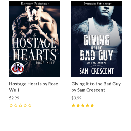
Hostage Hearts by Rose
Giving It to the Bad Guy
Wulf
by Sam Crescent
$2.99
$3.99
0
5
(
9
)