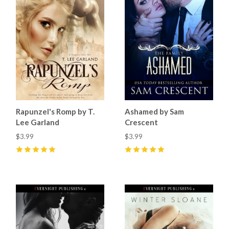
Rapunzel's Romp by T.
Ashamed by Sam
Lee Garland
Crescent
$3.99
$3.99
5
(
1
)
5
(
8
)