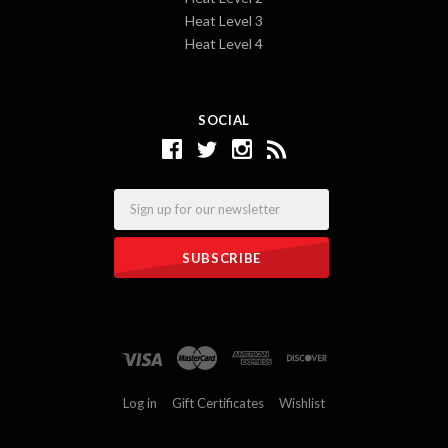
Heat Level 3
Heat Level 4
SOCIAL
Email
Log in
Gift Certificates
Wishlist