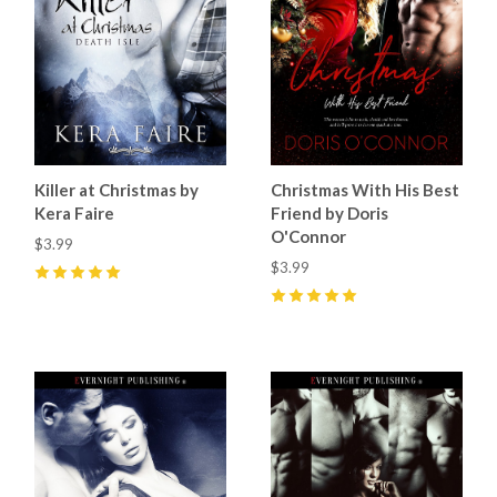
Killer at Christmas by
Christmas With His Best
Kera Faire
Friend by Doris
O'Connor
$3.99
$3.99
5
(
3
)
5
(
7
)