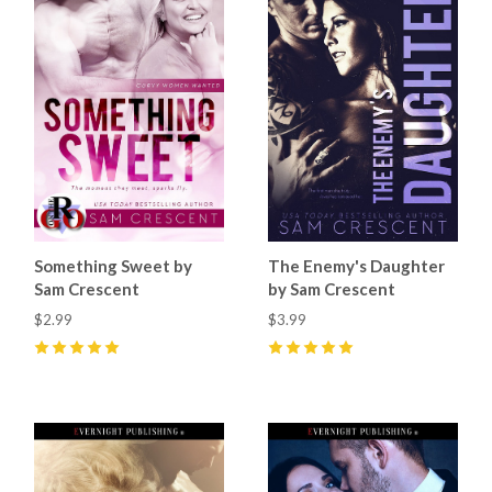
Something Sweet by
The Enemy's Daughter
Sam Crescent
by Sam Crescent
$2.99
$3.99
5
(
10
)
5
(
5
)