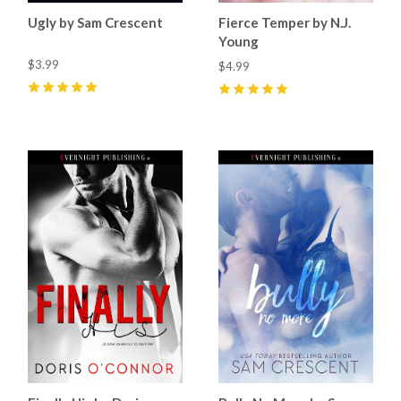
Ugly by Sam Crescent
Fierce Temper by N.J.
Young
$3.99
$4.99
5
(
11
)
5
(
3
)