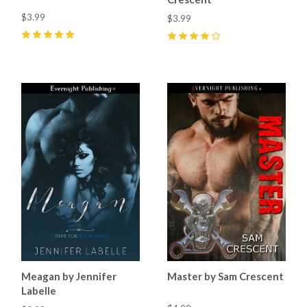
$3.99
$3.99
5
(
14
)
4
(
8
)
Meagan by Jennifer
Master by Sam Crescent
Labelle