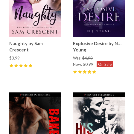
Naughty by Sam
Explosive Desire by N.J.
Crescent
Young
$3.99
Was:
$4.99
Now:
$0.99
On Sale
5
(
12
)
5
(
2
)