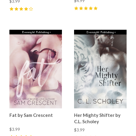
$4.99
$3.99
5
(
9
)
4
(
2
)
Fat by Sam Crescent
Her Mighty Shifter by
C.L. Scholey
$3.99
$3.99