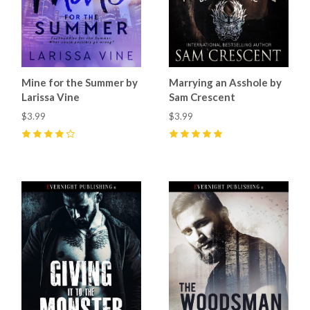
Mine for the Summer by
Marrying an Asshole by
Larissa Vine
Sam Crescent
$3.99
$3.99
4
(
1
)
5
(
9
)