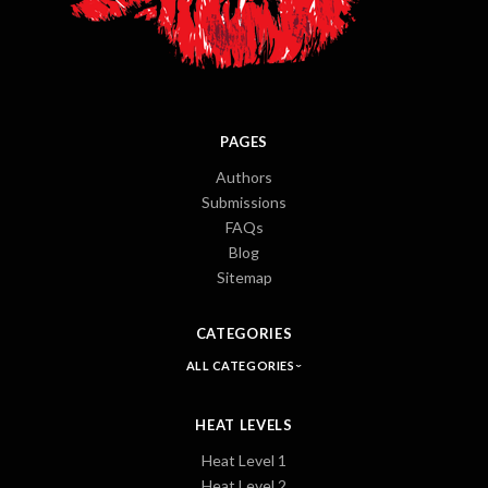
PAGES
Authors
Submissions
FAQs
Blog
Sitemap
CATEGORIES
ALL CATEGORIES
HEAT LEVELS
Heat Level 1
Heat Level 2