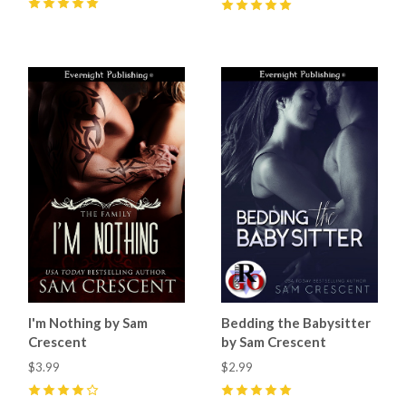
5
(
16
)
5
(
8
)
I'm Nothing by Sam
Bedding the Babysitter
Crescent
by Sam Crescent
$3.99
$2.99
4
(
7
)
5
(
14
)