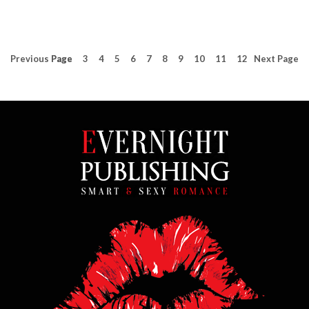
Previous
Page
Page
3
4
5
6
7
8
9
10
11
12
Next
Page