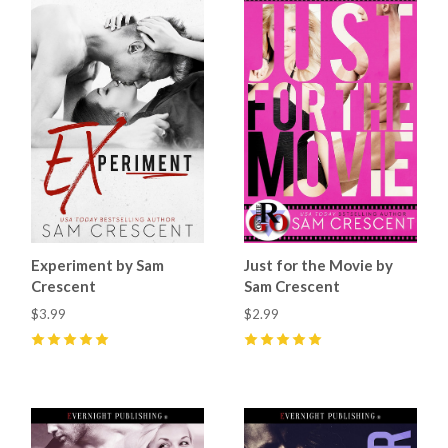
Experiment by Sam
Just for the Movie by
Crescent
Sam Crescent
$3.99
$2.99
5
(
8
)
5
(
4
)