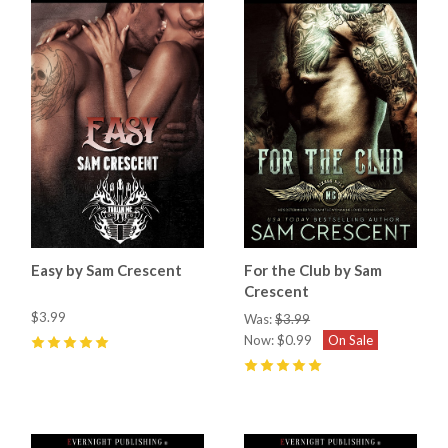
Easy by Sam Crescent
For the Club by Sam
Crescent
$3.99
Was:
$3.99
Now:
$0.99
On Sale
5
(
13
)
5
(
3
)