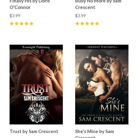
Finally His by Doris
Bully No More by Sam
O'Connor
Crescent
$3.99
$3.99
5
(
9
)
5
(
10
)
Trust by Sam Crescent
She's Mine by Sam
Crescent