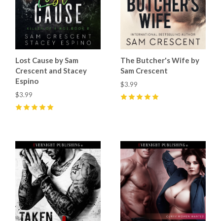
Lost Cause by Sam
The Butcher's Wife by
Crescent and Stacey
Sam Crescent
Espino
$3.99
$3.99
5
(
50
)
5
(
56
)