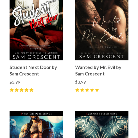
Student Next Door by
Wanted by Mr. Evil by
Sam Crescent
Sam Crescent
$3.99
$3.99
5
(
57
)
5
(
50
)