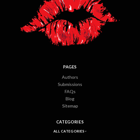
PAGES
Authors
Submissions
FAQs
Blog
Sitemap
CATEGORIES
ALL CATEGORIES