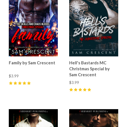
Family by Sam Crescent
Hell's Bastards MC
Christmas Special by
Sam Crescent
$3.99
$3.99
5
(
44
)
5
(
76
)