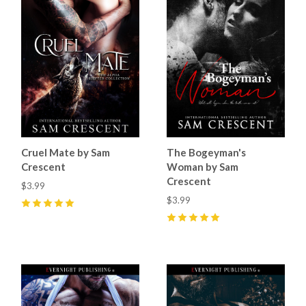
Cruel Mate by Sam
The Bogeyman's
Crescent
Woman by Sam
Crescent
$3.99
$3.99
5
(
87
)
5
(
89
)