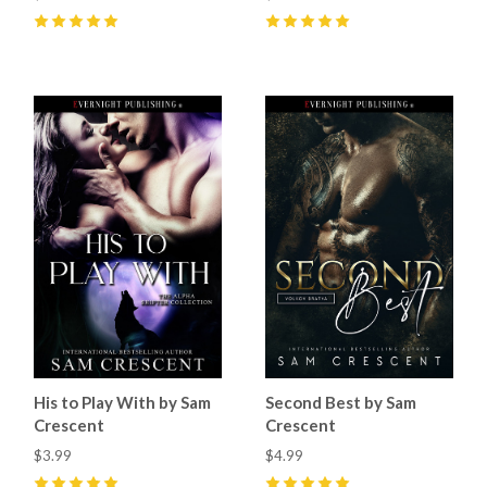
5
(
1
)
5
(
7
)
His to Play With by Sam
Second Best by Sam
Crescent
Crescent
$3.99
$4.99