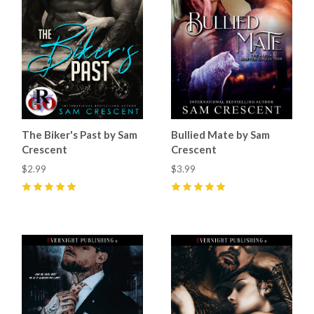
The Biker's Past by Sam
Bullied Mate by Sam
Crescent
Crescent
$2.99
$3.99
5
(
45
)
5
(
52
)