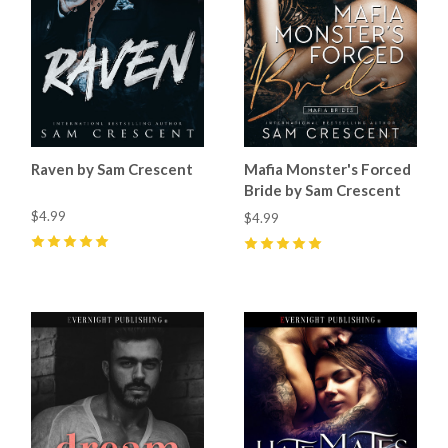
Raven by Sam Crescent
Mafia Monster's Forced
Bride by Sam Crescent
$4.99
$4.99
5
(
82
)
5
(
78
)