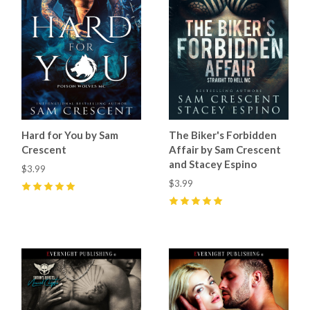
Hard for You by Sam
The Biker's Forbidden
Crescent
Affair by Sam Crescent
and Stacey Espino
$3.99
$3.99
5
(
73
)
5
(
87
)