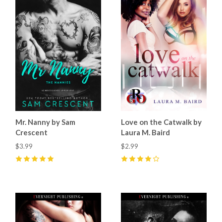
Mr. Nanny by Sam
Love on the Catwalk by
Crescent
Laura M. Baird
$3.99
$2.99
5
(
64
)
4
(
4
)