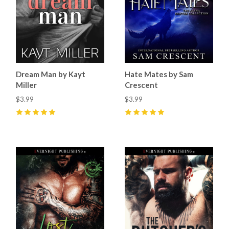
Dream Man by Kayt
Hate Mates by Sam
Miller
Crescent
$3.99
$3.99
5
(
34
)
5
(
72
)