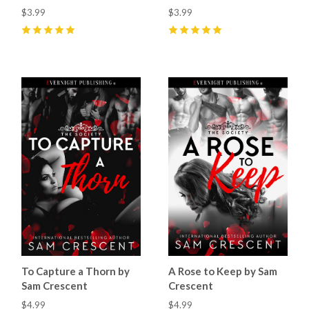
$3.99
$3.99
5
(
10
)
5
(
9
)
To Capture a Thorn by
A Rose to Keep by Sam
Sam Crescent
Crescent
$4.99
$4.99