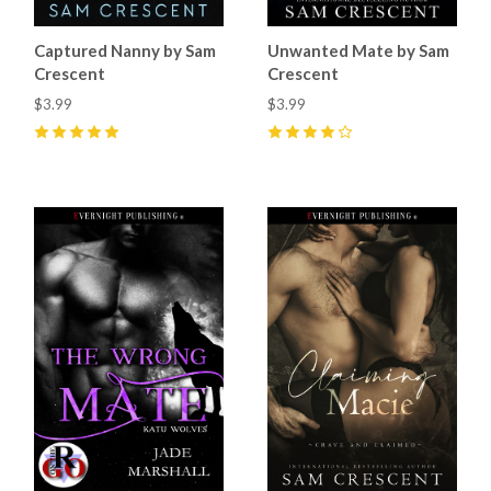
Captured Nanny by Sam
Unwanted Mate by Sam
Crescent
Crescent
$3.99
$3.99
5
(
6
)
4
(
20
)