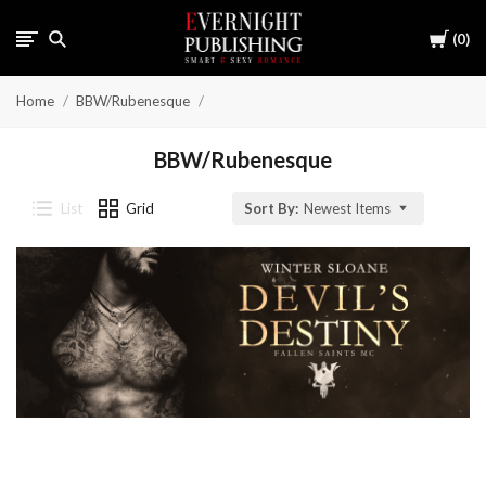
Cart
0
Home
BBW/Rubenesque
BBW/Rubenesque
List
Grid
Sort By:
Newest Items