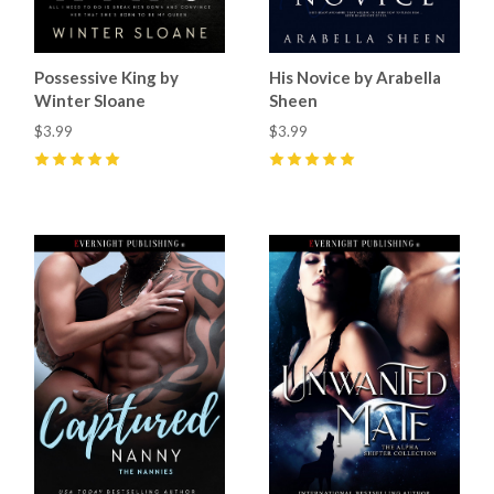
Possessive King by
His Novice by Arabella
Winter Sloane
Sheen
$3.99
$3.99
5
(
21
)
5
(
1
)