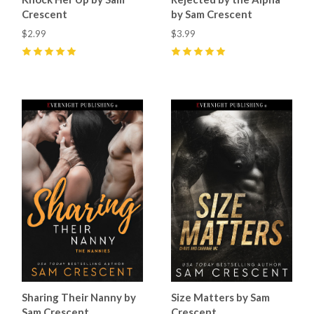
Crescent
by Sam Crescent
$2.99
$3.99
5
(
6
)
5
(
6
)
Sharing Their Nanny by
Size Matters by Sam
Sam Crescent
Crescent