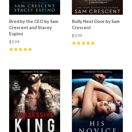
Bred by the CEO by Sam
Bully Next Door by Sam
Crescent and Stacey
Crescent
Espino
$3.99
$3.99
5
(
17
)
5
(
13
)