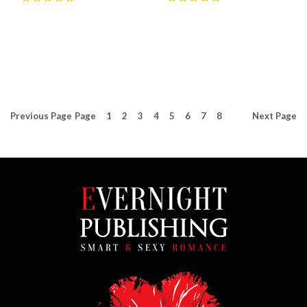
5
(
5
)
5
(
20
)
Previous
Page
Page
1
2
3
4
5
6
7
8
Next
Page