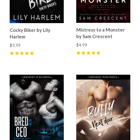
Mistress to a Monster
Cocky Biker by Lily
by Sam Crescent
Harlem
$4.99
$3.99
5
(
36
)
5
(
5
)