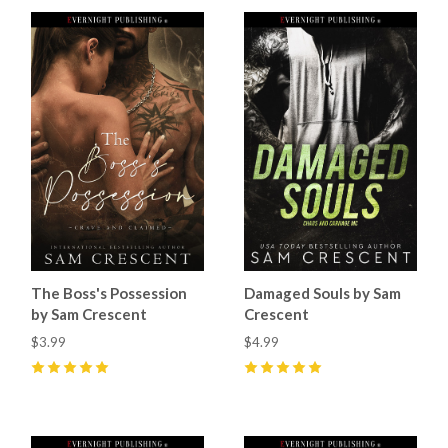
The Boss's Possession
Damaged Souls by Sam
by Sam Crescent
Crescent
$3.99
$4.99
5
(
60
)
5
(
70
)