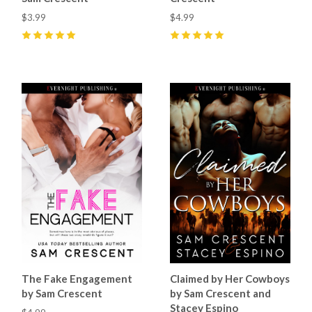
$3.99
$4.99
5
(
5
)
5
(
10
)
The Fake Engagement
Claimed by Her Cowboys
by Sam Crescent
by Sam Crescent and
Stacey Espino