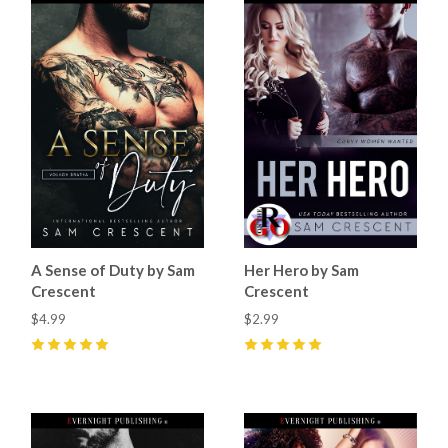
A Sense of Duty by Sam
Her Hero by Sam
Crescent
Crescent
$4.99
$2.99
5
(
97
)
5
(
48
)