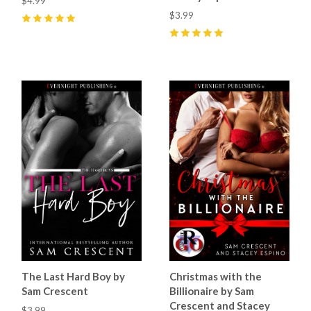
$4.99
$3.99
5
(
5
)
5
(
5
)
The Last Hard Boy by
Christmas with the
Sam Crescent
Billionaire by Sam
Crescent and Stacey
$3.99