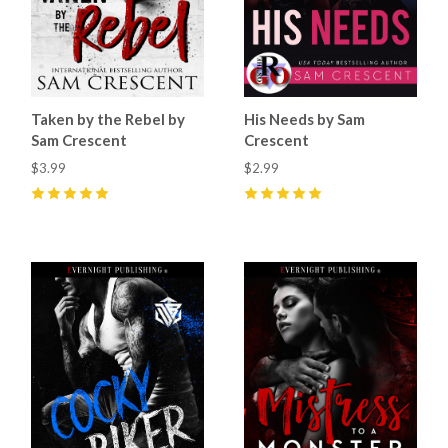
Taken by the Rebel by
His Needs by Sam
Sam Crescent
Crescent
$3.99
$2.99
5
(
42
)
5
(
5
)