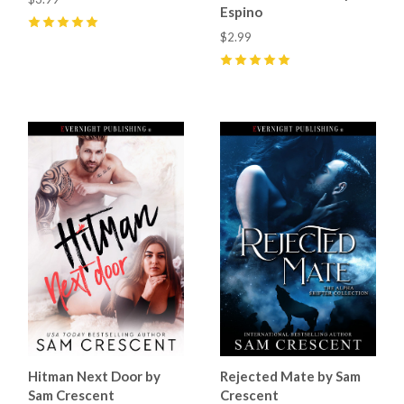
Espino
5
(
4
)
$2.99
5
(
5
)
Hitman Next Door by
Rejected Mate by Sam
Sam Crescent
Crescent