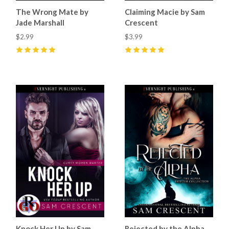
The Wrong Mate by
Claiming Macie by Sam
Jade Marshall
Crescent
$2.99
$3.99
5
(
5
)
5
(
6
)
Knock Her Up by Sam
Rejected by the Alpha