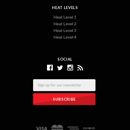
HEAT LEVELS
Heat Level 1
Heat Level 2
Heat Level 3
Heat Level 4
SOCIAL
Email