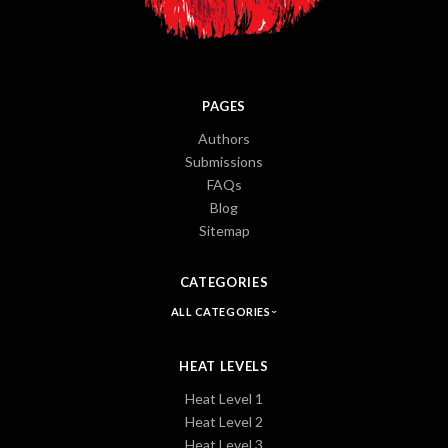
PAGES
Authors
Submissions
FAQs
Blog
Sitemap
CATEGORIES
ALL CATEGORIES
HEAT LEVELS
Heat Level 1
Heat Level 2
Heat Level 3