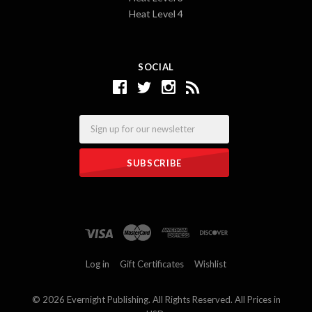
Heat Level 4
SOCIAL
Email
Log in
Gift Certificates
Wishlist
©
2026 Evernight Publishing. All Rights Reserved. All Prices in