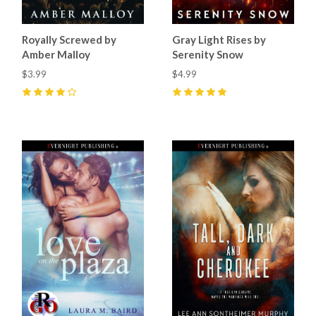
Royally Screwed by
Gray Light Rises by
Amber Malloy
Serenity Snow
$3.99
$4.99
4
(
17
)
5
(
4
)