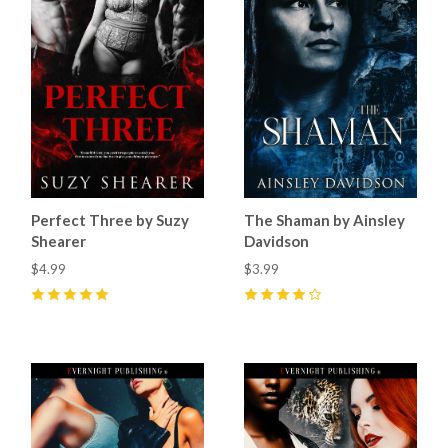
Perfect Three by Suzy
The Shaman by Ainsley
Shearer
Davidson
$4.99
$3.99
5
(
6
)
4
(
5
)