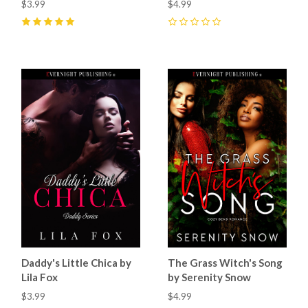
$3.99
$4.99
5
(
8
)
0
Daddy's Little Chica by
The Grass Witch's Song
Lila Fox
by Serenity Snow
$3.99
$4.99