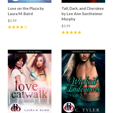
Love on the Plaza by
Tall, Dark, and Cherokee
Laura M. Baird
by Lee Ann Sontheimer
Murphy
$2.99
$3.99
4
(
10
)
5
(
34
)