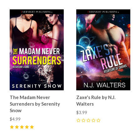
The Madam Never
Zaxe's Rule by N.J.
Surrenders by Serenity
Walters
Snow
$3.99
$4.99
0
5
(
4
)