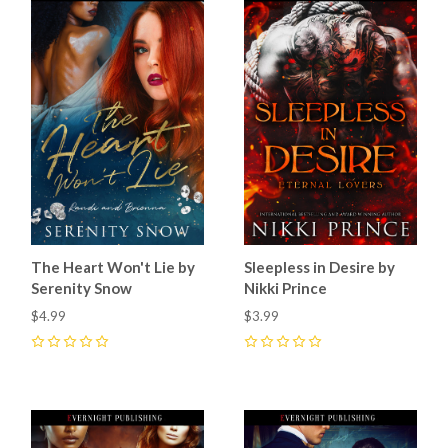
The Heart Won't Lie by
Sleepless in Desire by
Serenity Snow
Nikki Prince
$4.99
$3.99
0
0