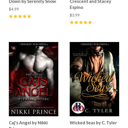
Down by Serenity Snow
Crescent and Stacey
Espino
$4.99
$3.99
5
(
2
)
5
(
13
)
Caj's Angel by Nikki
Wicked Seas by C. Tyler