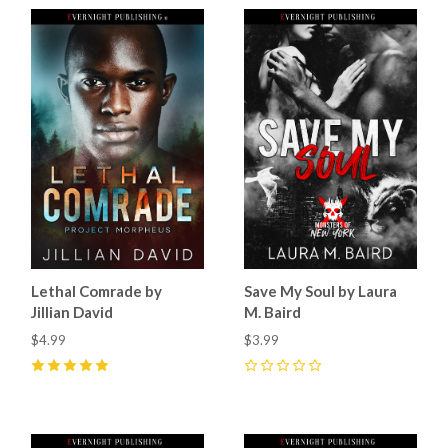
Lethal Comrade by
Save My Soul by Laura
Jillian David
M. Baird
$4.99
$3.99
5
(
8
)
0