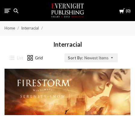
Cart
0
Home
Interracial
Interracial
List
Grid
Sort By:
Newest Items