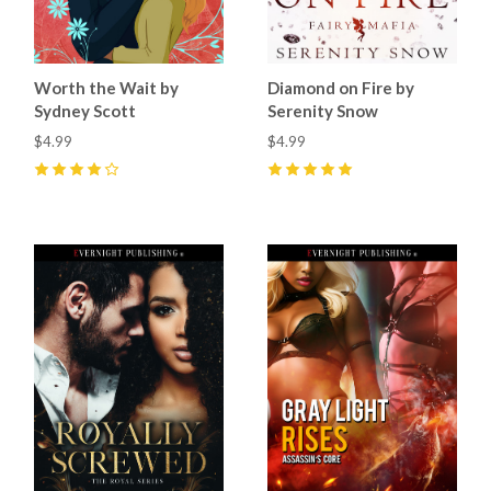
Worth the Wait by
Diamond on Fire by
Sydney Scott
Serenity Snow
$4.99
$4.99
4
(
8
)
5
(
3
)