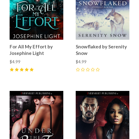
For All My Effort by
Snowflaked by Serenity
Josephine Light
Snow
$4.99
$4.99
5
(
18
)
0