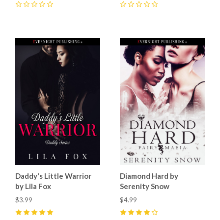
0
0
Daddy's Little Warrior
Diamond Hard by
by Lila Fox
Serenity Snow
$3.99
$4.99