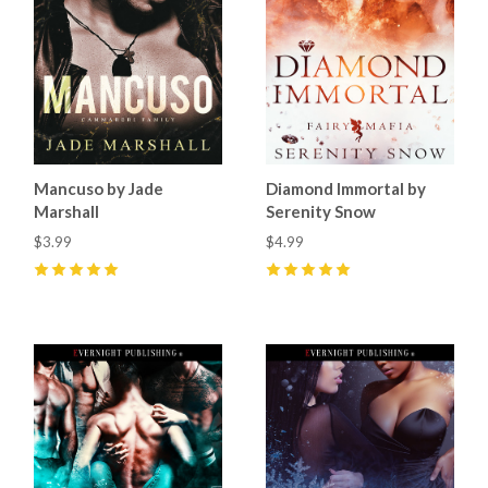
Mancuso by Jade
Diamond Immortal by
Marshall
Serenity Snow
$3.99
$4.99
5
(
39
)
5
(
1
)