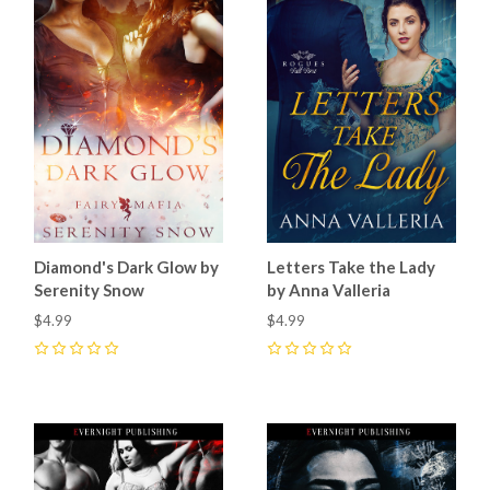
Diamond's Dark Glow by
Letters Take the Lady
Serenity Snow
by Anna Valleria
$4.99
$4.99
0
0