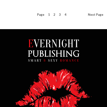
Page
1
2
3
4
Next
Page