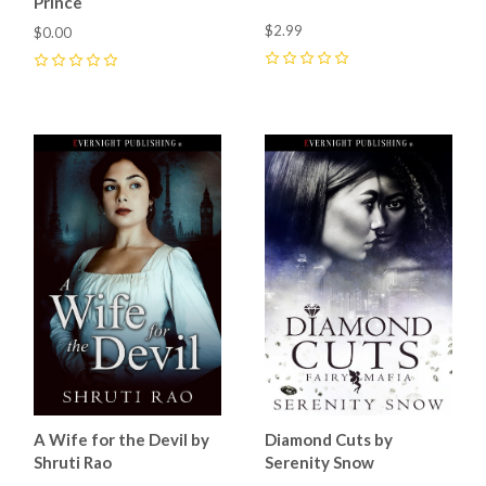
Prince
$2.99
$0.00
0
0
A Wife for the Devil by
Diamond Cuts by
Shruti Rao
Serenity Snow