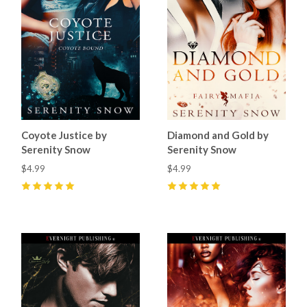
Coyote Justice by
Diamond and Gold by
Serenity Snow
Serenity Snow
$4.99
$4.99
5
(
1
)
5
(
2
)