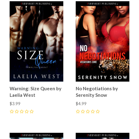
Warning: Size Queen by
No Negotiations by
Laelia West
Serenity Snow
$3.99
$4.99
0
0