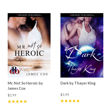
5
(
2
)
4
(
1
)
Mr. Not So Heroic by
Dark by Thayer King
James Cox
$3.99
$2.99
5
(
11
)
5
(
2
)