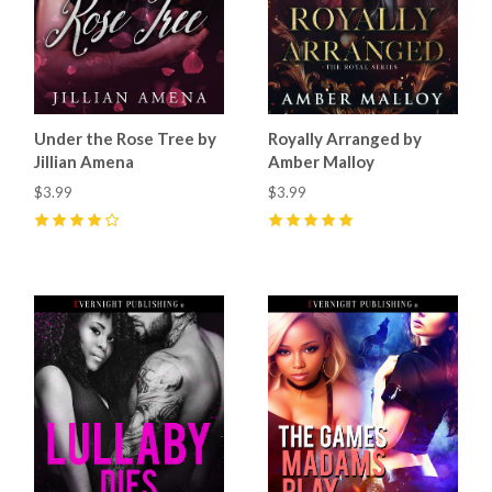
Under the Rose Tree by
Royally Arranged by
Jillian Amena
Amber Malloy
$3.99
$3.99
4
(
15
)
5
(
16
)