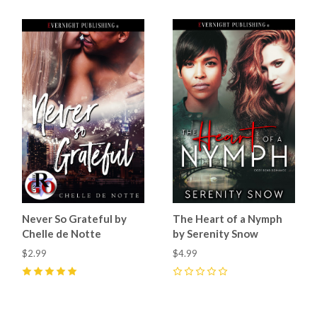
Never So Grateful by
The Heart of a Nymph
Chelle de Notte
by Serenity Snow
$2.99
$4.99
5
(
1
)
0