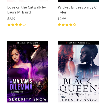
Love on the Catwalk by
Wicked Endeavors by C.
Laura M. Baird
Tyler
$2.99
$2.99
4
(
4
)
4
(
3
)