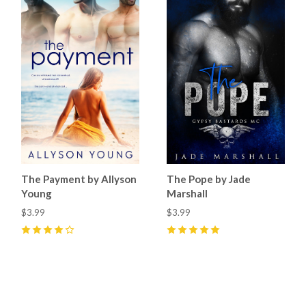
The Payment by Allyson
The Pope by Jade
Young
Marshall
$3.99
$3.99
4
(
1
)
5
(
4
)