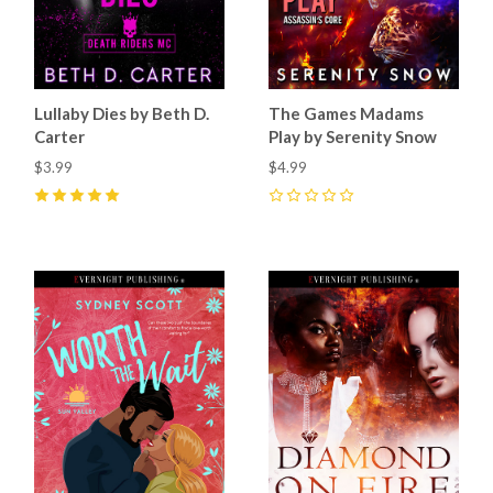
Lullaby Dies by Beth D.
The Games Madams
Carter
Play by Serenity Snow
$3.99
$4.99
5
(
38
)
0