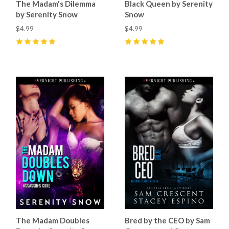
The Madam's Dilemma
Black Queen by Serenity
by Serenity Snow
Snow
$4.99
$4.99
5
(
2
)
5
(
4
)
The Madam Doubles
Bred by the CEO by Sam