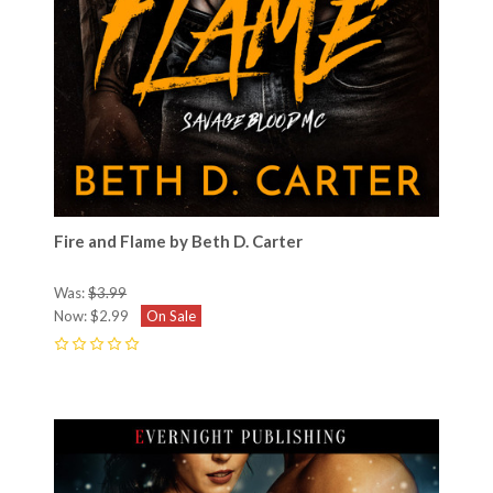
Fire and Flame by Beth D. Carter
Was:
$3.99
Now:
$2.99
On Sale
0