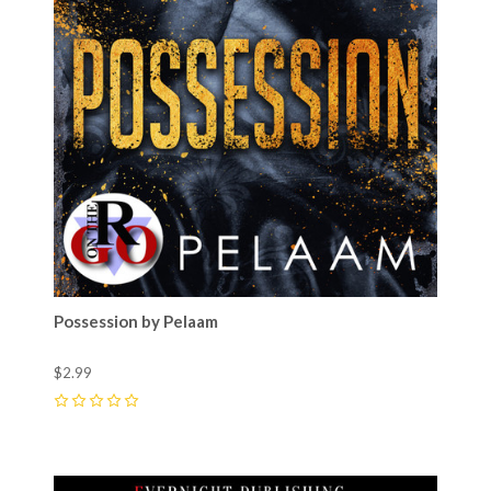
Possession by Pelaam
$2.99
0