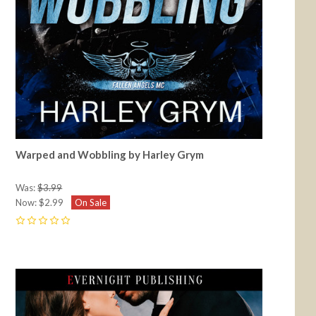
Warped and Wobbling by Harley Grym
Was:
$3.99
Now:
$2.99
On Sale
0