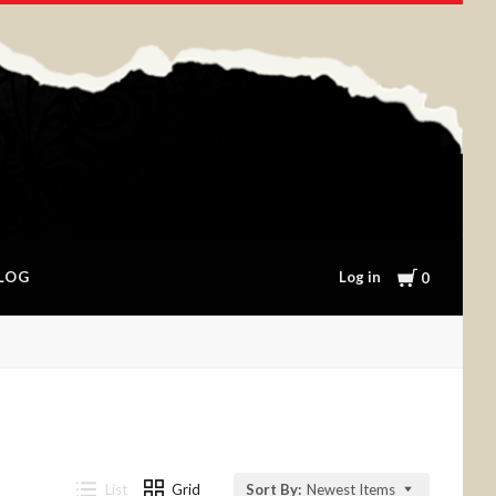
Cart
Log in
LOG
0
List
Grid
Sort By:
Newest Items