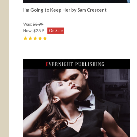
I'm Going to Keep Her by Sam Crescent
Was:
$3.99
Now:
$2.99
On Sale
5
(
20
)