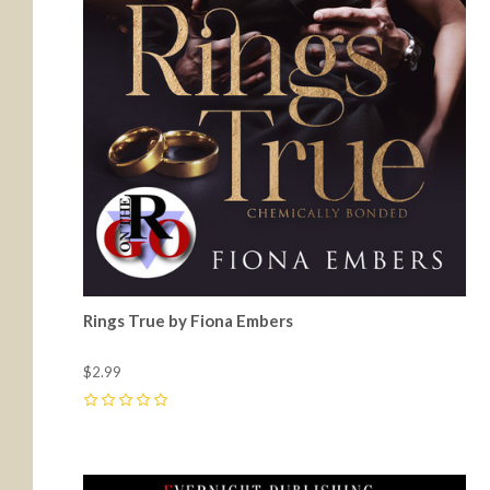
Rings True by Fiona Embers
$2.99
0