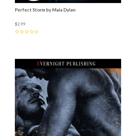
Perfect Storm by Maia Dylan
$2.99
0