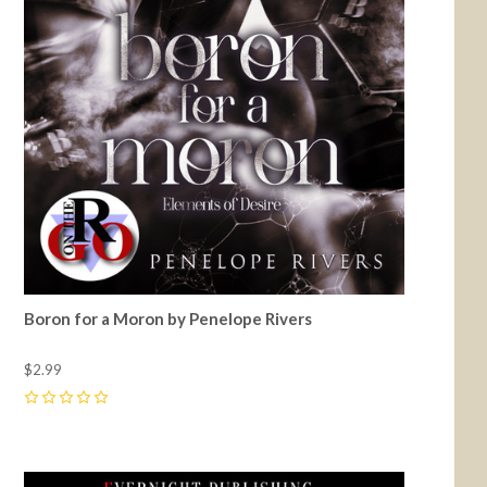
Boron for a Moron by Penelope Rivers
$2.99
0