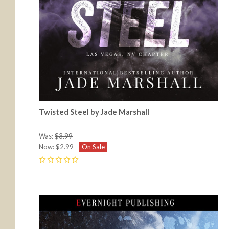
Twisted Steel by Jade Marshall
Was:
$3.99
Now:
$2.99
On Sale
0