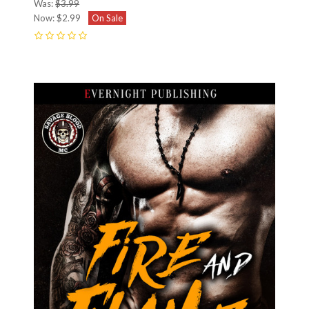
Was:
$3.99
Now:
$2.99
On Sale
0