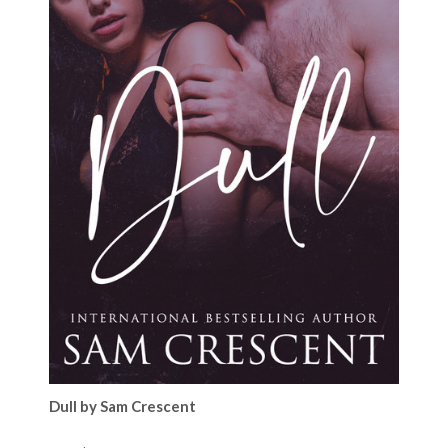
Dull by Sam Crescent