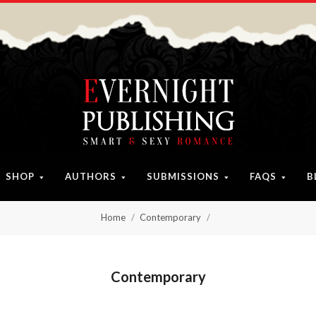
SHOP
AUTHORS
SUBMISSIONS
FAQS
B
Home
Contemporary
Contemporary