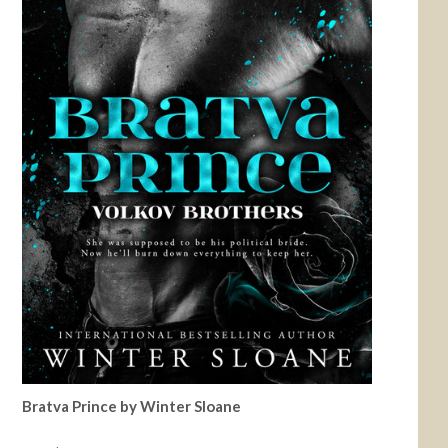
Bratva Prince by Winter Sloane