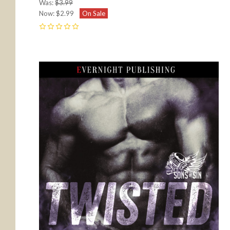
Was:
$3.99
Now:
$2.99
On Sale
0