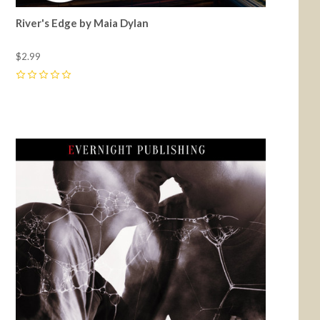
River's Edge by Maia Dylan
$2.99
0