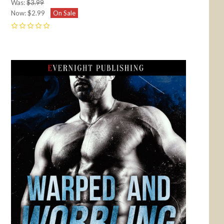
Was:
$3.99
Now:
$2.99
On Sale
0