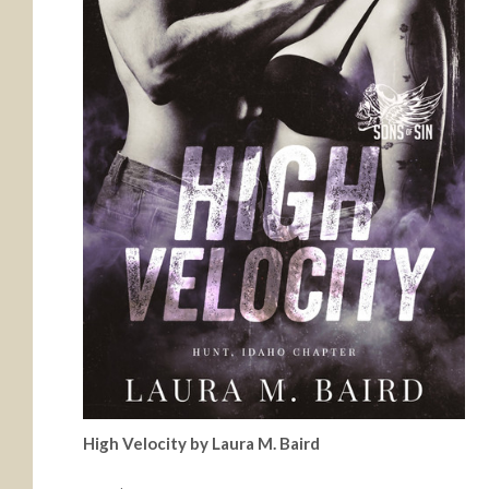
High Velocity by Laura M. Baird