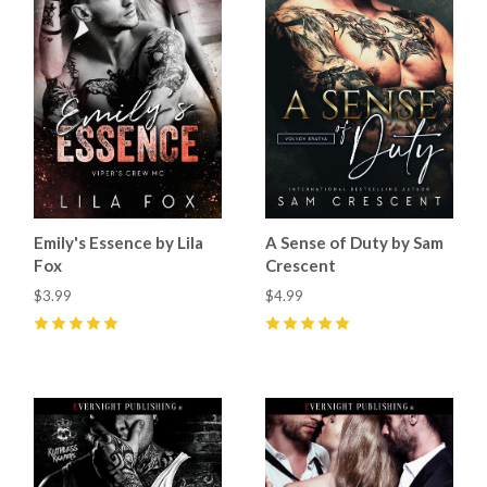
Emily's Essence by Lila
A Sense of Duty by Sam
Fox
Crescent
$3.99
$4.99
5
(
44
)
5
(
97
)