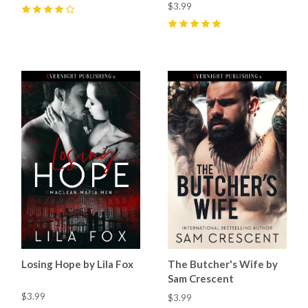
$3.99
4
(
25
)
5
(
56
)
Losing Hope by Lila Fox
The Butcher's Wife by
Sam Crescent
$3.99
$3.99