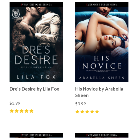
Dre's Desire by Lila Fox
His Novice by Arabella
Sheen
$3.99
$3.99
5
(
9
)
5
(
1
)