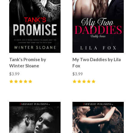
Tank's Promise by
My Two Daddies by Lila
Winter Sloane
Fox
$3.99
$3.99
5
(
74
)
5
(
26
)