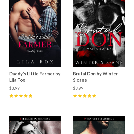
Daddy's Little Farmer by
Brutal Don by Winter
Lila Fox
Sloane
$3.99
$3.99
5
(
15
)
5
(
64
)