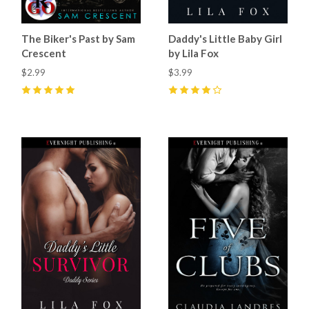
The Biker's Past by Sam
Daddy's Little Baby Girl
Crescent
by Lila Fox
$2.99
$3.99
5
(
45
)
4
(
22
)