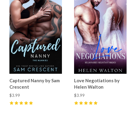
Captured Nanny by Sam
Love Negotiations by
Crescent
Helen Walton
$3.99
$3.99
5
(
6
)
5
(
1
)