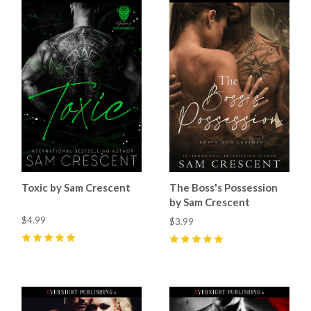
Toxic by Sam Crescent
The Boss's Possession
by Sam Crescent
$4.99
$3.99
5
(
69
)
5
(
60
)