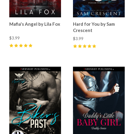
Mafia's Angel by Lila Fox
Hard for You by Sam
Crescent
$3.99
$3.99
5
(
26
)
5
(
73
)