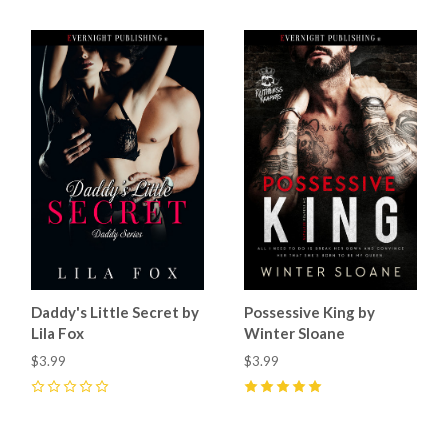
Daddy's Little Secret by
Possessive King by
Lila Fox
Winter Sloane
$3.99
$3.99
0
5
(
21
)