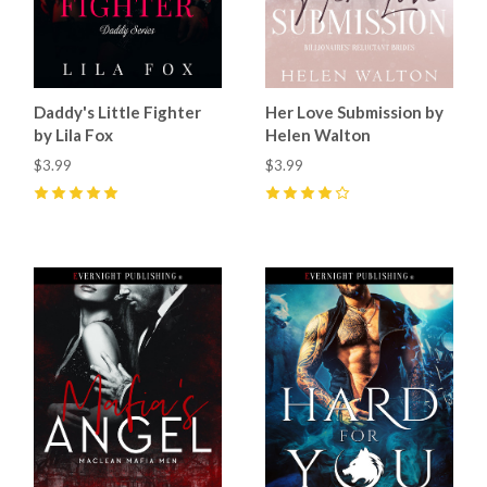
Daddy's Little Fighter
Her Love Submission by
by Lila Fox
Helen Walton
$3.99
$3.99
5
(
23
)
4
(
33
)