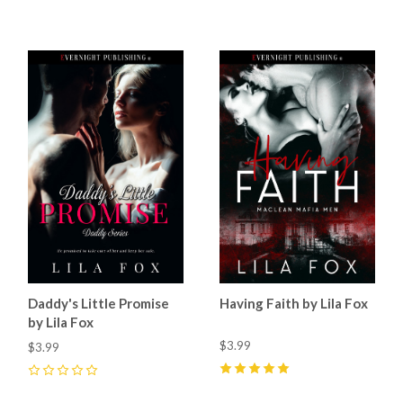
5
(
15
)
5
(
42
)
Daddy's Little Promise
Having Faith by Lila Fox
by Lila Fox
$3.99
$3.99
5
(
6
)
0