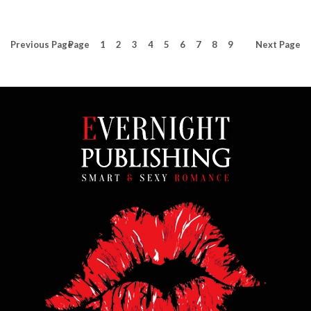
Previous
Page
Page
1
2
3
4
5
6
7
8
9
Next
Page