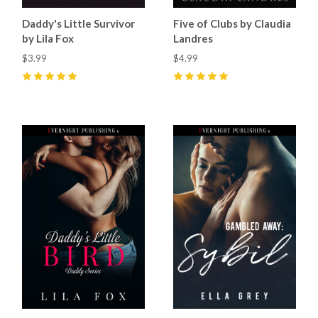
Daddy's Little Survivor
Five of Clubs by Claudia
by Lila Fox
Landres
$3.99
$4.99
5
(
12
)
5
(
34
)