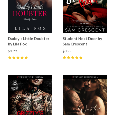
Daddy's Little Doubter
Student Next Door by
by Lila Fox
Sam Crescent
$3.99
$3.99
5
(
26
)
5
(
57
)