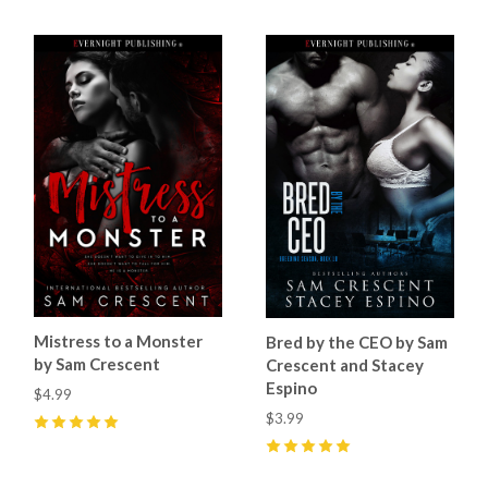
Mistress to a Monster
Bred by the CEO by Sam
by Sam Crescent
Crescent and Stacey
Espino
$4.99
$3.99
5
(
36
)
5
(
13
)