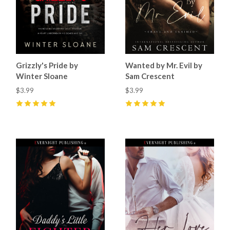
Grizzly's Pride by
Wanted by Mr. Evil by
Winter Sloane
Sam Crescent
$3.99
$3.99
5
(
68
)
5
(
50
)