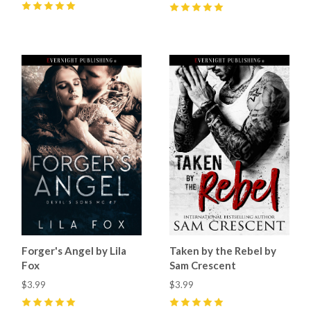
5
(
20
)
5
(
50
)
Forger's Angel by Lila
Taken by the Rebel by
Fox
Sam Crescent
$3.99
$3.99