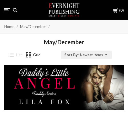
Cart
0
Home
May/December
May/December
List
Grid
Sort By:
Newest Items