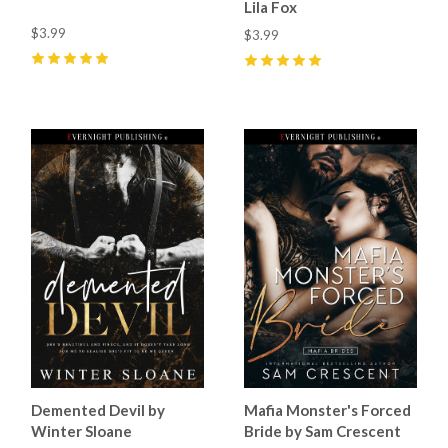
Lila Fox
$3.99
$3.99
5
(
27
)
5
(
22
)
Demented Devil by
Mafia Monster's Forced
Winter Sloane
Bride by Sam Crescent