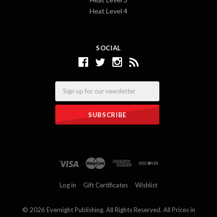
Heat Level 4
SOCIAL
Email
Log in
Gift Certificates
Wishlist
©
2026 Evernight Publishing. All Rights Reserved. All Prices in