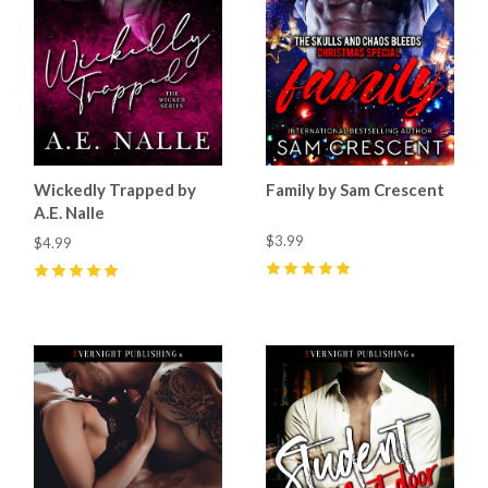
Wickedly Trapped by
Family by Sam Crescent
A.E. Nalle
$3.99
$4.99
5
(
44
)
5
(
68
)