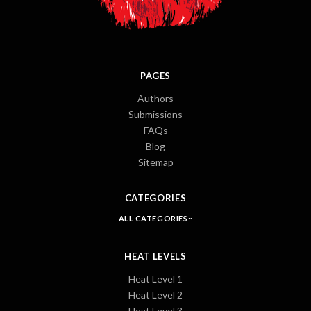
PAGES
Authors
Submissions
FAQs
Blog
Sitemap
CATEGORIES
ALL CATEGORIES
HEAT LEVELS
Heat Level 1
Heat Level 2
Heat Level 3