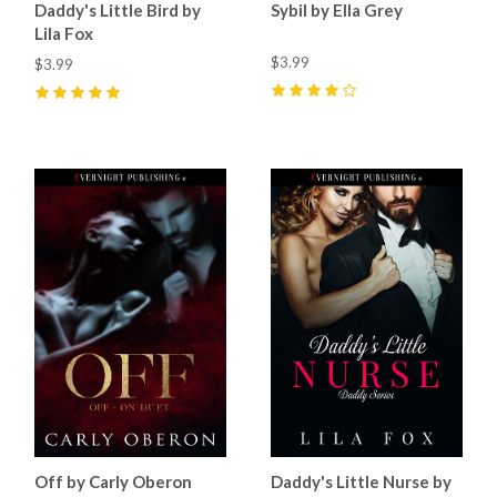
Daddy's Little Bird by
Sybil by Ella Grey
Lila Fox
$3.99
$3.99
4
(
14
)
5
(
20
)
Off by Carly Oberon
Daddy's Little Nurse by