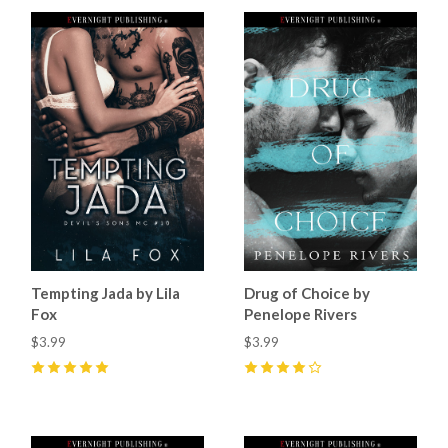
Tempting Jada by Lila
Drug of Choice by
Fox
Penelope Rivers
$3.99
$3.99
5
(
34
)
4
(
10
)