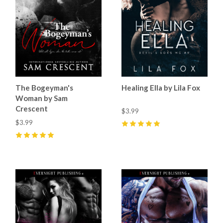
The Bogeyman's
Healing Ella by Lila Fox
Woman by Sam
Crescent
$3.99
$3.99
5
(
37
)
5
(
89
)