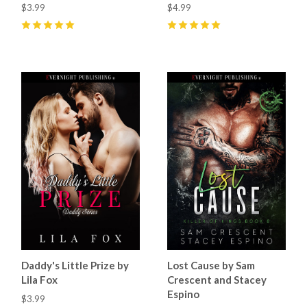
$3.99
$4.99
5
(
67
)
5
(
78
)
Daddy's Little Prize by
Lost Cause by Sam
Lila Fox
Crescent and Stacey
Espino
$3.99