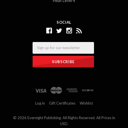
Heat Level 4
SOCIAL
Email
Log in
Gift Certificates
Wishlist
©
2026 Evernight Publishing. All Rights Reserved. All Prices in
USD.