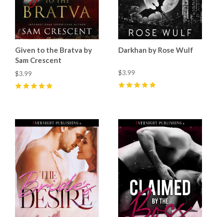
Given to the Bratva by
Darkhan by Rose Wulf
Sam Crescent
$3.99
$3.99
5
(
34
)
5
(
37
)