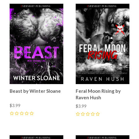
Beast by Winter Sloane
Feral Moon Rising by
Raven Hush
$3.99
$3.99
0
0