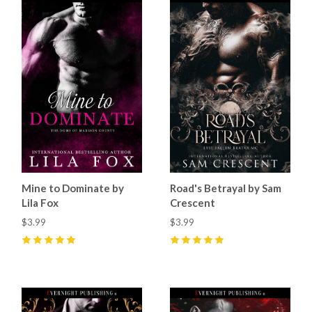
Mine to Dominate by
Road's Betrayal by Sam
Lila Fox
Crescent
$3.99
$3.99
5
(
13
)
5
(
29
)