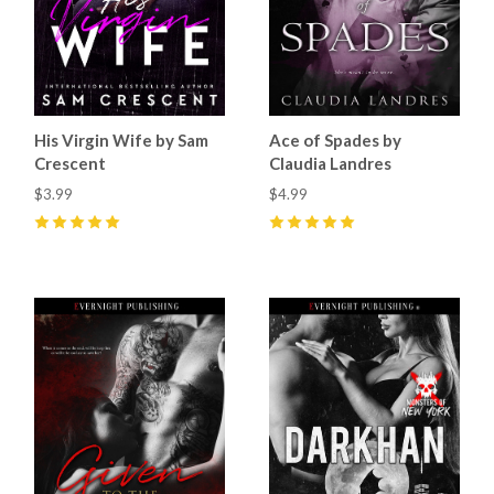
His Virgin Wife by Sam
Ace of Spades by
Crescent
Claudia Landres
$3.99
$4.99
5
(
15
)
5
(
10
)