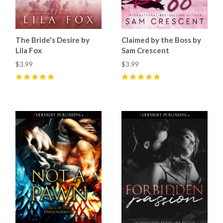
The Bride's Desire by
Claimed by the Boss by
Lila Fox
Sam Crescent
$3.99
$3.99
5
(
27
)
5
(
52
)