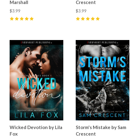
Marshall
Crescent
$3.99
$3.99
5
(
36
)
5
(
17
)
Wicked Devotion by Lila
Storm's Mistake by Sam
Fox
Crescent