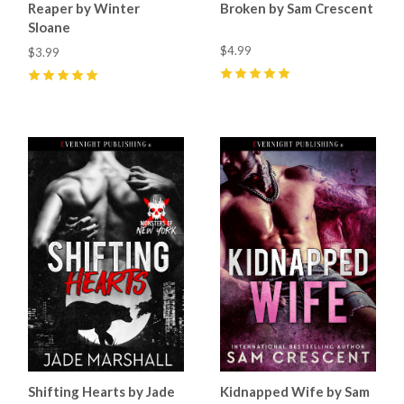
Reaper by Winter
Broken by Sam Crescent
Sloane
$4.99
$3.99
5
(
47
)
5
(
51
)
Shifting Hearts by Jade
Kidnapped Wife by Sam