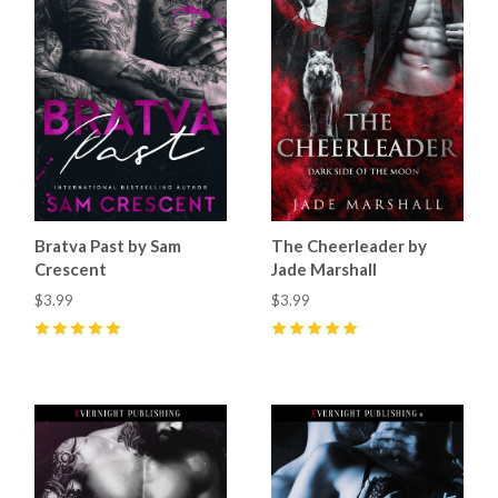
Bratva Past by Sam
The Cheerleader by
Crescent
Jade Marshall
$3.99
$3.99
5
(
11
)
5
(
14
)