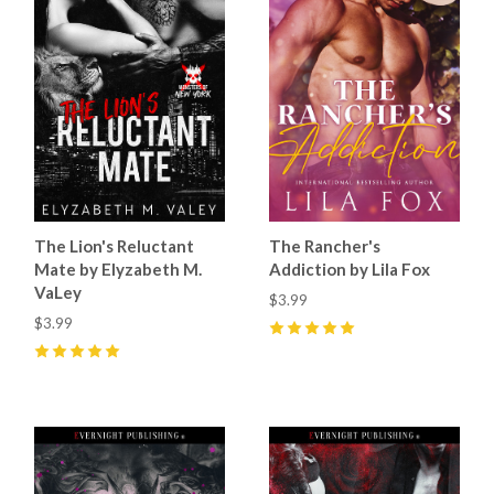
The Lion's Reluctant
The Rancher's
Mate by Elyzabeth M.
Addiction by Lila Fox
VaLey
$3.99
$3.99
5
(
11
)
5
(
20
)