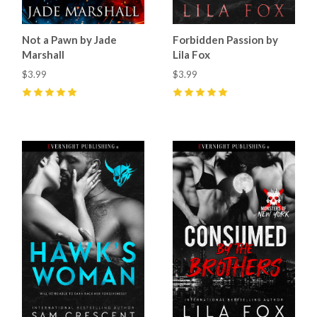
Not a Pawn by Jade
Forbidden Passion by
Marshall
Lila Fox
$3.99
$3.99
5
(
22
)
5
(
35
)