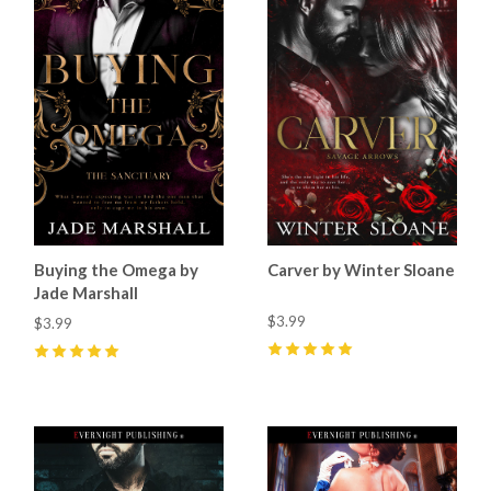
Buying the Omega by
Carver by Winter Sloane
Jade Marshall
$3.99
$3.99
5
(
60
)
5
(
54
)