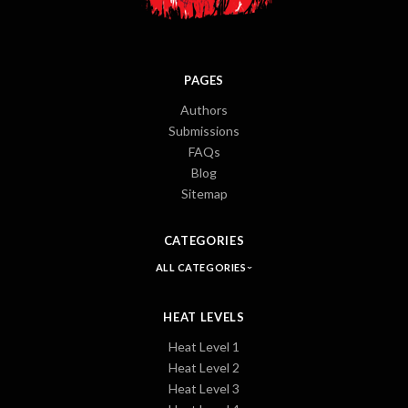
PAGES
Authors
Submissions
FAQs
Blog
Sitemap
CATEGORIES
ALL CATEGORIES
HEAT LEVELS
Heat Level 1
Heat Level 2
Heat Level 3