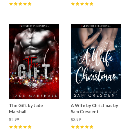
5
(
16
)
5
(
43
)
The Gift by Jade
A Wife by Christmas by
Marshall
Sam Crescent
$2.99
$3.99