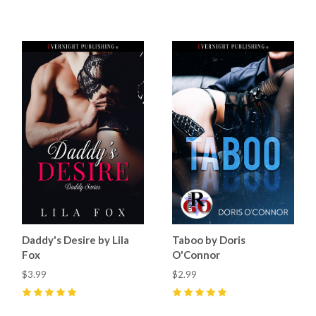
5
(
32
)
5
(
64
)
Daddy's Desire by Lila
Taboo by Doris
Fox
O'Connor
$3.99
$2.99
5
(
33
)
5
(
18
)