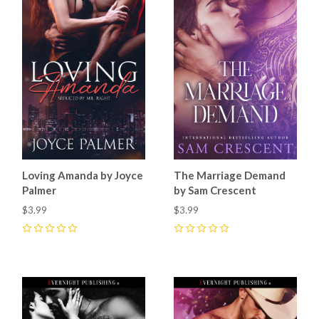
Loving Amanda by Joyce
The Marriage Demand
Palmer
by Sam Crescent
$3.99
$3.99
0
0