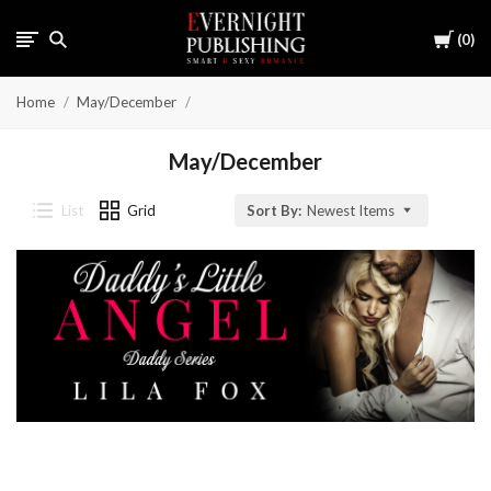
Cart
0
Home
May/December
May/December
List
Grid
Sort By:
Newest Items