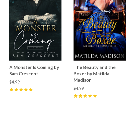
A Monster Is Coming by
The Beauty and the
Sam Crescent
Boxer by Matilda
Madison
$4.99
$4.99
5
(
21
)
5
(
9
)