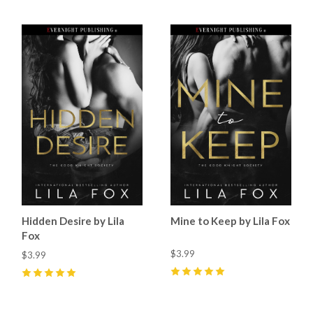
Hidden Desire by Lila
Mine to Keep by Lila Fox
Fox
$3.99
$3.99
5
(
43
)
5
(
34
)