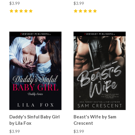
$3.99
$3.99
5
(
17
)
5
(
33
)
Daddy's Sinful Baby Girl
Beast's Wife by Sam
by Lila Fox
Crescent
$3.99
$3.99