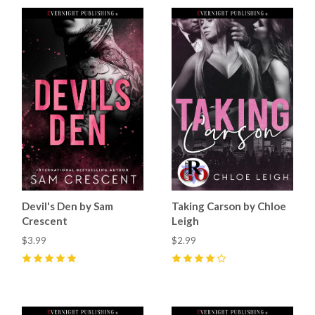
Devil's Den by Sam
Taking Carson by Chloe
Crescent
Leigh
$3.99
$2.99
5
(
70
)
4
(
19
)