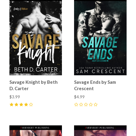
Savage Knight by Beth
Savage Ends by Sam
D. Carter
Crescent
$3.99
$4.99
4
(
1
)
0