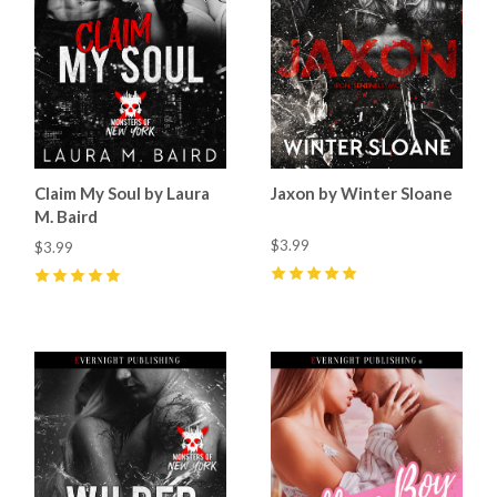
Claim My Soul by Laura
Jaxon by Winter Sloane
M. Baird
$3.99
$3.99
5
(
22
)
5
(
14
)