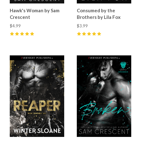
Hawk's Woman by Sam
Consumed by the
Crescent
Brothers by Lila Fox
$4.99
$3.99
5
(
61
)
5
(
20
)