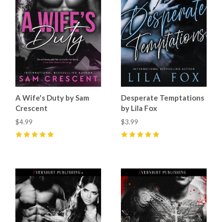
A Wife's Duty by Sam
Desperate Temptations
Crescent
by Lila Fox
$4.99
$3.99
5
(
15
)
5
(
11
)