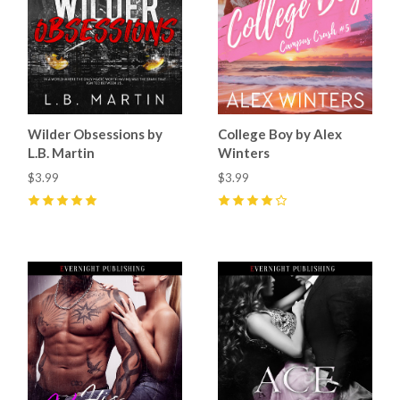
Wilder Obsessions by
College Boy by Alex
L.B. Martin
Winters
$3.99
$3.99
5
(
15
)
4
(
11
)