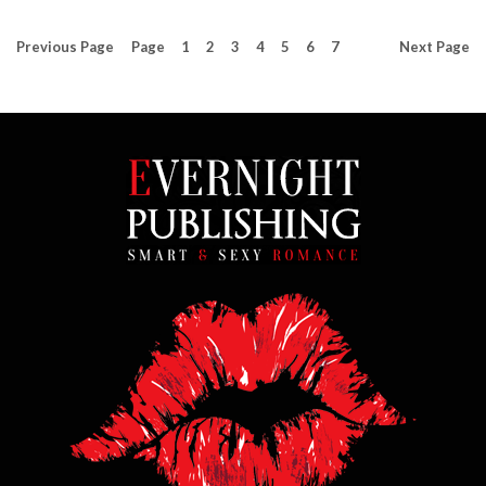
Previous
Page
Page
1
2
3
4
5
6
7
Next
Page