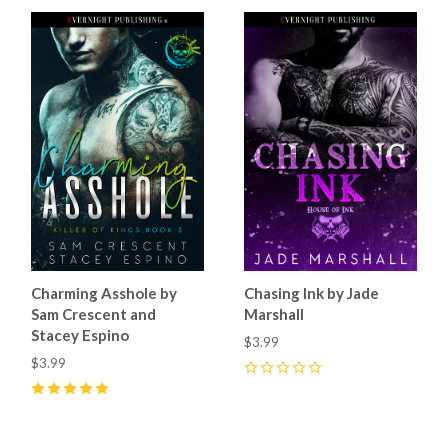
Charming Asshole by
Chasing Ink by Jade
Sam Crescent and
Marshall
Stacey Espino
$3.99
$3.99
0
5
(
17
)