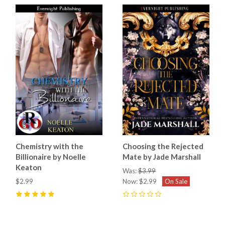
Chemistry with the
Choosing the Rejected
Billionaire by Noelle
Mate by Jade Marshall
Keaton
Was:
$3.99
$2.99
Now:
$2.99
On Sale
5
(
1
)
0