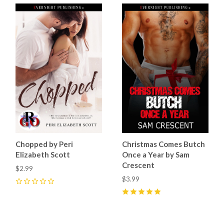
Chopped by Peri
Christmas Comes Butch
Elizabeth Scott
Once a Year by Sam
Crescent
$2.99
$3.99
0
5
(
6
)