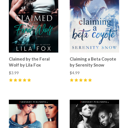
Claimed by the Feral
Claiming a Beta Coyote
Wolf by Lila Fox
by Serenity Snow
$3.99
$4.99
5
(
21
)
5
(
2
)