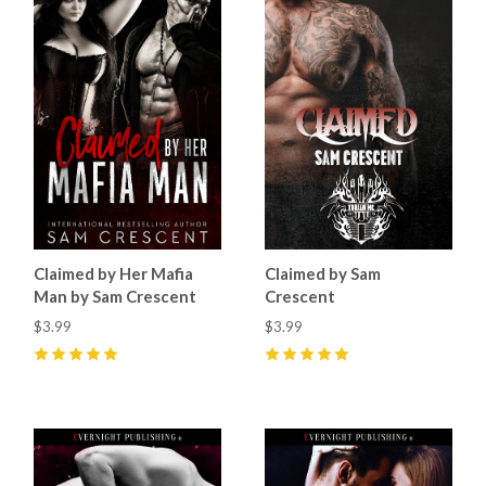
Claimed by Her Mafia
Claimed by Sam
Man by Sam Crescent
Crescent
$3.99
$3.99
5
(
6
)
5
(
4
)