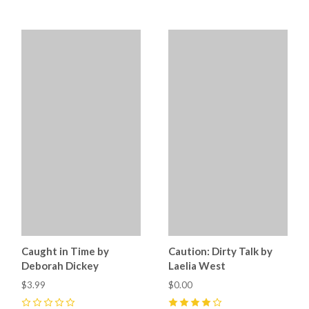
Caught in Time by
Caution: Dirty Talk by
Deborah Dickey
Laelia West
$3.99
$0.00