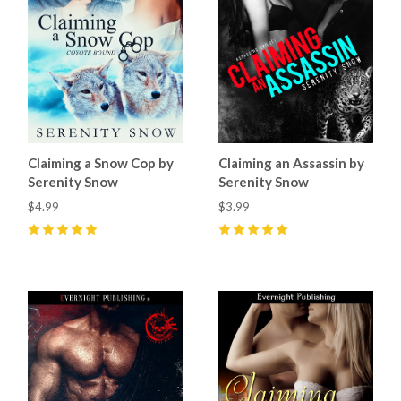
Claiming a Snow Cop by
Claiming an Assassin by
Serenity Snow
Serenity Snow
$4.99
$3.99
5
(
2
)
5
(
3
)