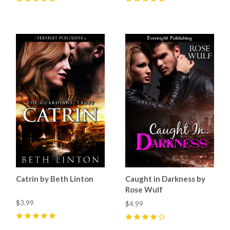
5
(
6
)
5
(
41
)
Catrin by Beth Linton
Caught in Darkness by
Rose Wulf
$3.99
$4.99
5
(
7
)
4
(
5
)