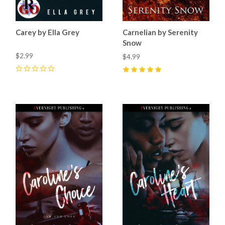
Carey by Ella Grey
Carnelian by Serenity
Snow
$2.99
$4.99
0
5
(
2
)