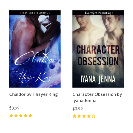
Chaldor by Thayer King
Character Obsession by
Iyana Jenna
$3.99
$3.99
5
(
7
)
4
(
1
)