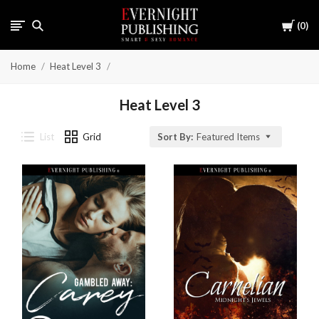
Cart
0
Home
Heat Level 3
Heat Level 3
List
Grid
Sort By:
Featured Items