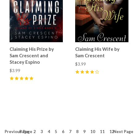
Claiming His Prize by
Claiming His Wife by
Sam Crescent and
Sam Crescent
Stacey Espino
$3.99
$3.99
4
(
2
)
5
(
9
)
Previous
Page
Page
2
3
4
5
6
7
8
9
10
11
12
Next
Page