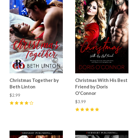
Christmas Together by
Christmas With His Best
Beth Linton
Friend by Doris
O'Connor
$2.99
$3.99
4
(
1
)
5
(
7
)