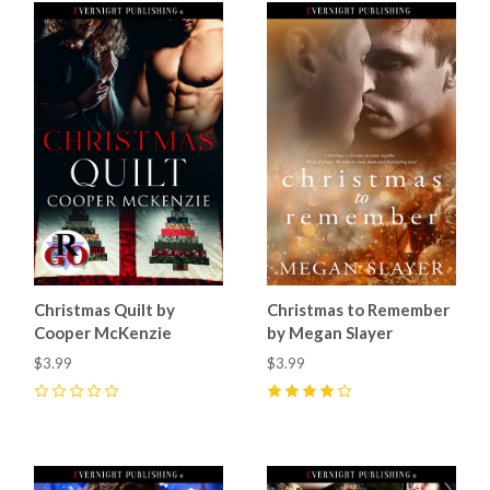
Christmas Quilt by
Christmas to Remember
Cooper McKenzie
by Megan Slayer
$3.99
$3.99
0
4
(
7
)