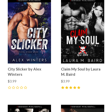
City Slicker by Alex
Claim My Soul by Laura
Winters
M. Baird
$3.99
$3.99
0
5
(
14
)