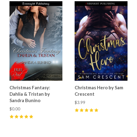
Christmas Fantasy:
Christmas Hero by Sam
Dahlia & Tristan by
Crescent
Sandra Bunino
$3.99
$0.00
5
(
53
)
5
(
2
)