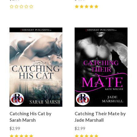
0
5
(
7
)
Catching His Cat by
Catching Their Mate by
Sarah Marsh
Jade Marshall
$2.99
$2.99