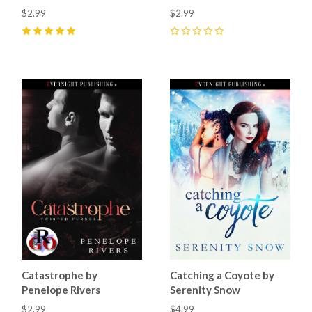
$2.99
$2.99
5
(
3
)
0
Catastrophe by
Catching a Coyote by
Penelope Rivers
Serenity Snow
$2.99
$4.99