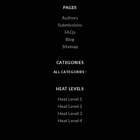
PAGES
Authors
Submissions
FAQs
Blog
Sitemap
CATEGORIES
ALL CATEGORIES
HEAT LEVELS
Heat Level 1
Heat Level 2
Heat Level 3
Heat Level 4