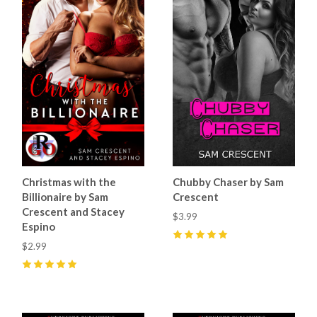
Christmas with the
Chubby Chaser by Sam
Billionaire by Sam
Crescent
Crescent and Stacey
$3.99
Espino
$2.99
5
(
7
)
5
(
5
)