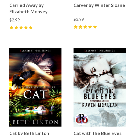
Carried Away by
Carver by Winter Sloane
Elizabeth Monvey
$3.99
$2.99
5
(
60
)
5
(
1
)
Cat by Beth Linton
Cat with the Blue Eyes