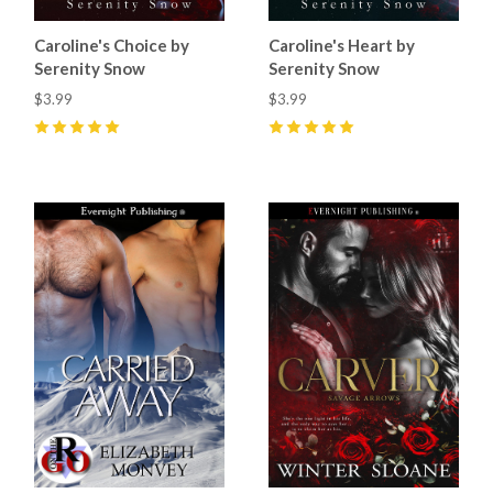
Caroline's Choice by
Caroline's Heart by
Serenity Snow
Serenity Snow
$3.99
$3.99
5
(
1
)
5
(
8
)