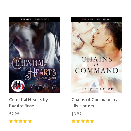
0
4
(
8
)
Celestial Hearts by
Chains of Command by
Faedra Rose
Lily Harlem
$2.99
$3.99
5
(
12
)
5
(
2
)