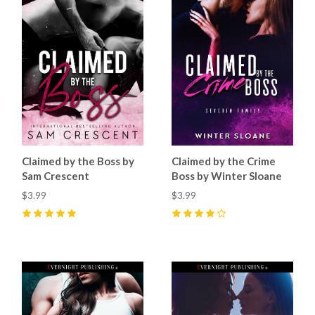
Claimed by the Boss by
Claimed by the Crime
Sam Crescent
Boss by Winter Sloane
$3.99
$3.99
5
(
52
)
4
(
3
)