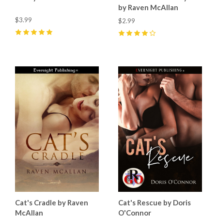
by Raven McAllan
$3.99
$2.99
5
(
1
)
4
(
1
)
Cat's Cradle by Raven
Cat's Rescue by Doris
McAllan
O'Connor