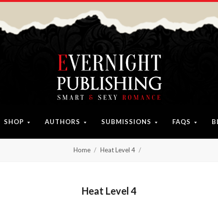
SHOP
AUTHORS
SUBMISSIONS
FAQS
B
Home
Heat Level 4
Heat Level 4