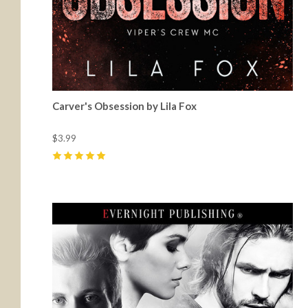
Carver's Obsession by Lila Fox
$3.99
5
(
20
)