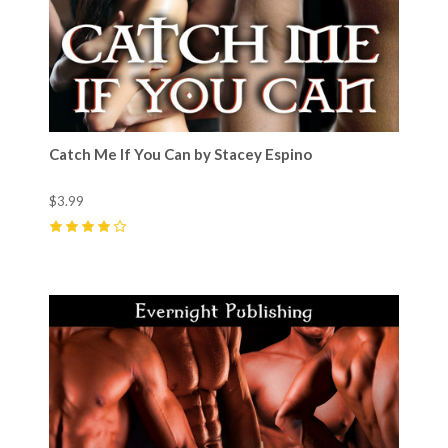
Catch Me If You Can by Stacey Espino
$3.99
4
(
8
)