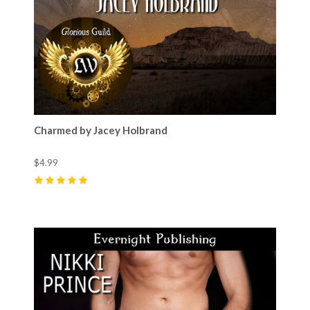
Charmed by Jacey Holbrand
$4.99
5
(
3
)