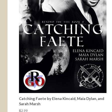
Catching Faete by Elena Kincaid, Maia Dylan, and
Sarah Marsh
$2.99