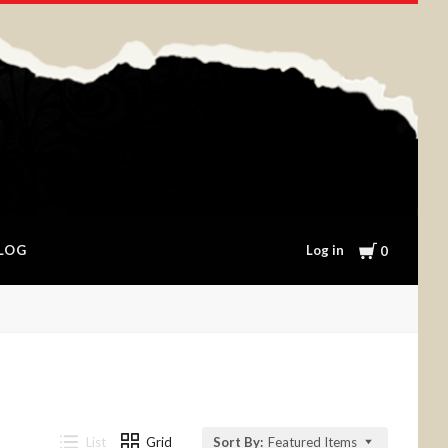
Cart
Log in
LOG
0
List
Grid
Sort By:
Featured Items