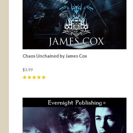
Chaos Unchained by James Cox
$3.99
5
(
11
)