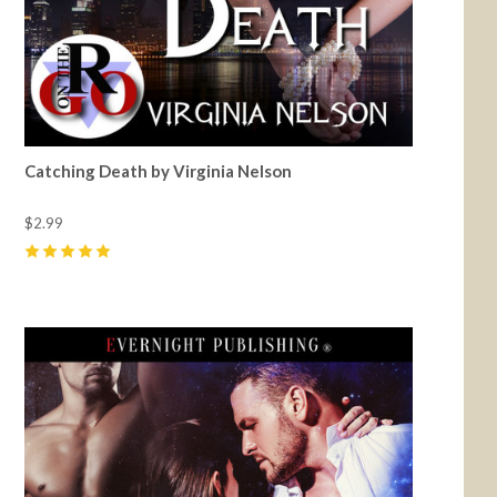
Catching Death by Virginia Nelson
$2.99
5
(
2
)