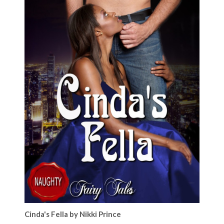
Cinda's Fella by Nikki Prince