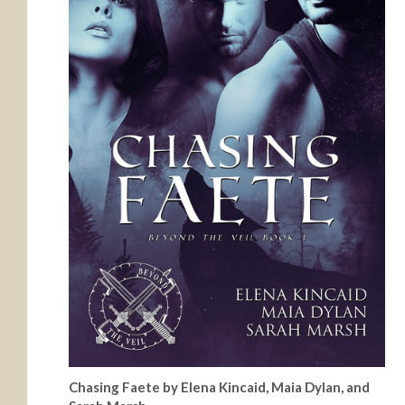
Chasing Faete by Elena Kincaid, Maia Dylan, and