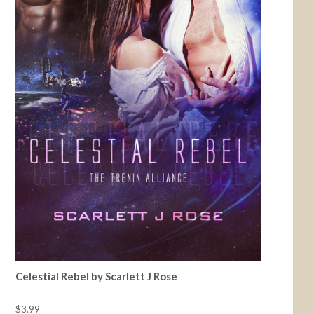
Celestial Rebel by Scarlett J Rose
$3.99