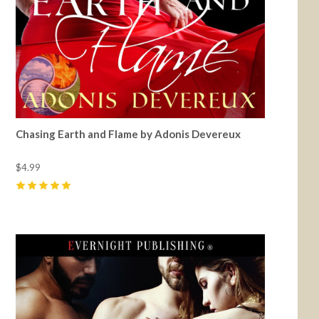
Chasing Earth and Flame by Adonis Devereux
$4.99
5
(
1
)