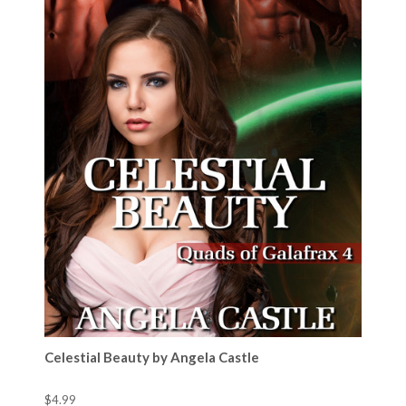
Celestial Beauty by Angela Castle
$4.99