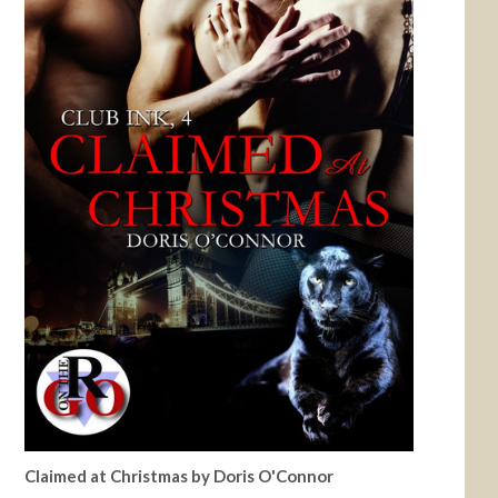
Claimed at Christmas by Doris O'Connor