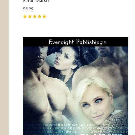
Sarah Marsh
$3.99
5
(
13
)