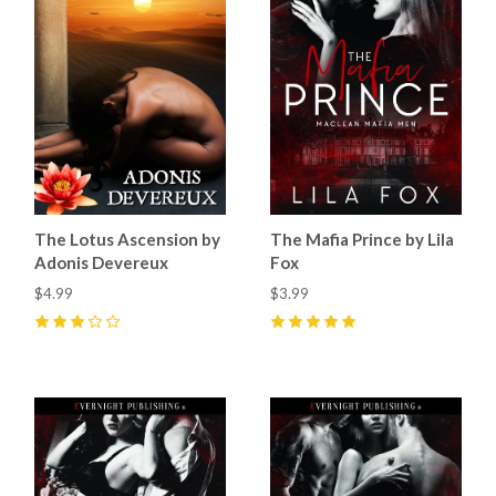
The Lotus Ascension by
The Mafia Prince by Lila
Adonis Devereux
Fox
$4.99
$3.99
3
(
1
)
5
(
18
)