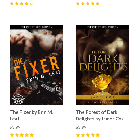
4
(
9
)
5
(
4
)
The Fixer by Erin M.
The Forest of Dark
Leaf
Delights by James Cox
$3.99
$3.99