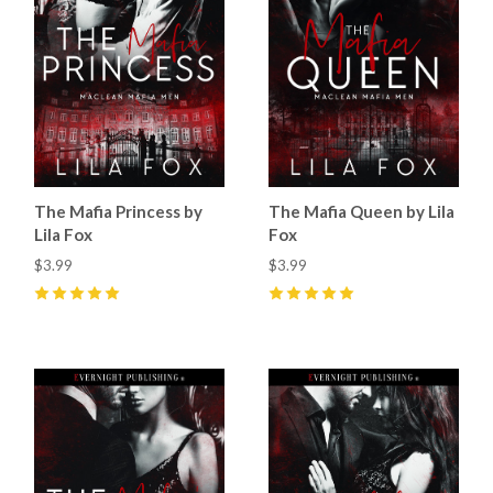
The Mafia Princess by
The Mafia Queen by Lila
Lila Fox
Fox
$3.99
$3.99
5
(
33
)
5
(
30
)