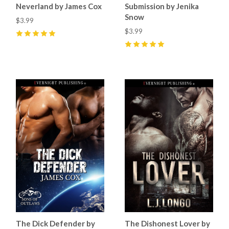
Neverland by James Cox
Submission by Jenika
Snow
$3.99
$3.99
5
(
2
)
5
(
8
)
The Dick Defender by
The Dishonest Lover by