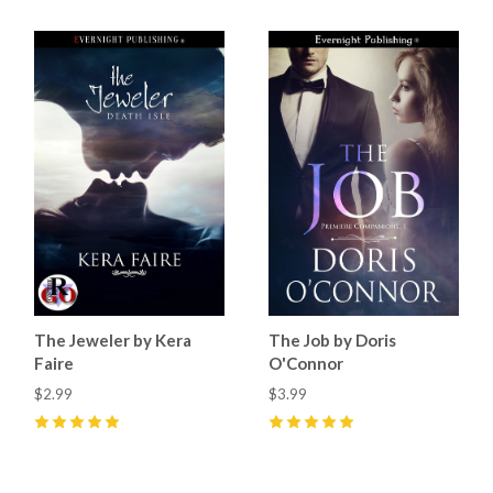
The Jeweler by Kera
The Job by Doris
Faire
O'Connor
$2.99
$3.99
5
(
3
)
5
(
5
)