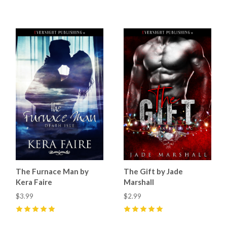
5
(
4
)
5
(
6
)
The Furnace Man by
The Gift by Jade
Kera Faire
Marshall
$3.99
$2.99
5
(
2
)
5
(
32
)