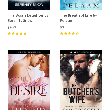
The Boss's Daughter by
The Breath of Life by
Serenity Snow
Pelaam
$4.99
$3.99
5
(
4
)
4
(
1
)