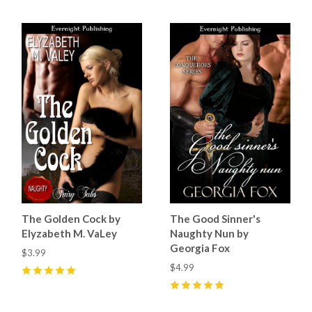
The Golden Cock by
The Good Sinner's
Elyzabeth M. VaLey
Naughty Nun by
Georgia Fox
$3.99
$4.99
5
(
2
)
5
(
4
)