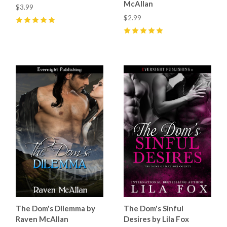
McAllan
$3.99
$2.99
5
(
7
)
5
(
5
)
The Dom's Dilemma by
The Dom's Sinful
Raven McAllan
Desires by Lila Fox