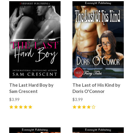
The Last Hard Boy by
The Last of His Kind by
Sam Crescent
Doris O'Connor
$3.99
$3.99
5
(
4
)
4
(
9
)