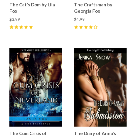
The Cat's Dom by Lila
The Craftsman by
Fox
Georgia Fox
$3.99
$4.99
5
(
39
)
4
(
16
)
The Cum Crisis of
The Diary of Anna's