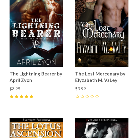
The Lightning Bearer by
The Lost Mercenary by
April Zyon
Elyzabeth M. VaLey
$3.99
$3.99
5
(
6
)
0