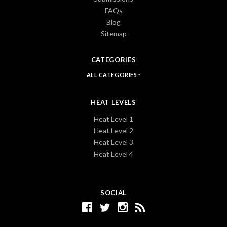
FAQs
Blog
Sitemap
CATEGORIES
ALL CATEGORIES
HEAT LEVELS
Heat Level 1
Heat Level 2
Heat Level 3
Heat Level 4
SOCIAL