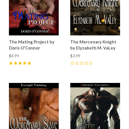
The Mating Project by
The Mercenary Knight
Doris O'Connor
by Elyzabeth M. VaLey
$4.99
$3.99
5
(
3
)
0