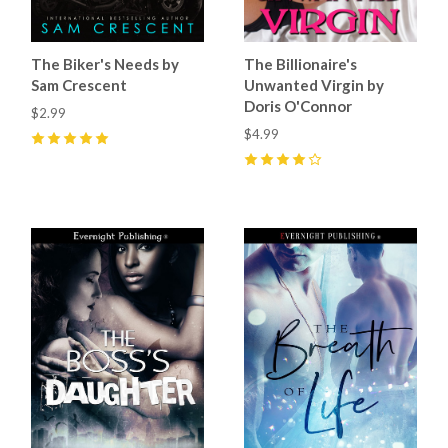
The Biker's Needs by
The Billionaire's
Sam Crescent
Unwanted Virgin by
Doris O'Connor
$2.99
$4.99
5
(
3
)
4
(
6
)