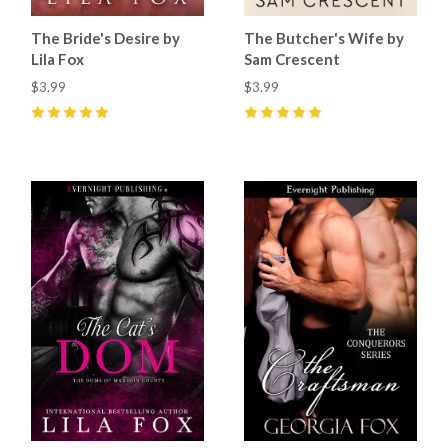
The Bride's Desire by
The Butcher's Wife by
Lila Fox
Sam Crescent
$3.99
$3.99
5
(
27
)
5
(
50
)