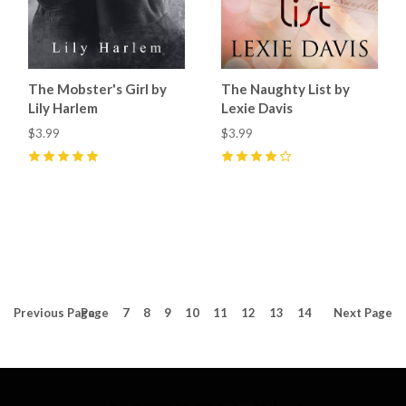
The Mobster's Girl by
The Naughty List by
Lily Harlem
Lexie Davis
$3.99
$3.99
5
(
4
)
4
(
1
)
Previous
Page
Page
7
8
9
10
11
12
13
14
Next
Page