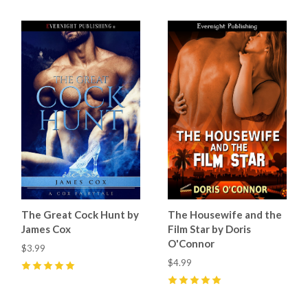
The Great Cock Hunt by
The Housewife and the
James Cox
Film Star by Doris
O'Connor
$3.99
$4.99
5
(
8
)
5
(
4
)