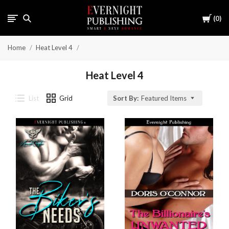
Cart
0
Home
Heat Level 4
Heat Level 4
List
Grid
Sort By:
Featured Items