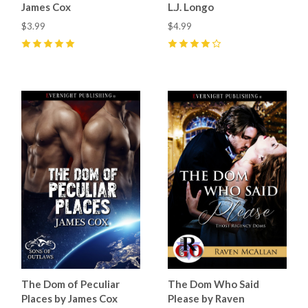
James Cox
L.J. Longo
$3.99
$4.99
5
(
8
)
4
(
1
)
The Dom of Peculiar
The Dom Who Said
Places by James Cox
Please by Raven