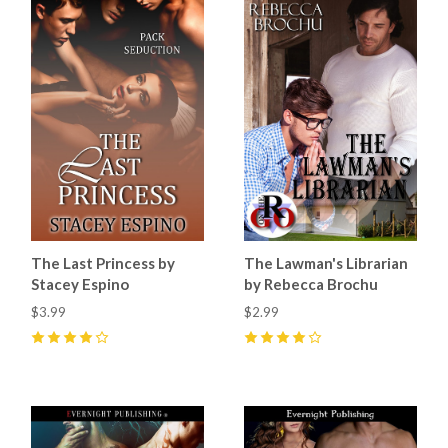
The Last Princess by
The Lawman's Librarian
Stacey Espino
by Rebecca Brochu
$3.99
$2.99
4
(
5
)
4
(
4
)