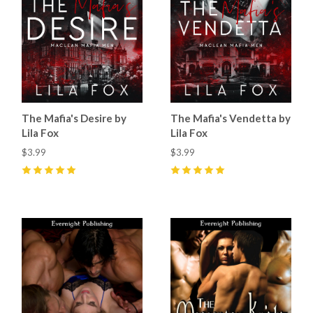
The Mafia's Desire by
The Mafia's Vendetta by
Lila Fox
Lila Fox
$3.99
$3.99
5
(
33
)
5
(
51
)