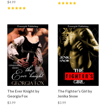
$4.99
5
(
1
)
5
(
7
)
The Ever Knight by
The Fighter's Girl by
Georgia Fox
Jenika Snow
$3.99
$3.99