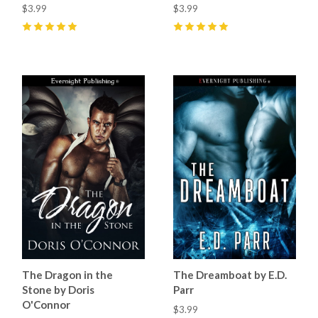
$3.99
$3.99
5
(
4
)
5
(
9
)
The Dragon in the
The Dreamboat by E.D.
Stone by Doris
Parr
O'Connor
$3.99