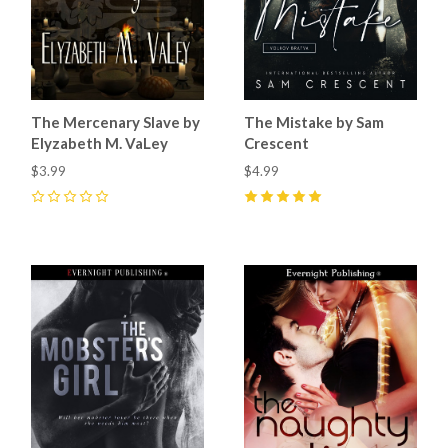
The Mercenary Slave by
The Mistake by Sam
Elyzabeth M. VaLey
Crescent
$3.99
$4.99
0
5
(
51
)