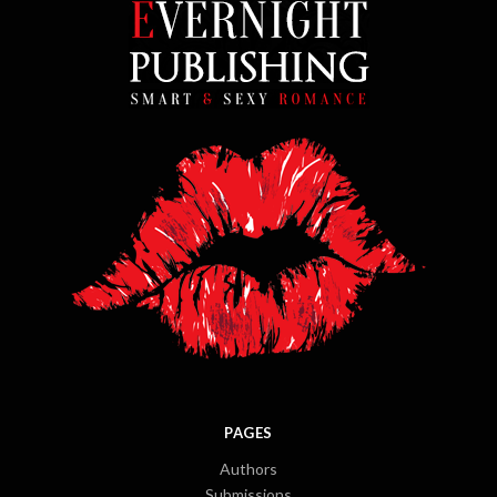
PAGES
Authors
Submissions