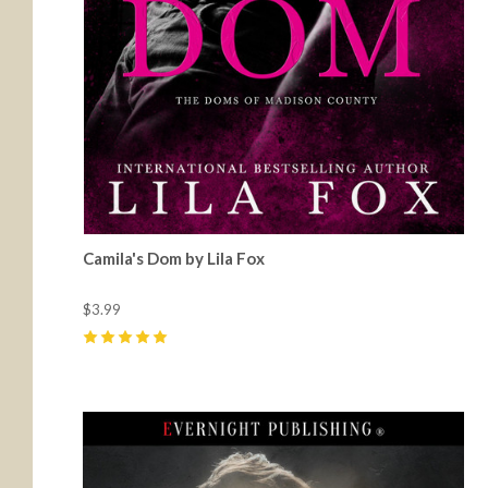
Camila's Dom by Lila Fox
$3.99
5
(
25
)