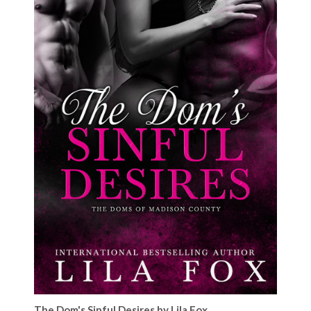
The Dom's Sinful Desires by Lila Fox