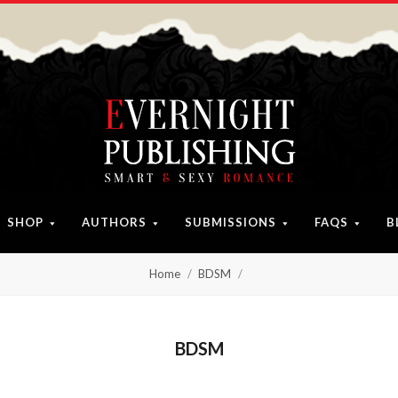
SHOP
AUTHORS
SUBMISSIONS
FAQS
B
Home
BDSM
BDSM