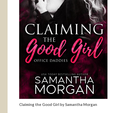
Claiming the Good Girl by Samantha Morgan