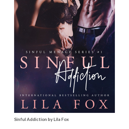
Sinful Addiction by Lila Fox