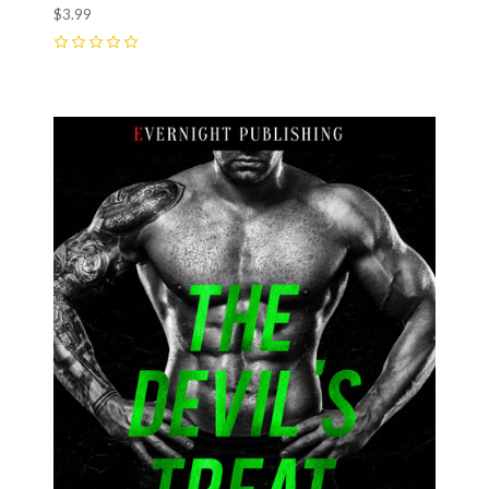
$3.99
0