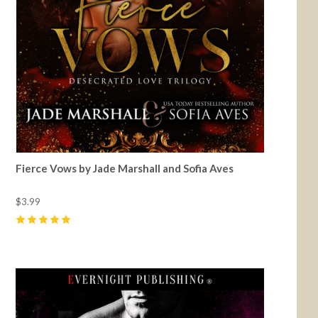
Fierce Vows by Jade Marshall and Sofia Aves
$3.99
5
(
16
)