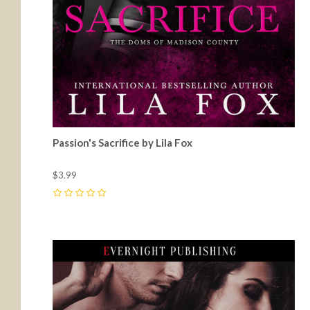
Passion's Sacrifice by Lila Fox
$3.99
0