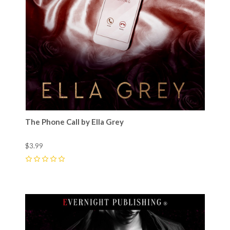
The Phone Call by Ella Grey
$3.99
0