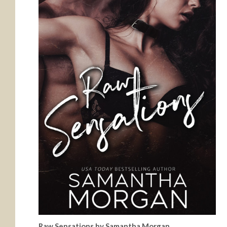
Raw Sensations by Samantha Morgan