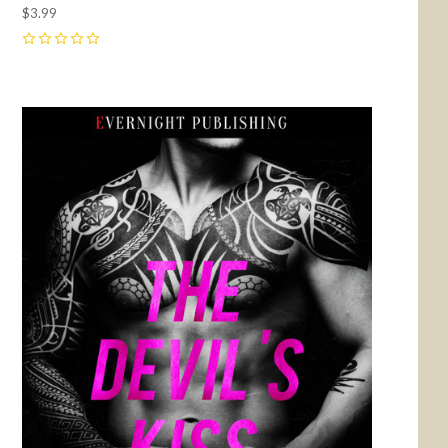
$3.99
0