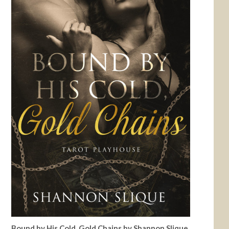
Bound by His Cold, Gold Chains by Shannon Slique