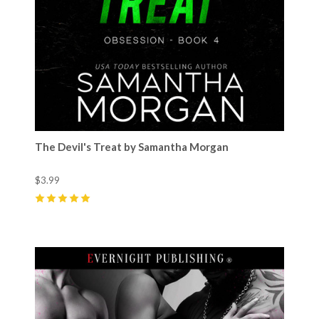
The Devil's Treat by Samantha Morgan
$3.99
5
(
26
)