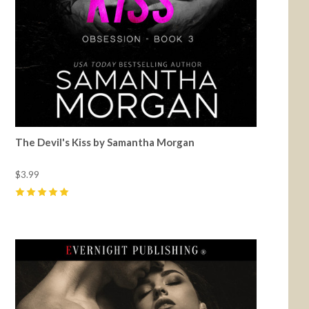
The Devil's Kiss by Samantha Morgan
$3.99
5
(
18
)