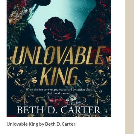
Unlovable King by Beth D. Carter