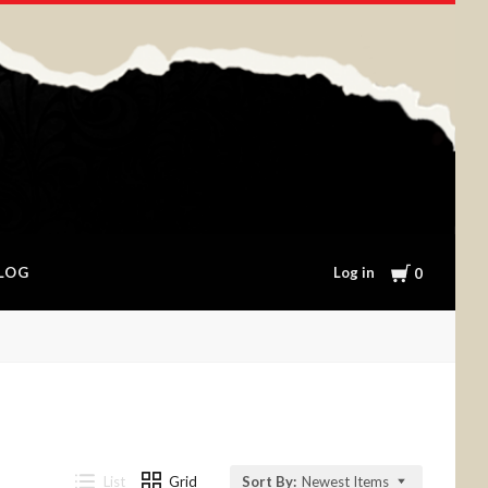
Cart
Log in
LOG
0
List
Grid
Sort By:
Newest Items