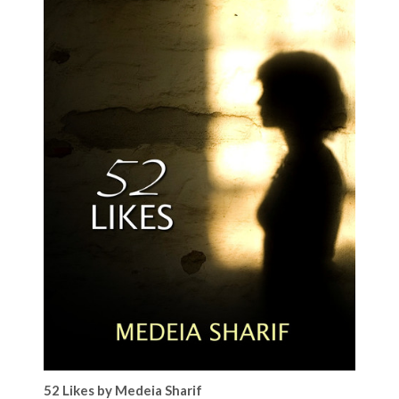
52 Likes by Medeia Sharif