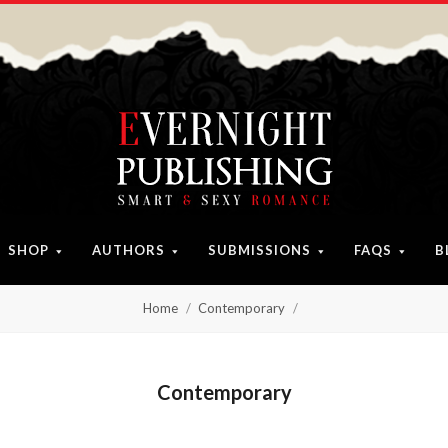
SHOP
AUTHORS
SUBMISSIONS
FAQS
B
Home
Contemporary
Contemporary