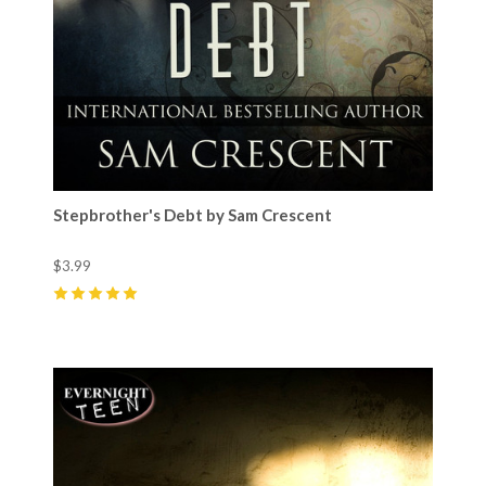
Stepbrother's Debt by Sam Crescent
$3.99
5
(
13
)