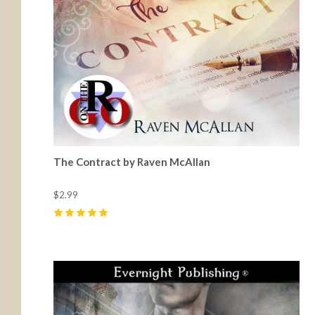
The Contract by Raven McAllan
$2.99
5
(
8
)