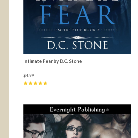
Intimate Fear by D.C. Stone
$4.99
5
(
4
)