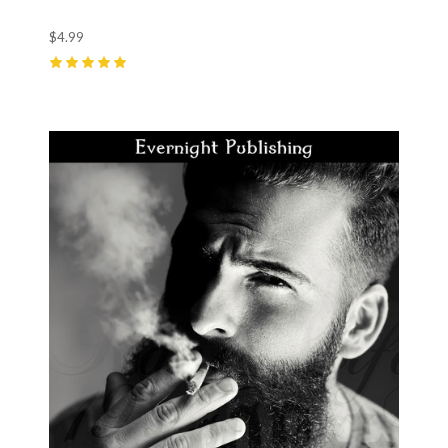
$4.99
5
(
1
)