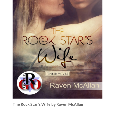
The Rock Star's Wife by Raven McAllan