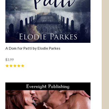
A Dom for Patti by Elodie Parkes
$3.99
5
(
8
)