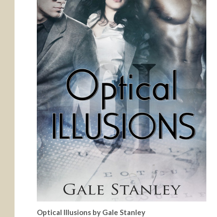
Optical Illusions by Gale Stanley