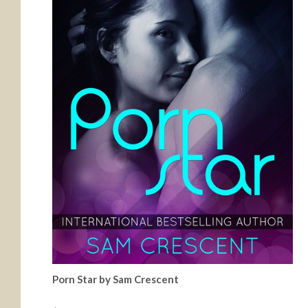
Porn Star by Sam Crescent