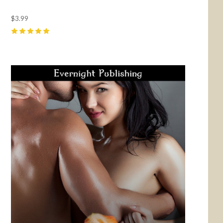
$3.99
5
(
15
)