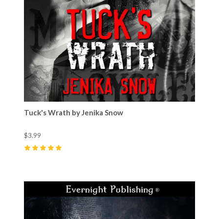
Tuck's Wrath by Jenika Snow
$3.99
5
(
19
)