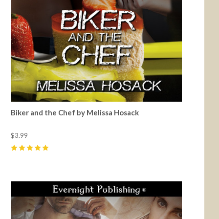
Biker and the Chef by Melissa Hosack
$3.99
5
(
1
)