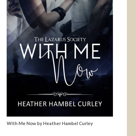
With Me Now by Heather Hambel Curley