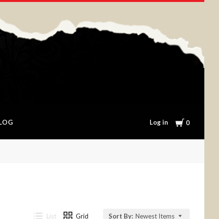
Cart
Log in
LOG
0
List
Grid
Sort By:
Newest Items