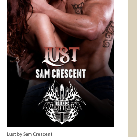
Lust by Sam Crescent