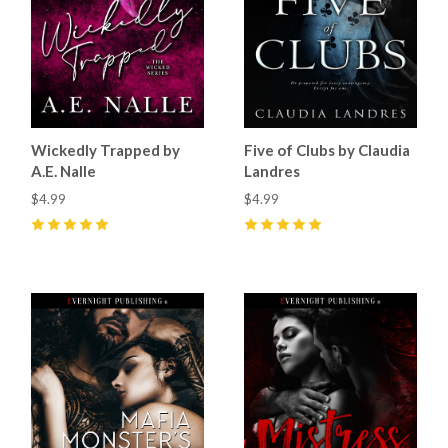
Wickedly Trapped by
Five of Clubs by Claudia
A.E. Nalle
Landres
$4.99
$4.99
5
(
68
)
5
(
34
)