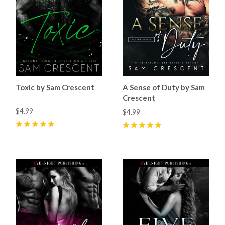
Toxic by Sam Crescent
A Sense of Duty by Sam
Crescent
$4.99
$4.99
5
(
69
)
5
(
97
)