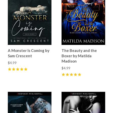
A Monster Is Coming by
The Beauty and the
Sam Crescent
Boxer by Matilda
Madison
$4.99
$4.99
5
(
21
)
5
(
9
)