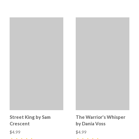
5
(
10
)
5
(
35
)
Street King by Sam
The Warrior's Whisper
Crescent
by Dania Voss
$4.99
$4.99