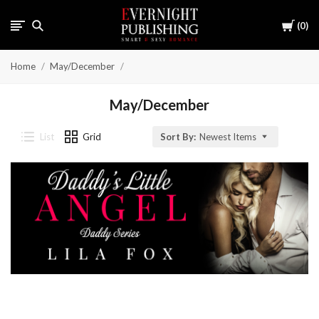
Cart
0
Home
May/December
May/December
List
Grid
Sort By:
Newest Items