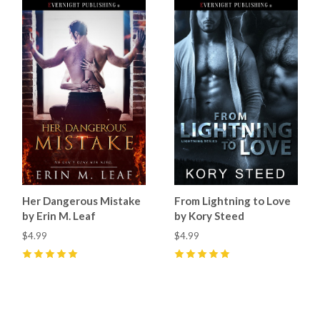
Her Dangerous Mistake
From Lightning to Love
by Erin M. Leaf
by Kory Steed
$4.99
$4.99
5
(
6
)
5
(
4
)