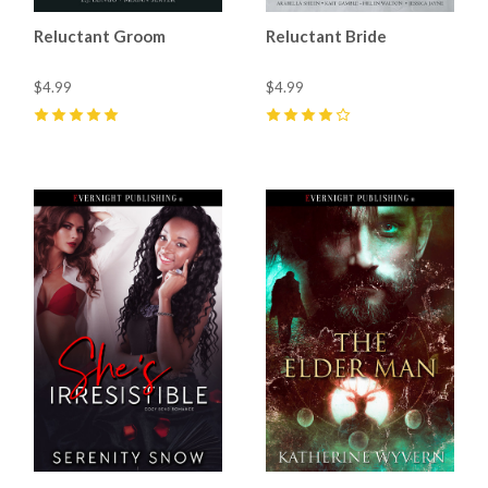
Reluctant Groom
Reluctant Bride
$4.99
$4.99
5
(
3
)
4
(
10
)