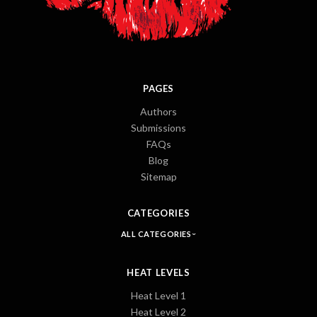
PAGES
Authors
Submissions
FAQs
Blog
Sitemap
CATEGORIES
ALL CATEGORIES
HEAT LEVELS
Heat Level 1
Heat Level 2