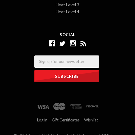
Heat Level 3
Heat Level 4
SOCIAL
Email
Log in
Gift Certificates
Wishlist