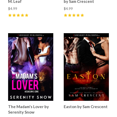
M. Leaf
by Sam Crescent
$4.99
$4.99
5
(
7
)
5
(
7
)
The Madam's Lover by
Easton by Sam Crescent
Serenity Snow