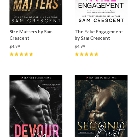
Size Matters by Sam
The Fake Engagement
Crescent
by Sam Crescent
$4.99
$4.99
5
(
10
)
5
(
5
)