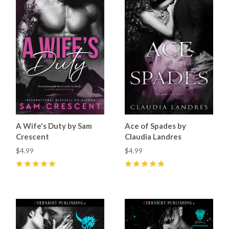
A Wife's Duty by Sam
Ace of Spades by
Crescent
Claudia Landres
$4.99
$4.99
5
(
15
)
5
(
10
)