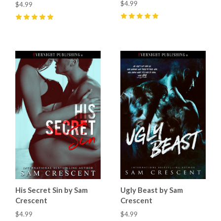
$4.99
$4.99
5
(
5
)
5
(
6
)
His Secret Sin by Sam
Ugly Beast by Sam
Crescent
Crescent
$4.99
$4.99