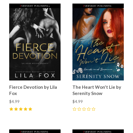
Fierce Devotion by Lila
The Heart Won't Lie by
Fox
Serenity Snow
$4.99
$4.99
5
(
26
)
0