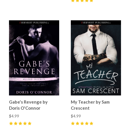
5
(
2
)
Gabe's Revenge by
My Teacher by Sam
Doris O'Connor
Crescent
$4.99
$4.99
5
(
9
)
5
(
26
)