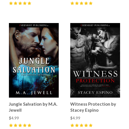
5
(
17
)
5
(
12
)
Jungle Salvation by M.A.
Witness Protection by
Jewell
Stacey Espino
$4.99
$4.99