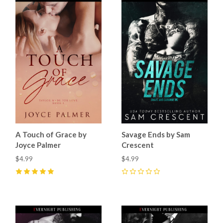
A Touch of Grace by
Savage Ends by Sam
Joyce Palmer
Crescent
$4.99
$4.99
5
(
16
)
0