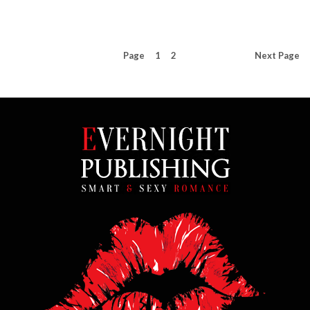
Page
1
2
Next
Page