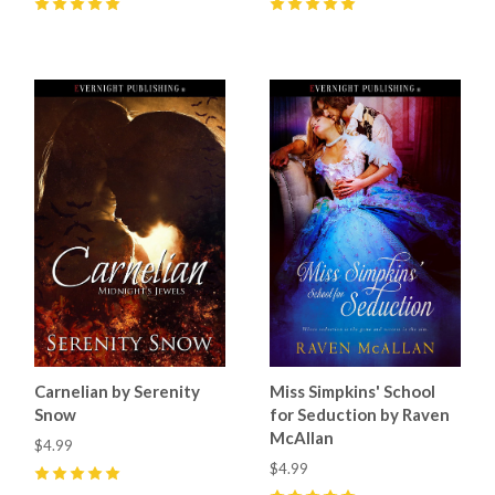
5
(
11
)
5
(
2
)
Carnelian by Serenity
Miss Simpkins' School
Snow
for Seduction by Raven
McAllan
$4.99
$4.99
5
(
2
)