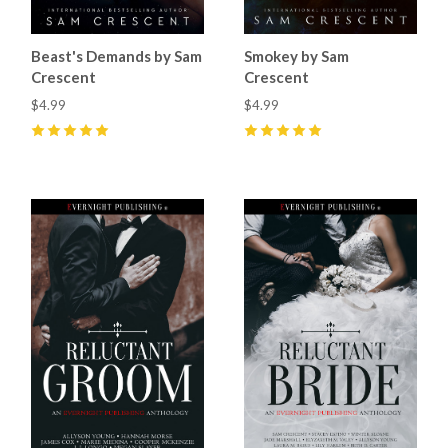
Beast's Demands by Sam
Smokey by Sam
Crescent
Crescent
$4.99
$4.99
5
(
6
)
5
(
24
)