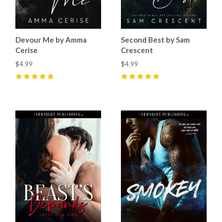
Devour Me by Amma
Second Best by Sam
Cerise
Crescent
$4.99
$4.99
5
(
3
)
5
(
20
)