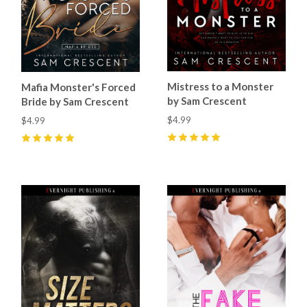
Mistress to a Monster
Mafia Monster's Forced
by Sam Crescent
Bride by Sam Crescent
$4.99
$4.99
5
(
36
)
5
(
78
)