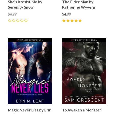
She's Irresistible by
The Elder Man by
Serenity Snow
Katherine Wyvern
$4.99
$4.99
0
5
(
8
)
Magic Never Lies by Erin
To Awaken a Monster