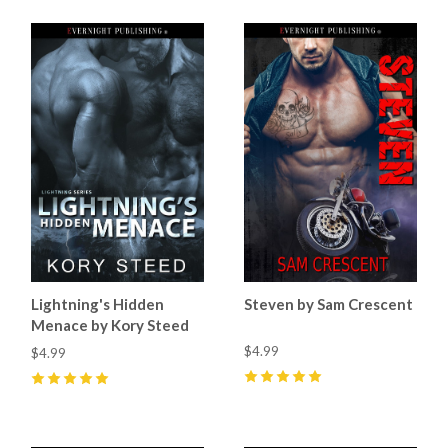
Lightning's Hidden
Steven by Sam Crescent
Menace by Kory Steed
$4.99
$4.99
5
(
15
)
5
(
1
)