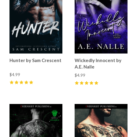
Hunter by Sam Crescent
Wickedly Innocent by
A.E. Nalle
$4.99
$4.99
5
(
61
)
5
(
25
)