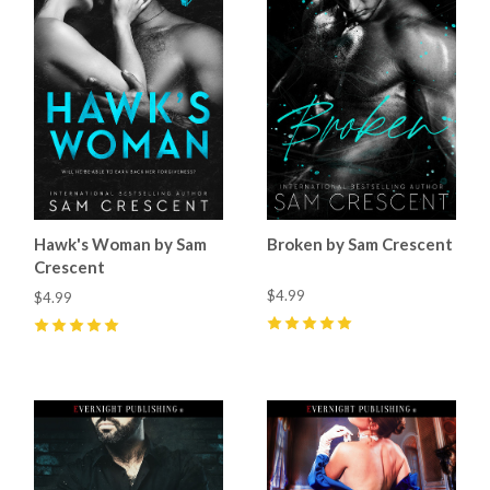
Hawk's Woman by Sam
Broken by Sam Crescent
Crescent
$4.99
$4.99
5
(
47
)
5
(
61
)