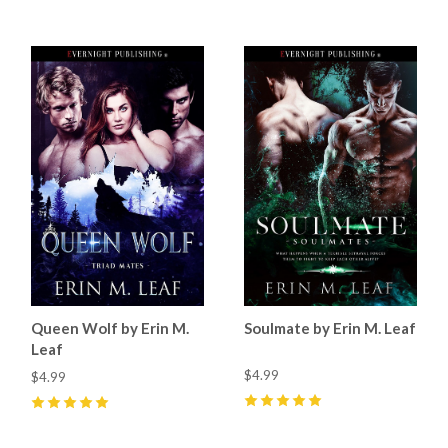
Queen Wolf by Erin M.
Soulmate by Erin M. Leaf
Leaf
$4.99
$4.99
5
(
9
)
5
(
4
)