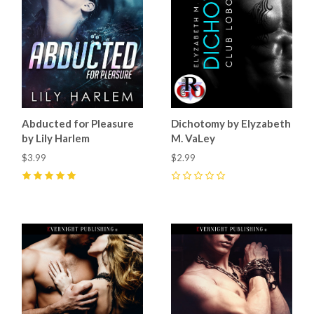
Abducted for Pleasure
Dichotomy by Elyzabeth
by Lily Harlem
M. VaLey
$3.99
$2.99
5
(
3
)
0