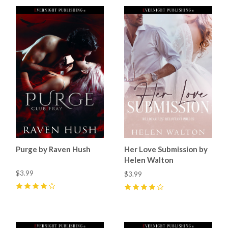
Purge by Raven Hush
Her Love Submission by
Helen Walton
$3.99
$3.99
4
(
18
)
4
(
33
)