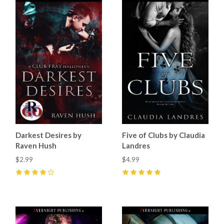
Darkest Desires by
Five of Clubs by Claudia
Raven Hush
Landres
$2.99
$4.99
4
(
20
)
5
(
34
)