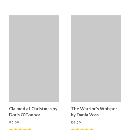
5
(
1
)
5
(
3
)
Claimed at Christmas by
The Warrior's Whisper
Doris O'Connor
by Dania Voss
$2.99
$4.99