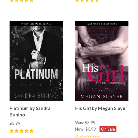
5
(
7
)
5
(
2
)
Platinum by Sandra
His Girl by Megan Slayer
Bunino
Was:
$3.99
$3.99
Now:
$0.99
On Sale
5
(
5
)