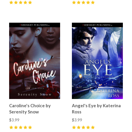
5
(
3
)
5
(
1
)
Caroline's Choice by
Angel's Eye by Katerina
Serenity Snow
Ross
$3.99
$3.99