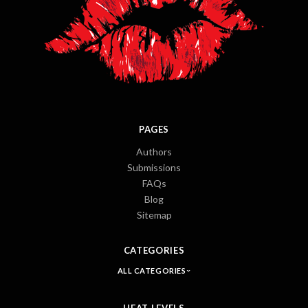
PAGES
Authors
Submissions
FAQs
Blog
Sitemap
CATEGORIES
ALL CATEGORIES
HEAT LEVELS