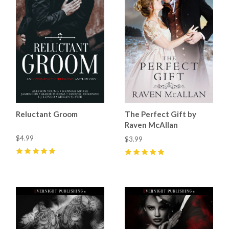
Reluctant Groom
The Perfect Gift by
Raven McAllan
$4.99
$3.99
5
(
3
)
5
(
1
)