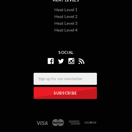
Heat Level 1
Heat Level 2
Heat Level 3
Heat Level 4
SOCIAL
Email