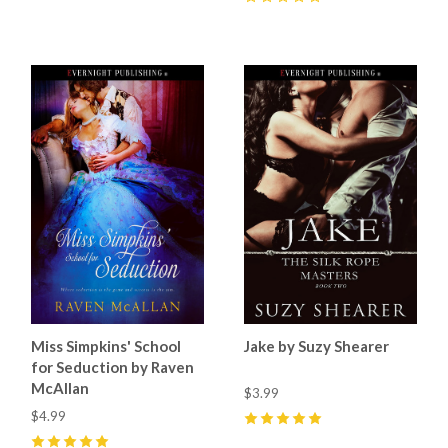
0
Miss Simpkins' School
Jake by Suzy Shearer
for Seduction by Raven
McAllan
$3.99
$4.99
5
(
3
)