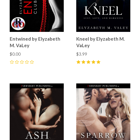
Entwined by Elyzabeth
Kneel by Elyzabeth M.
M. VaLey
VaLey
$0.00
$3.99
0
5
(
2
)