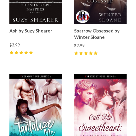
Ash by Suzy Shearer
Sparrow Obsessed by
Winter Sloane
$3.99
$2.99
5
(
4
)
5
(
5
)