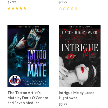
$2.99
$3.99
5
(
2
)
0
The Tattoo Artist's
Intrigue Me by Lacee
Mate by Doris O'Connor
Hightower
and Raven McAllan
$3.99