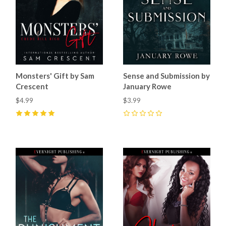
Monsters' Gift by Sam
Sense and Submission by
Crescent
January Rowe
$4.99
$3.99
5
(
1
)
0