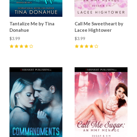
Tantalize Me by Tina
Call Me Sweetheart by
Donahue
Lacee Hightower
$3.99
$3.99
4
(
1
)
4
(
13
)