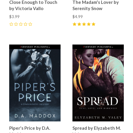
Close Enough to Touch
The Madam's Lover by
by Victoria Vallo
Serenity Snow
$3.99
$4.99
0
5
(
6
)
Piper's Price by D.A.
Spread by Elyzabeth M.