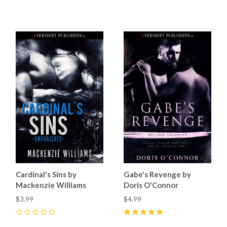
5
(
2
)
Cardinal's Sins by
Gabe's Revenge by
Mackenzie Williams
Doris O'Connor
$3.99
$4.99
0
5
(
9
)