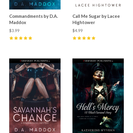
Commandments by D.A.
Call Me Sugar by Lacee
Maddox
Hightower
$3.99
$4.99
5
(
2
)
5
(
6
)