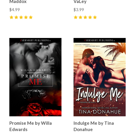
Maddox
VaLey
$4.99
$3.99
5
(
6
)
5
(
1
)
Promise Me by Willa
Indulge Me by Tina
Edwards
Donahue