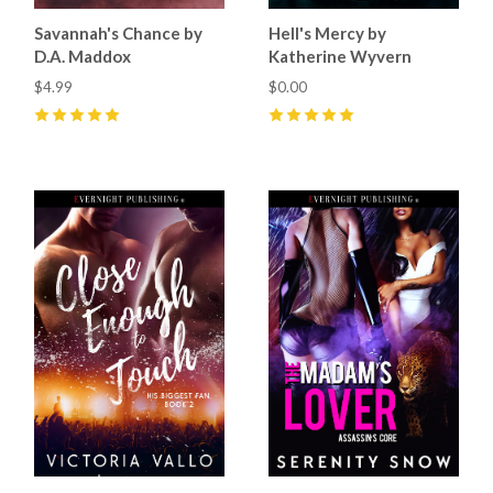
Savannah's Chance by
Hell's Mercy by
D.A. Maddox
Katherine Wyvern
$4.99
$0.00
5
(
3
)
5
(
1
)