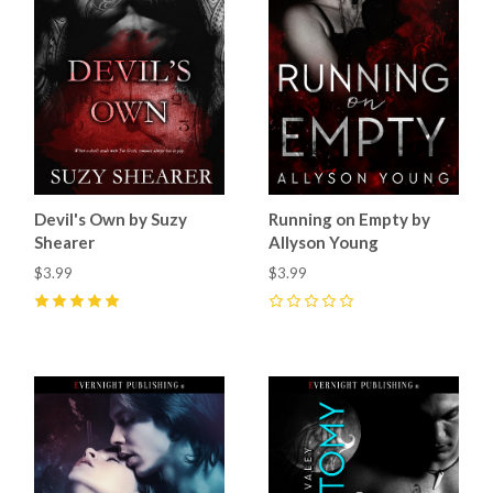
Devil's Own by Suzy
Running on Empty by
Shearer
Allyson Young
$3.99
$3.99
5
(
8
)
0