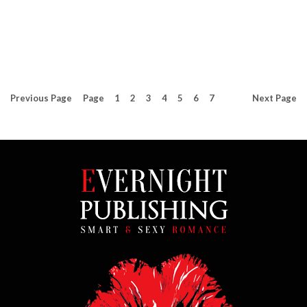
Previous
Page
Page
1
2
3
4
5
6
7
Next
Page