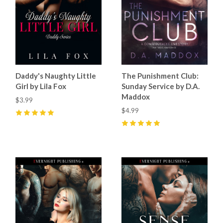
Daddy's Naughty Little
The Punishment Club:
Girl by Lila Fox
Sunday Service by D.A.
Maddox
$3.99
$4.99
5
(
1
)
5
(
2
)