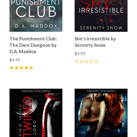
The Punishment Club:
She's Irresistible by
The Dare Dungeon by
Serenity Snow
D.A. Maddox
$4.99
$4.99
0
5
(
4
)