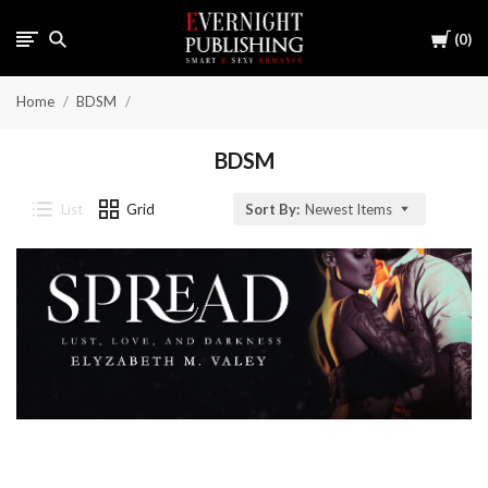
Cart
0
Home
BDSM
BDSM
List
Grid
Sort By:
Newest Items