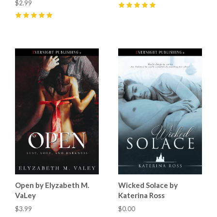
$2.99
5
(
3
)
5
(
7
)
Open by Elyzabeth M.
Wicked Solace by
VaLey
Katerina Ross
$3.99
$0.00