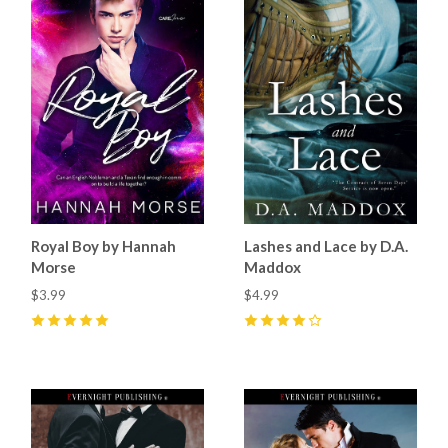
Royal Boy by Hannah
Lashes and Lace by D.A.
Morse
Maddox
$3.99
$4.99
5
(
20
)
4
(
12
)