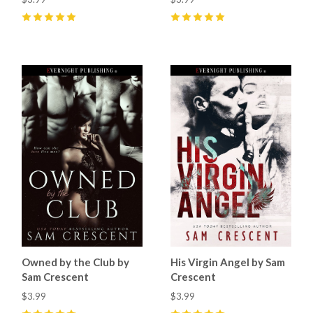
5
(
9
)
5
(
8
)
Owned by the Club by
His Virgin Angel by Sam
Sam Crescent
Crescent
$3.99
$3.99