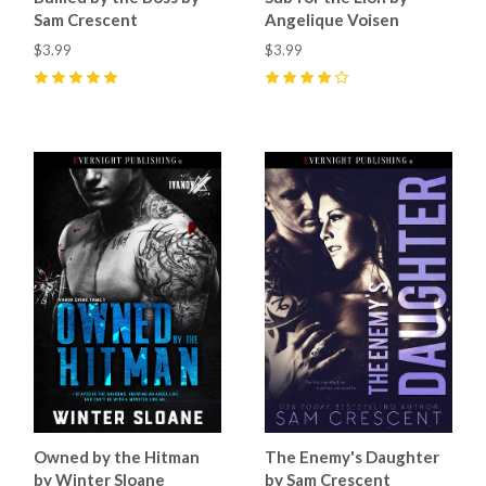
Sam Crescent
Angelique Voisen
$3.99
$3.99
5
(
15
)
4
(
2
)
Owned by the Hitman
The Enemy's Daughter
by Winter Sloane
by Sam Crescent