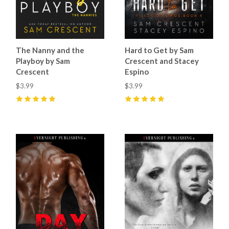
The Nanny and the
Hard to Get by Sam
Playboy by Sam
Crescent and Stacey
Crescent
Espino
$3.99
$3.99
5
(
13
)
5
(
10
)