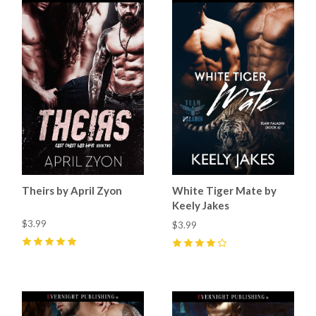
Theirs by April Zyon
White Tiger Mate by
Keely Jakes
$3.99
$3.99
5
(
8
)
4
(
5
)