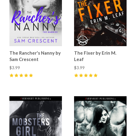
The Rancher's Nanny by
The Fixer by Erin M.
Sam Crescent
Leaf
$3.99
$3.99
5
(
9
)
5
(
4
)