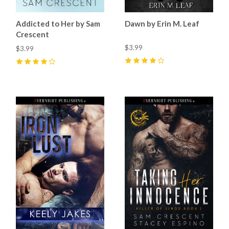
Addicted to Her by Sam
Dawn by Erin M. Leaf
Crescent
$3.99
$3.99
4
(
2
)
4
(
9
)