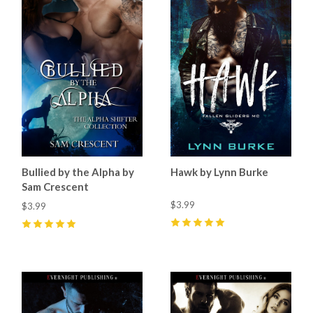
Bullied by the Alpha by
Hawk by Lynn Burke
Sam Crescent
$3.99
$3.99
5
(
2
)
5
(
15
)