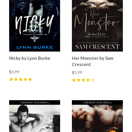
Nicky by Lynn Burke
Her Monster by Sam
Crescent
$3.99
$3.99
5
(
2
)
4
(
11
)