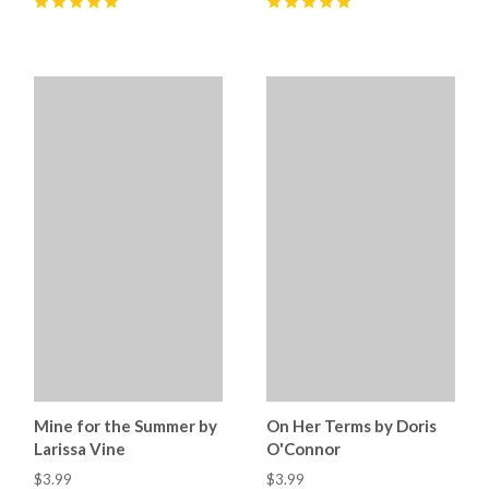
5
(
11
)
5
(
8
)
Mine for the Summer by
On Her Terms by Doris
Larissa Vine
O'Connor
$3.99
$3.99