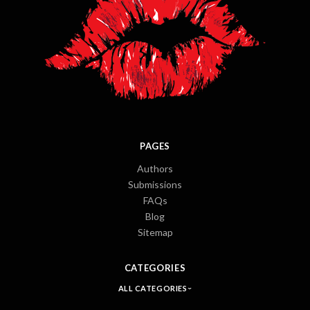
PAGES
Authors
Submissions
FAQs
Blog
Sitemap
CATEGORIES
ALL CATEGORIES