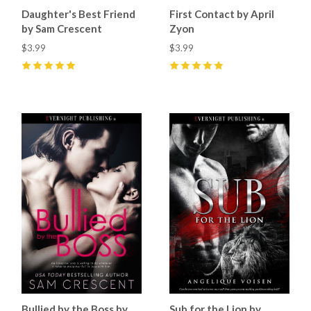
Daughter's Best Friend
First Contact by April
by Sam Crescent
Zyon
$3.99
$3.99
5
(
8
)
5
(
8
)
Bullied by the Boss by
Sub for the Lion by