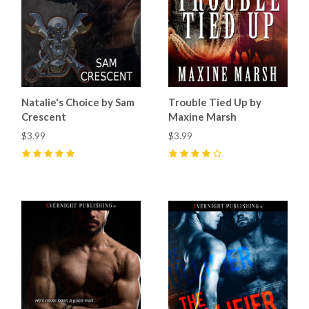
Natalie's Choice by Sam
Trouble Tied Up by
Crescent
Maxine Marsh
$3.99
$3.99
5
(
11
)
4
(
1
)