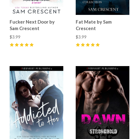
Fucker Next Door by
Fat Mate by Sam
Sam Crescent
Crescent
$3.99
$3.99
5
(
9
)
5
(
17
)