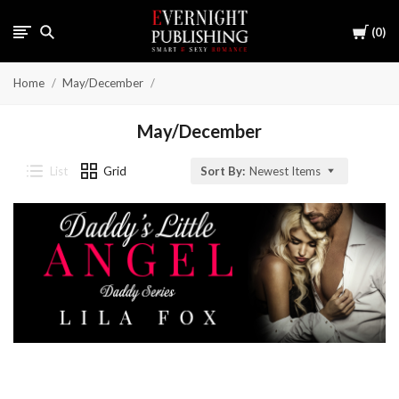
Cart
0
Home
May/December
May/December
List
Grid
Sort By:
Newest Items