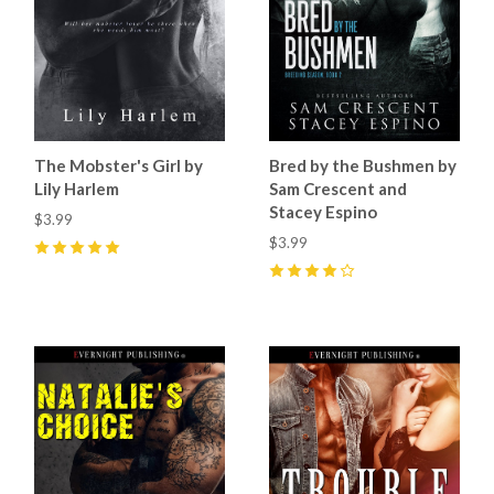
The Mobster's Girl by
Bred by the Bushmen by
Lily Harlem
Sam Crescent and
Stacey Espino
$3.99
$3.99
5
(
4
)
4
(
6
)