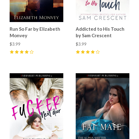
Run So Far by Elizabeth
Addicted to His Touch
Monvey
by Sam Crescent
$3.99
$3.99
4
(
2
)
4
(
7
)