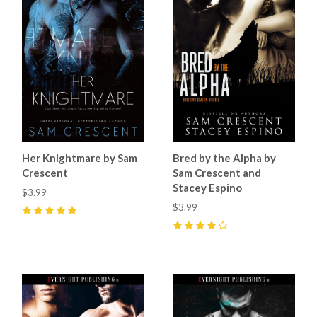
Her Knightmare by Sam
Bred by the Alpha by
Crescent
Sam Crescent and
Stacey Espino
$3.99
$3.99
5
(
11
)
4
(
9
)