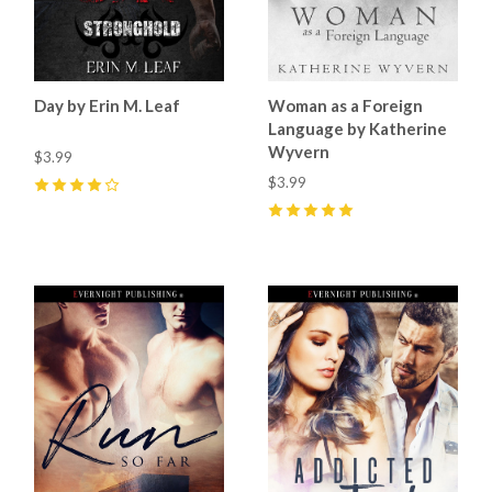
Day by Erin M. Leaf
Woman as a Foreign
Language by Katherine
Wyvern
$3.99
$3.99
4
(
1
)
5
(
8
)