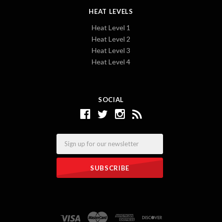
HEAT LEVELS
Heat Level 1
Heat Level 2
Heat Level 3
Heat Level 4
SOCIAL
Email