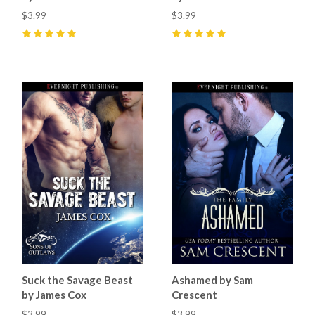
$3.99
$3.99
5
(
2
)
5
(
5
)
Suck the Savage Beast
Ashamed by Sam
by James Cox
Crescent
$3.99
$3.99