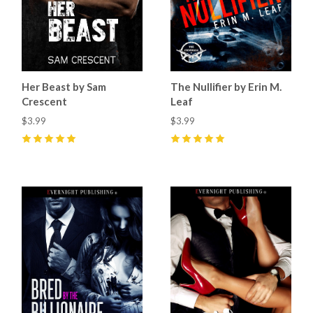
Her Beast by Sam
The Nullifier by Erin M.
Crescent
Leaf
$3.99
$3.99
5
(
15
)
5
(
5
)