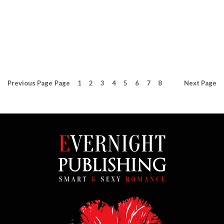
5
(
3
)
5
(
8
)
Previous
Page
Page
1
2
3
4
5
6
7
8
Next
Page