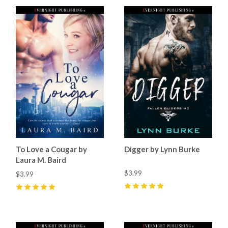
To Love a Cougar by
Digger by Lynn Burke
Laura M. Baird
$3.99
$3.99
5
(
1
)
5
(
2
)