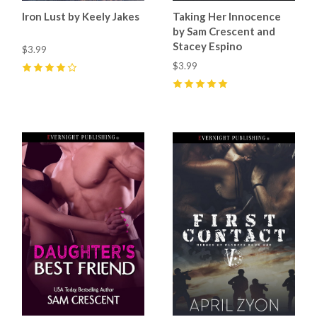
Iron Lust by Keely Jakes
Taking Her Innocence
by Sam Crescent and
Stacey Espino
$3.99
$3.99
4
(
1
)
5
(
47
)