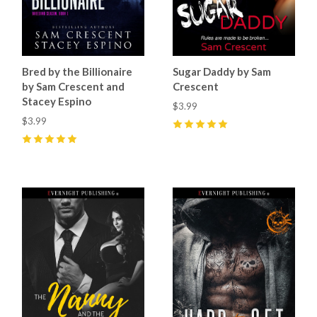
Bred by the Billionaire
Sugar Daddy by Sam
by Sam Crescent and
Crescent
Stacey Espino
$3.99
$3.99
5
(
9
)
5
(
6
)