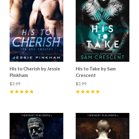
His to Cherish by Jessie
His to Take by Sam
Pinkham
Crescent
$3.99
$3.99
5
(
6
)
5
(
21
)