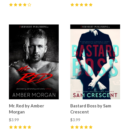
4
(
1
)
5
(
4
)
Mr. Red by Amber
Bastard Boss by Sam
Morgan
Crescent
$3.99
$3.99