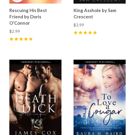
Rescuing His Best
King Asshole by Sam
Friend by Doris
Crescent
O'Connor
$3.99
$2.99
5
(
8
)
5
(
5
)