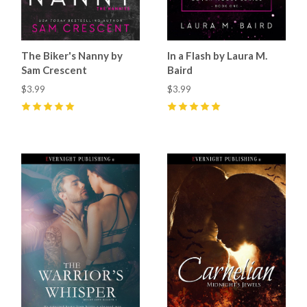
The Biker's Nanny by
In a Flash by Laura M.
Sam Crescent
Baird
$3.99
$3.99
5
(
12
)
5
(
2
)