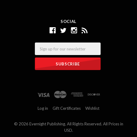
SOCIAL
Email
Log in
Gift Certificates
Wishlist
©
2026 Evernight Publishing. All Rights Reserved. All Prices in
USD.