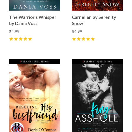
The Warrior's Whisper
Carnelian by Serenity
by Dania Voss
Snow
$4.99
$4.99
5
(
2
)
5
(
2
)