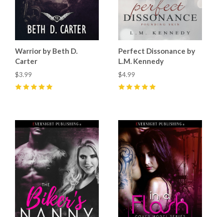
Warrior by Beth D.
Perfect Dissonance by
Carter
L.M. Kennedy
$3.99
$4.99
5
(
2
)
5
(
4
)