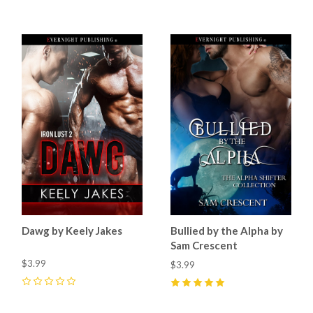
Dawg by Keely Jakes
Bullied by the Alpha by
Sam Crescent
$3.99
$3.99
0
5
(
15
)