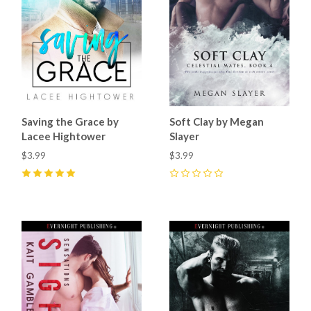
Saving the Grace by
Soft Clay by Megan
Lacee Hightower
Slayer
$3.99
$3.99
5
(
2
)
0