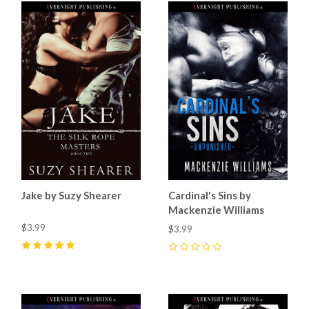
Jake by Suzy Shearer
Cardinal's Sins by
Mackenzie Williams
$3.99
$3.99
5
(
3
)
0