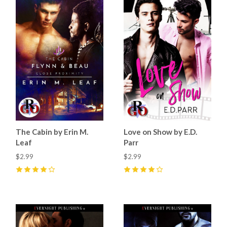
The Cabin by Erin M.
Love on Show by E.D.
Leaf
Parr
$2.99
$2.99
4
(
4
)
4
(
4
)