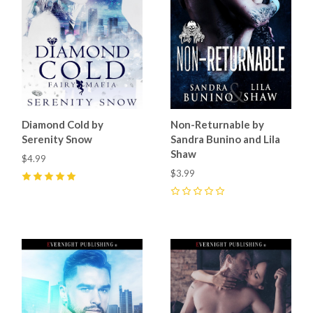
Diamond Cold by
Non-Returnable by
Serenity Snow
Sandra Bunino and Lila
Shaw
$4.99
$3.99
5
(
1
)
0