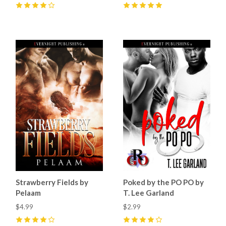
4
(
5
)
5
(
6
)
Strawberry Fields by
Poked by the PO PO by
Pelaam
T. Lee Garland
$4.99
$2.99