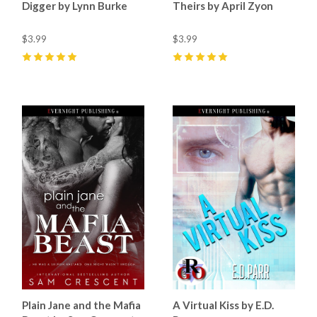
Digger by Lynn Burke
Theirs by April Zyon
$3.99
$3.99
5
(
1
)
5
(
8
)
Plain Jane and the Mafia
A Virtual Kiss by E.D.