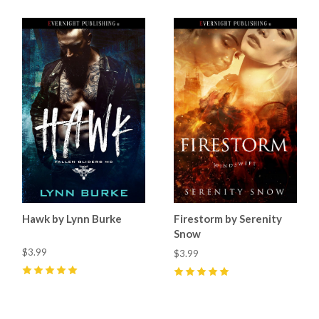
Hawk by Lynn Burke
Firestorm by Serenity
Snow
$3.99
$3.99
5
(
2
)
5
(
1
)