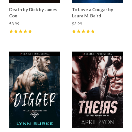
Death by Dick by James
To Love a Cougar by
Cox
Laura M. Baird
$3.99
$3.99
5
(
5
)
5
(
2
)