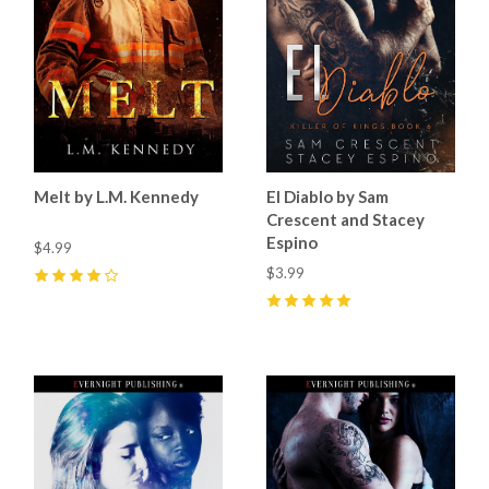
Melt by L.M. Kennedy
El Diablo by Sam
Crescent and Stacey
Espino
$4.99
$3.99
4
(
6
)
5
(
23
)