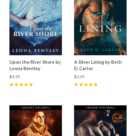
Upon the River Shore by
A Silver Lining by Beth
Leona Bentley
D. Carter
$4.99
$3.99
5
(
1
)
5
(
1
)