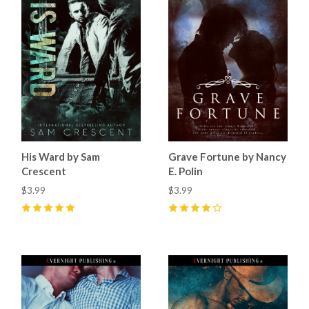
His Ward by Sam
Grave Fortune by Nancy
Crescent
E. Polin
$3.99
$3.99
5
(
8
)
4
(
1
)