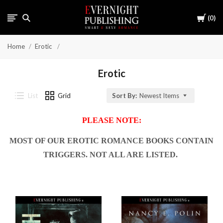
Cart
0
Home
Erotic
Erotic
List
Grid
Sort By:
Newest Items
PLEASE NOTE:
MOST OF OUR EROTIC ROMANCE BOOKS CONTAIN
TRIGGERS. NOT ALL ARE LISTED.