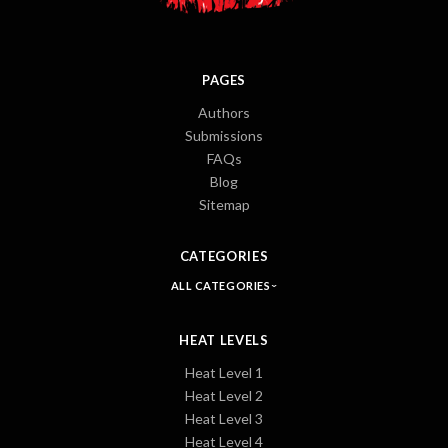
PAGES
Authors
Submissions
FAQs
Blog
Sitemap
CATEGORIES
ALL CATEGORIES
HEAT LEVELS
Heat Level 1
Heat Level 2
Heat Level 3
Heat Level 4