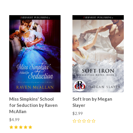
Miss Simpkins' School
Soft Iron by Megan
for Seduction by Raven
Slayer
McAllan
$2.99
$4.99
0
5
(
2
)