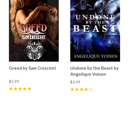
Greed by Sam Crescent
Undone by the Beast by
Angelique Voisen
$3.99
$3.99
5
(
4
)
4
(
1
)