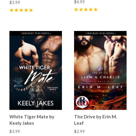
$4.99
$3.99
5
(
14
)
5
(
5
)
White Tiger Mate by
The Drive by Erin M.
Keely Jakes
Leaf
$3.99
$2.99