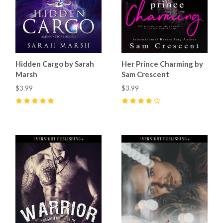
Hidden Cargo by Sarah
Her Prince Charming by
Marsh
Sam Crescent
$3.99
$3.99
5
(
4
)
4
(
9
)