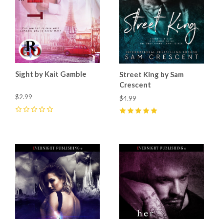
Sight by Kait Gamble
Street King by Sam
Crescent
$2.99
$4.99
0
5
(
11
)