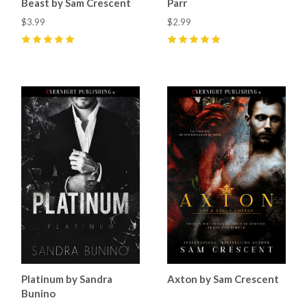
Beast by Sam Crescent
Parr
$3.99
$2.99
5
(
9
)
5
(
2
)
Platinum by Sandra
Axton by Sam Crescent
Bunino