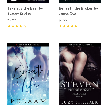
Taken by the Bear by
Beneath the Broken by
Stacey Espino
James Cox
$2.99
$3.99
4
(
3
)
5
(
1
)