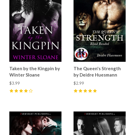
Taken by the Kingpin by
The Queen's Strength
Winter Sloane
by Deidre Huesmann
$3.99
$2.99
4
(
3
)
5
(
1
)