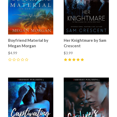
Boyfriend Material by
Her Knightmare by Sam
Megan Morgan
Crescent
$4.99
$3.99
0
5
(
11
)