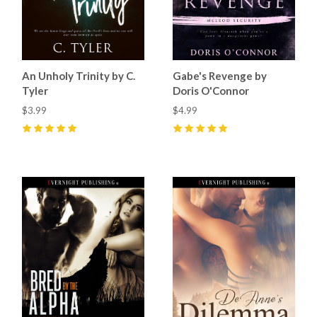
An Unholy Trinity by C.
Gabe's Revenge by
Tyler
Doris O'Connor
$3.99
$4.99
5
(
1
)
5
(
9
)