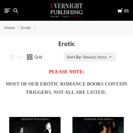
Cart
0
Home
Erotic
Erotic
List
Grid
Sort By:
Newest Items
PLEASE NOTE:
MOST OF OUR EROTIC ROMANCE BOOKS CONTAIN
TRIGGERS. NOT ALL ARE LISTED.