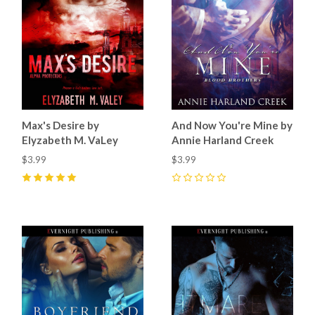
Max's Desire by
And Now You're Mine by
Elyzabeth M. VaLey
Annie Harland Creek
$3.99
$3.99
5
(
2
)
0