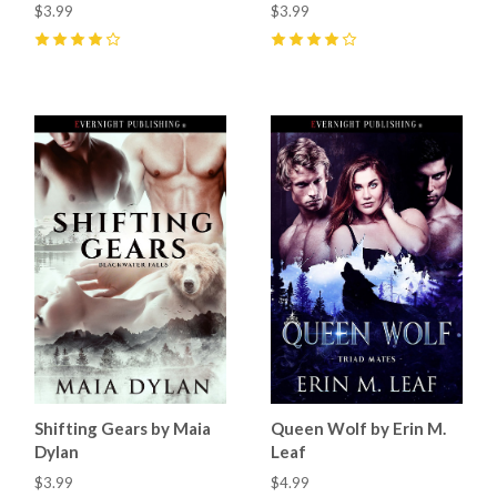
$3.99
$3.99
4
(
3
)
4
(
1
)
Shifting Gears by Maia
Queen Wolf by Erin M.
Dylan
Leaf
$3.99
$4.99