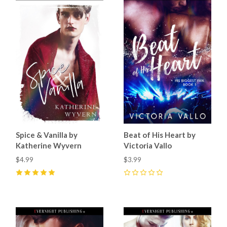
Spice & Vanilla by
Beat of His Heart by
Katherine Wyvern
Victoria Vallo
$4.99
$3.99
5
(
5
)
0