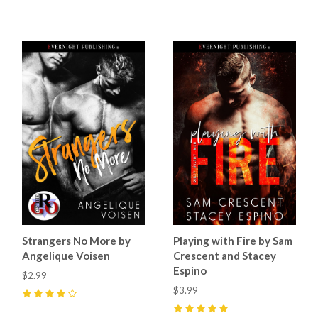
4
(
1
)
5
(
1
)
Strangers No More by
Playing with Fire by Sam
Angelique Voisen
Crescent and Stacey
Espino
$2.99
$3.99
4
(
1
)