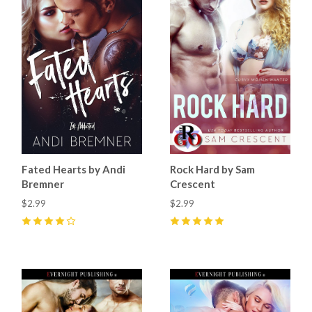
Fated Hearts by Andi
Rock Hard by Sam
Bremner
Crescent
$2.99
$2.99
4
(
1
)
5
(
11
)