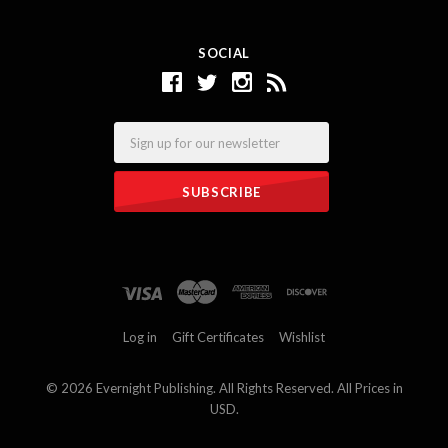
SOCIAL
Email
Log in
Gift Certificates
Wishlist
©
2026 Evernight Publishing. All Rights Reserved. All Prices in
USD.