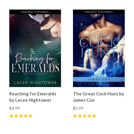
Reaching for Emeralds
The Great Cock Hunt by
by Lacee Hightower
James Cox
$4.99
$3.99
5
(
1
)
5
(
8
)