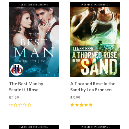
The Best Man by
A Thorned Rose in the
Scarlett J Rose
Sand by Lea Bronsen
$2.99
$3.99
0
5
(
3
)