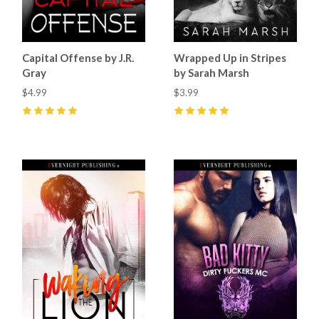
Capital Offense by J.R.
Wrapped Up in Stripes
Gray
by Sarah Marsh
$4.99
$3.99
5
(
4
)
5
(
7
)