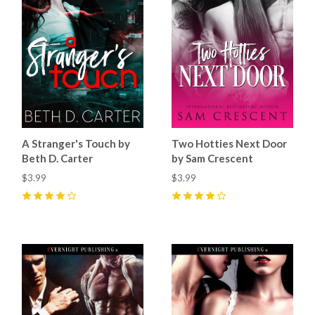
A Stranger's Touch by
Two Hotties Next Door
Beth D. Carter
by Sam Crescent
$3.99
$3.99
4
(
2
)
4
(
5
)