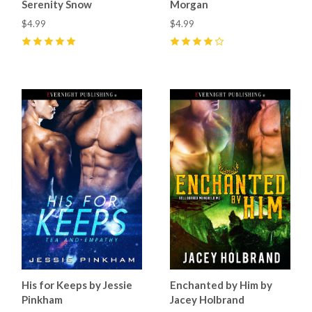
Serenity Snow
Morgan
$4.99
$4.99
5
(
1
)
4
(
1
)
His for Keeps by Jessie
Enchanted by Him by
Pinkham
Jacey Holbrand