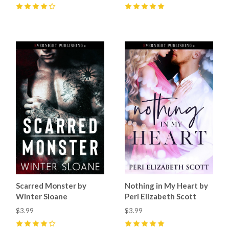
4
(
1
)
5
(
4
)
Scarred Monster by
Nothing in My Heart by
Winter Sloane
Peri Elizabeth Scott
$3.99
$3.99