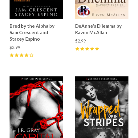
Bred by the Alpha by
DeAnne's Dilemma by
Sam Crescent and
Raven McAllan
Stacey Espino
$2.99
$3.99
5
(
3
)
4
(
9
)