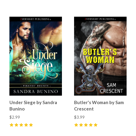
5
(
6
)
Under Siege by Sandra
Butler's Woman by Sam
Bunino
Crescent
$2.99
$3.99
5
(
5
)
5
(
12
)