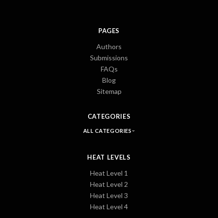
PAGES
Authors
Submissions
FAQs
Blog
Sitemap
CATEGORIES
ALL CATEGORIES
HEAT LEVELS
Heat Level 1
Heat Level 2
Heat Level 3
Heat Level 4