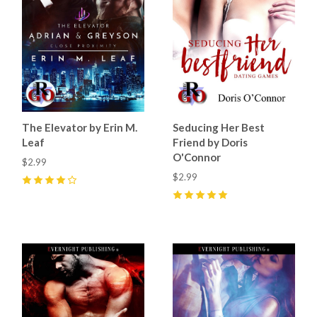
The Elevator by Erin M.
Seducing Her Best
Leaf
Friend by Doris
O'Connor
$2.99
$2.99
4
(
5
)
5
(
3
)