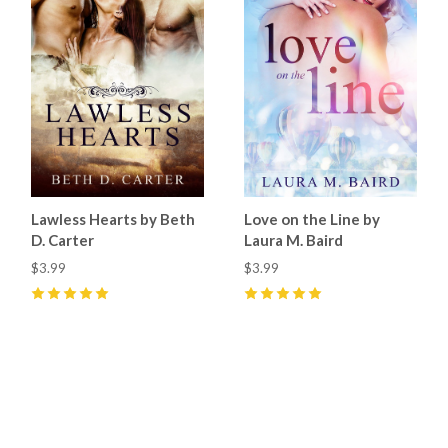
Lawless Hearts by Beth
Love on the Line by
D. Carter
Laura M. Baird
$3.99
$3.99
5
(
4
)
5
(
1
)