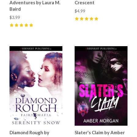
Adventures by Laura M.
Crescent
Baird
$4.99
$3.99
5
(
26
)
5
(
2
)
Diamond Rough by
Slater's Claim by Amber