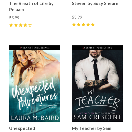
The Breath of Life by
Steven by Suzy Shearer
Pelaam
$3.99
$3.99
5
(
6
)
4
(
1
)
Unexpected
My Teacher by Sam