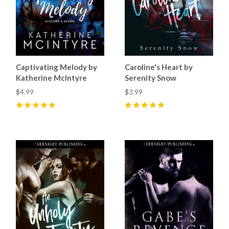
Captivating Melody by
Caroline's Heart by
Katherine McIntyre
Serenity Snow
$4.99
$3.99
5
(
7
)
5
(
8
)