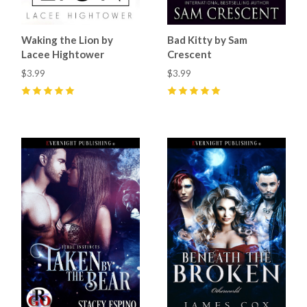
Waking the Lion by
Bad Kitty by Sam
Lacee Hightower
Crescent
$3.99
$3.99
5
(
4
)
5
(
7
)