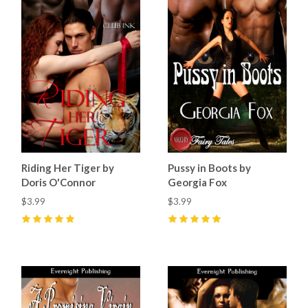
Riding Her Tiger by
Pussy in Boots by
Doris O'Connor
Georgia Fox
$3.99
$3.99
5
(
8
)
5
(
4
)