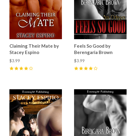
Claiming Their Mate by
Feels So Good by
Stacey Espino
Berengaria Brown
$3.99
$3.99
4
(
10
)
4
(
1
)