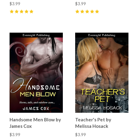
$3.99
$3.99
5
(
10
)
5
(
1
)
Handsome Men Blow by
Teacher's Pet by
James Cox
Melissa Hosack
$3.99
$3.99