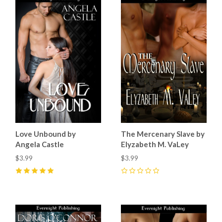
Love Unbound by
The Mercenary Slave by
Angela Castle
Elyzabeth M. VaLey
$3.99
$3.99
5
(
2
)
0