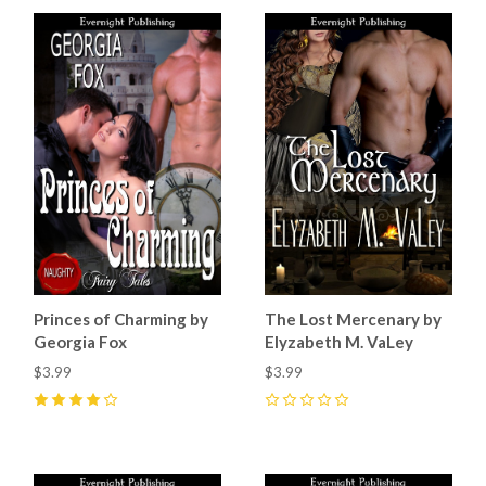
Princes of Charming by
The Lost Mercenary by
Georgia Fox
Elyzabeth M. VaLey
$3.99
$3.99
4
(
1
)
0