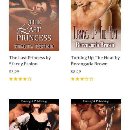
The Last Princess by
Turning Up The Heat by
Stacey Espino
Berengaria Brown
$3.99
$3.99
4
(
5
)
3
(
2
)