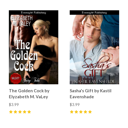
The Golden Cock by
Sasha's Gift by Kastil
Elyzabeth M. VaLey
Eavenshade
$3.99
$3.99
5
(
2
)
5
(
1
)