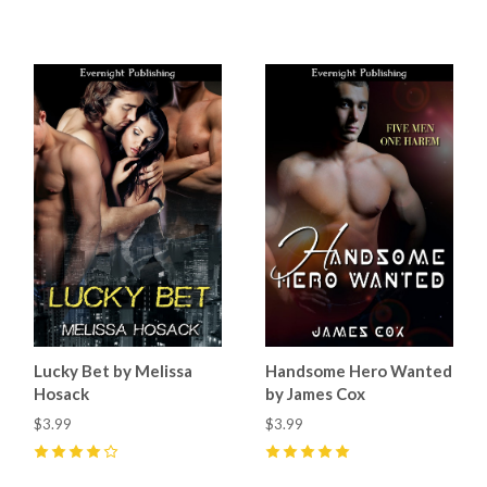
5
(
4
)
5
(
8
)
Lucky Bet by Melissa
Handsome Hero Wanted
Hosack
by James Cox
$3.99
$3.99
4
(
1
)
5
(
10
)