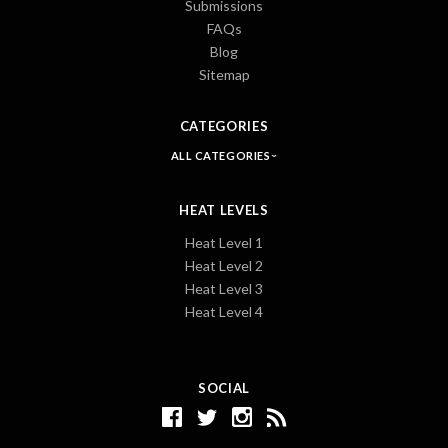
Submissions
FAQs
Blog
Sitemap
CATEGORIES
ALL CATEGORIES
HEAT LEVELS
Heat Level 1
Heat Level 2
Heat Level 3
Heat Level 4
SOCIAL