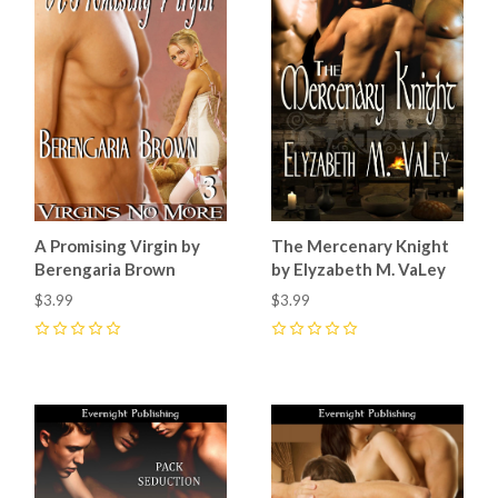
A Promising Virgin by
The Mercenary Knight
Berengaria Brown
by Elyzabeth M. VaLey
$3.99
$3.99
0
0