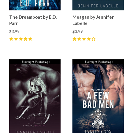
The Dreamboat by E.D.
Meagan by Jennifer
Parr
Labelle
$3.99
$3.99
5
(
1
)
4
(
2
)