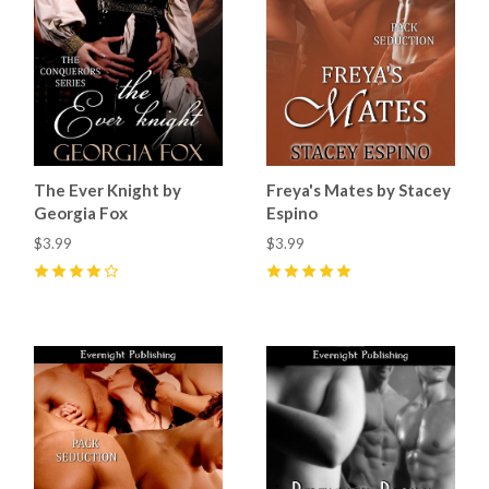
The Ever Knight by
Freya's Mates by Stacey
Georgia Fox
Espino
$3.99
$3.99
4
(
9
)
5
(
4
)