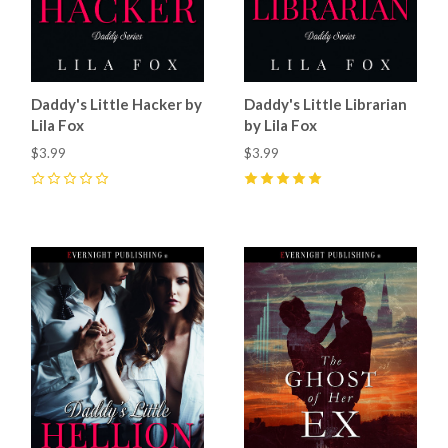
Daddy's Little Hacker by
Daddy's Little Librarian
Lila Fox
by Lila Fox
$3.99
$3.99
0
5
(
1
)