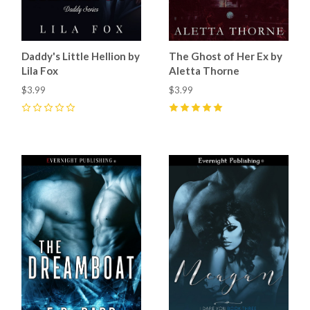
Daddy's Little Hellion by
The Ghost of Her Ex by
Lila Fox
Aletta Thorne
$3.99
$3.99
0
5
(
2
)