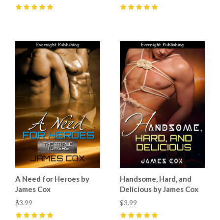
5
(
8
)
5
(
1
)
A Need for Heroes by
Handsome, Hard, and
James Cox
Delicious by James Cox
$3.99
$3.99