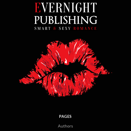
PAGES
Authors