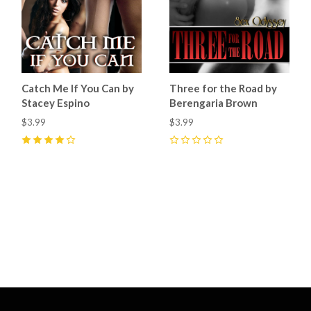
Catch Me If You Can by
Three for the Road by
Stacey Espino
Berengaria Brown
$3.99
$3.99
4
(
8
)
0