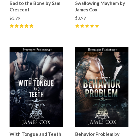
Bad to the Bone by Sam
Swallowing Mayhem by
Crescent
James Cox
$3.99
$3.99
5
(
14
)
5
(
9
)
With Tongue and Teeth
Behavior Problem by