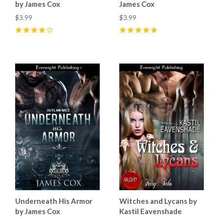
by James Cox
James Cox
$3.99
$3.99
4
(
10
)
5
(
12
)
Underneath His Armor
Witches and Lycans by
by James Cox
Kastil Eavenshade