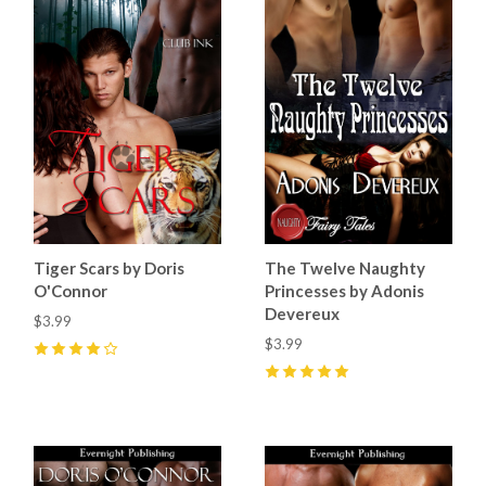
Tiger Scars by Doris
The Twelve Naughty
O'Connor
Princesses by Adonis
Devereux
$3.99
$3.99
4
(
5
)
5
(
1
)