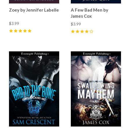
Zoey by Jennifer Labelle
A Few Bad Men by
James Cox
$3.99
$3.99
5
(
2
)
4
(
12
)