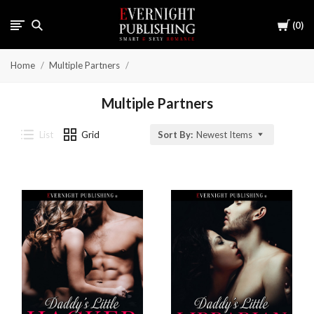
Cart
0
Home
Multiple Partners
Multiple Partners
List
Grid
Sort By:
Newest Items