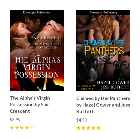
The Alpha's Virgin
Claimed by Her Panthers
Possession by Sam
by Hazel Gower and Jess
Crescent
Buffett
$3.99
$4.99
4
(
4
)
5
(
2
)