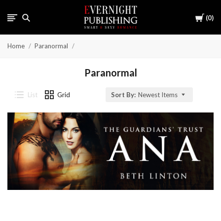
Cart
0
Home
Paranormal
Paranormal
List
Grid
Sort By:
Newest Items