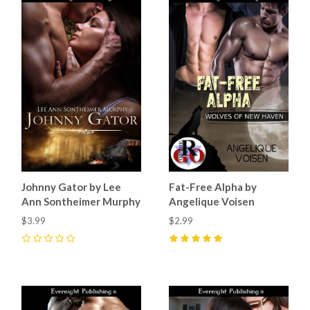
Johnny Gator by Lee
Fat-Free Alpha by
Ann Sontheimer Murphy
Angelique Voisen
$3.99
$2.99
0
5
(
2
)