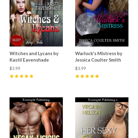
Witches and Lycans by
Warlock's Mistress by
Kastil Eavenshade
Jessica Coulter Smith
$3.99
$3.99
5
(
1
)
5
(
3
)