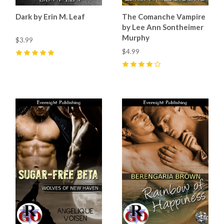
Dark by Erin M. Leaf
The Comanche Vampire
by Lee Ann Sontheimer
Murphy
$3.99
$4.99
5
(
4
)
4
(
1
)