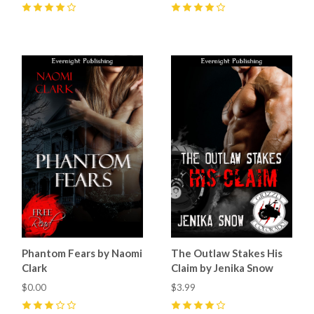
4
(
2
)
4
(
3
)
Phantom Fears by Naomi
The Outlaw Stakes His
Clark
Claim by Jenika Snow
$0.00
$3.99