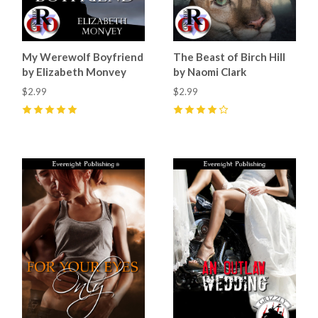
My Werewolf Boyfriend
The Beast of Birch Hill
by Elizabeth Monvey
by Naomi Clark
$2.99
$2.99
5
(
5
)
4
(
1
)