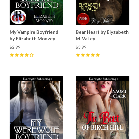
My Vampire Boyfriend
Bear Heart by Elyzabeth
by Elizabeth Monvey
M. VaLey
$2.99
$3.99
4
(
3
)
5
(
2
)