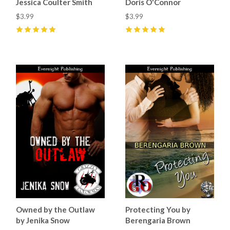
Jessica Coulter Smith
Doris O'Connor
$3.99
$3.99
5
(
2
)
5
(
5
)
Owned by the Outlaw
Protecting You by
by Jenika Snow
Berengaria Brown