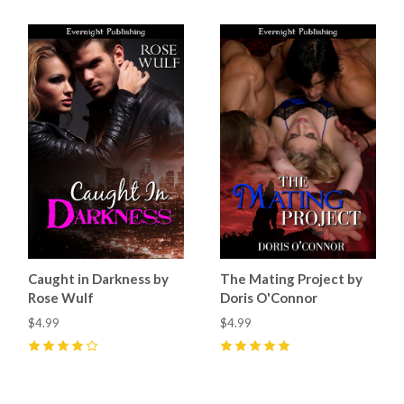
Caught in Darkness by
The Mating Project by
Rose Wulf
Doris O'Connor
$4.99
$4.99
4
(
5
)
5
(
3
)