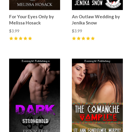
For Your Eyes Only by
An Outlaw Wedding by
Melissa Hosack
Jenika Snow
$3.99
$3.99
5
(
2
)
5
(
11
)