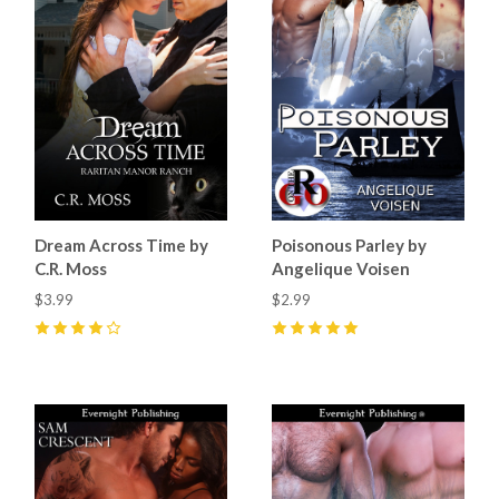
Dream Across Time by
Poisonous Parley by
C.R. Moss
Angelique Voisen
$3.99
$2.99
4
(
6
)
5
(
1
)