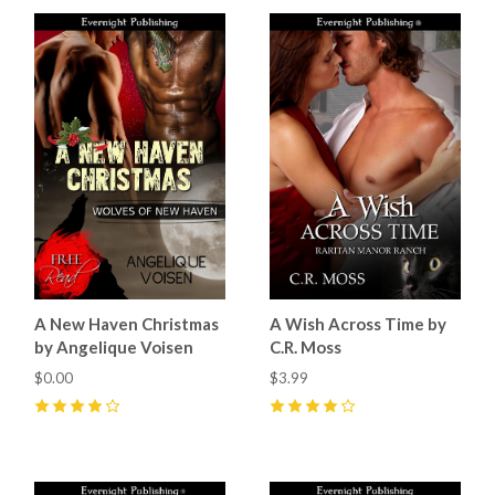
A New Haven Christmas
A Wish Across Time by
by Angelique Voisen
C.R. Moss
$0.00
$3.99
4
(
1
)
4
(
3
)