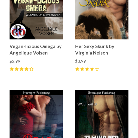
Vegan-licious Omega by
Her Sexy Skunk by
Angelique Voisen
Virginia Nelson
$2.99
$3.99
4
(
4
)
4
(
3
)