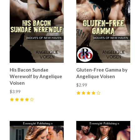
His Bacon Sundae
Gluten-Free Gamma by
Werewolf by Angelique
Angelique Voisen
Voisen
$2.99
$3.99
4
(
2
)
4
(
3
)