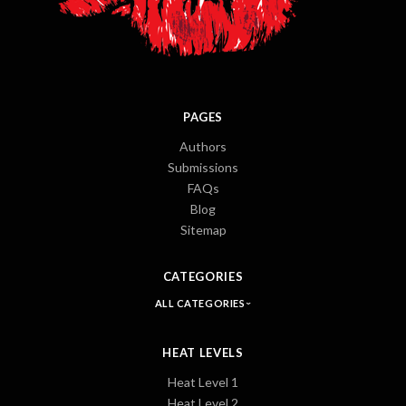
PAGES
Authors
Submissions
FAQs
Blog
Sitemap
CATEGORIES
ALL CATEGORIES
HEAT LEVELS
Heat Level 1
Heat Level 2