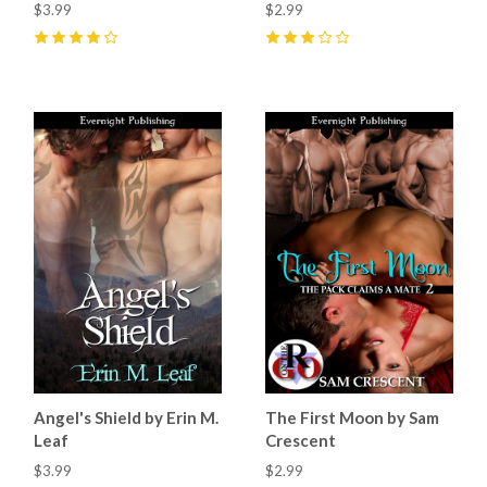
$3.99
$2.99
4
(
3
)
3
(
1
)
Angel's Shield by Erin M.
The First Moon by Sam
Leaf
Crescent
$3.99
$2.99