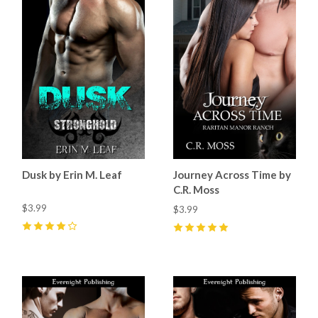
Dusk by Erin M. Leaf
Journey Across Time by
C.R. Moss
$3.99
$3.99
4
(
4
)
5
(
2
)