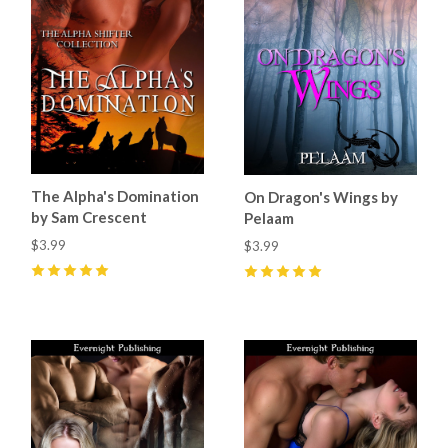
The Alpha's Domination
On Dragon's Wings by
by Sam Crescent
Pelaam
$3.99
$3.99
5
(
4
)
5
(
2
)