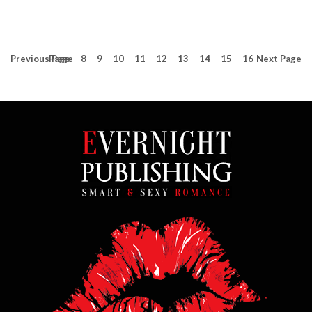
Previous
Page
Page
8
9
10
11
12
13
14
15
16
Next
Page