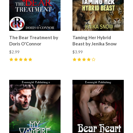
The Bear Treatment by
Taming Her Hybrid
Doris O'Connor
Beast by Jenika Snow
$2.99
$3.99
5
(
10
)
4
(
7
)