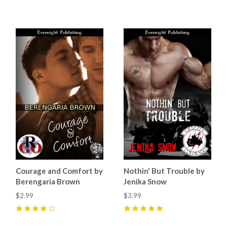
3
(
1
)
4
(
3
)
Courage and Comfort by
Nothin' But Trouble by
Berengaria Brown
Jenika Snow
$2.99
$3.99
4
(
2
)
5
(
4
)