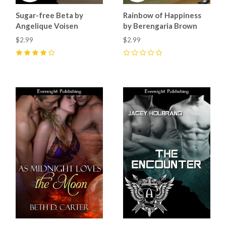
Sugar-free Beta by
Rainbow of Happiness
Angelique Voisen
by Berengaria Brown
$2.99
$2.99
4
(
4
)
0