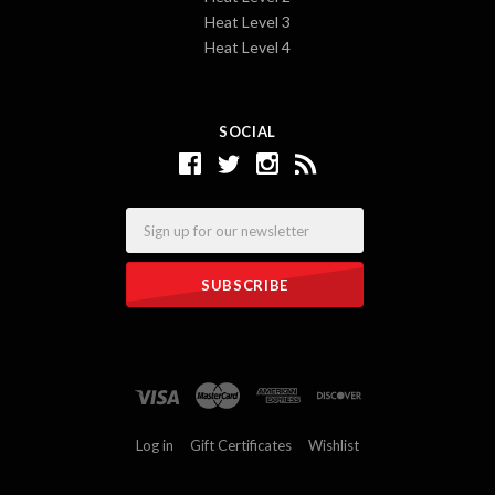
Heat Level 3
Heat Level 4
SOCIAL
Email
Log in
Gift Certificates
Wishlist