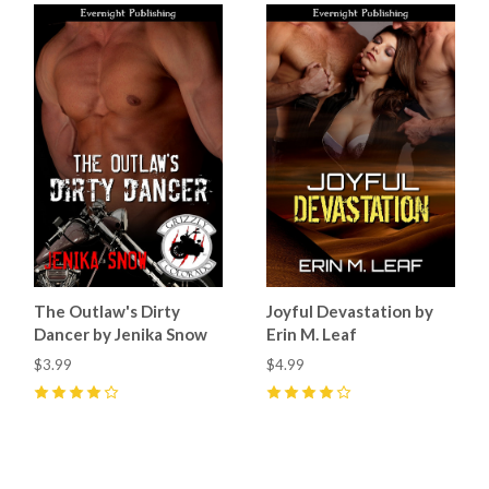
The Outlaw's Dirty
Joyful Devastation by
Dancer by Jenika Snow
Erin M. Leaf
$3.99
$4.99
4
(
5
)
4
(
3
)