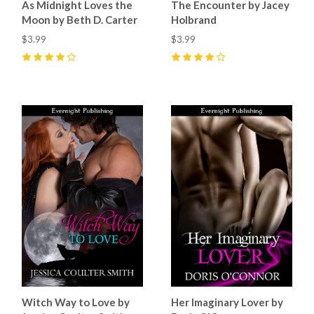
As Midnight Loves the
The Encounter by Jacey
Moon by Beth D. Carter
Holbrand
$3.99
$3.99
4
(
3
)
4
(
2
)
Witch Way to Love by
Her Imaginary Lover by