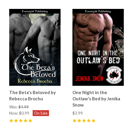
The Beta's Beloved by
One Night in the
Rebecca Brochu
Outlaw's Bed by Jenika
Snow
Was:
$4.99
Now:
$0.99
On Sale
$3.99
5
(
1
)
5
(
4
)