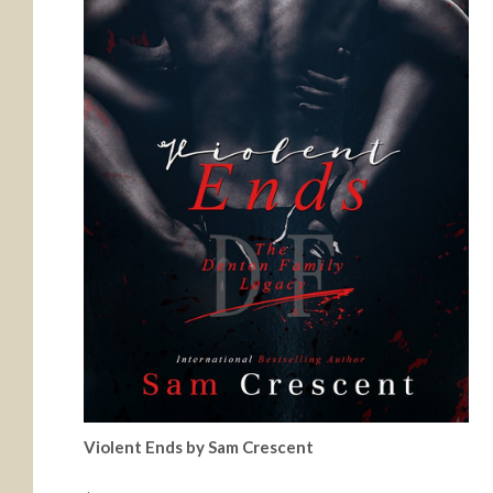
Violent Ends by Sam Crescent