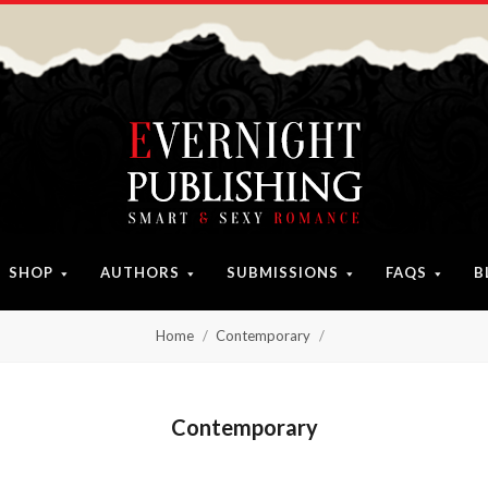
SHOP
AUTHORS
SUBMISSIONS
FAQS
B
Home
Contemporary
Contemporary