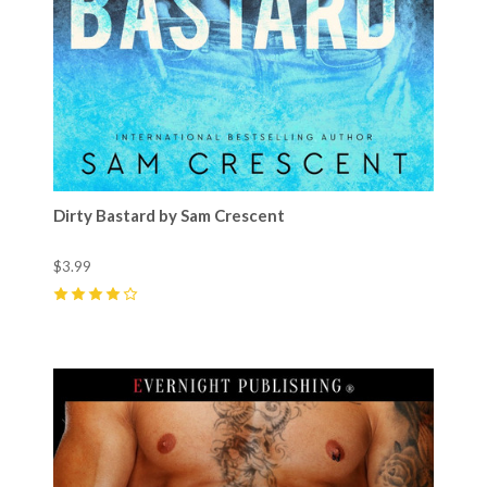
Dirty Bastard by Sam Crescent
$3.99
4
(
5
)