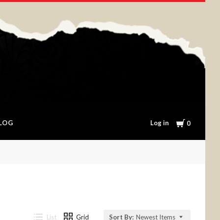
Cart
Log in
LOG
0
List
Grid
Sort By:
Newest Items