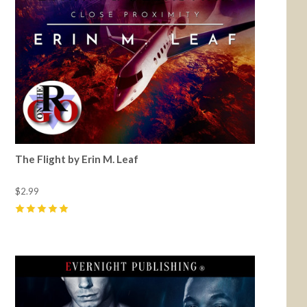
The Flight by Erin M. Leaf
$2.99
5
(
4
)