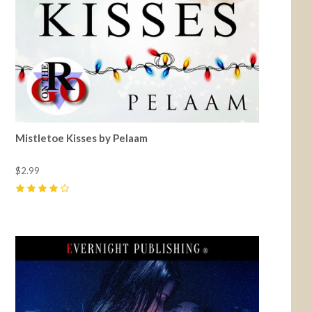
Mistletoe Kisses by Pelaam
$2.99
4
(
2
)