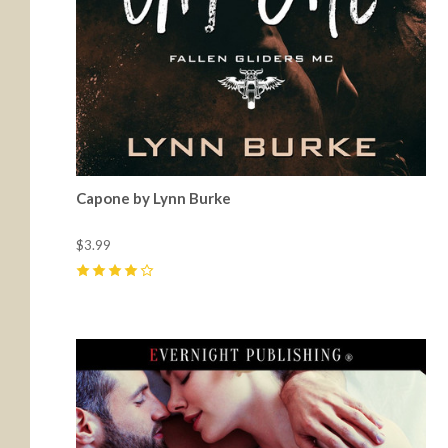
Capone by Lynn Burke
$3.99
4
(
2
)