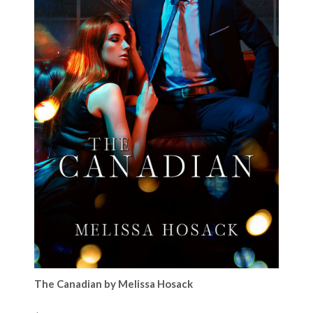
The Canadian by Melissa Hosack