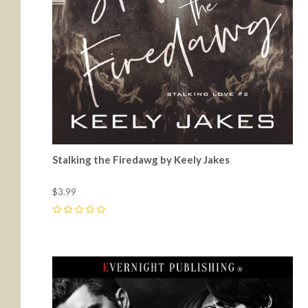
Stalking the Firedawg by Keely Jakes
$3.99
0