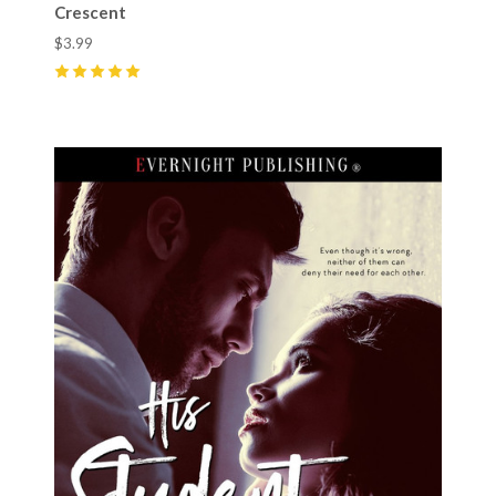
Crescent
$3.99
5
(
6
)