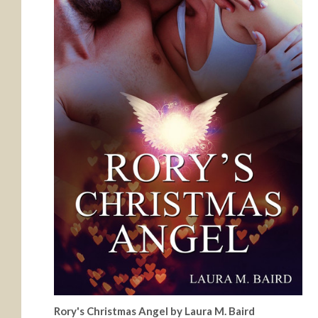
Rory's Christmas Angel by Laura M. Baird