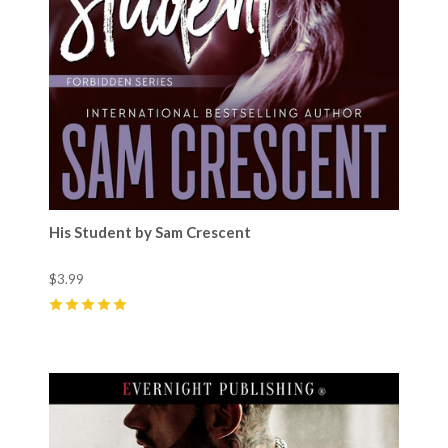
His Student by Sam Crescent
$3.99
5
(
4
)