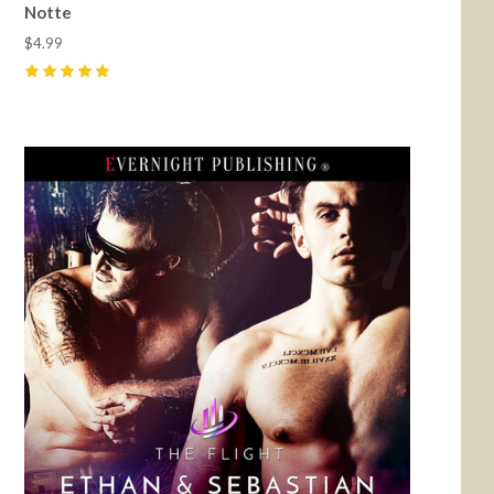
Notte
$4.99
5
(
1
)