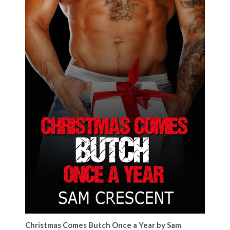
Christmas Comes Butch Once a Year by Sam