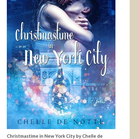
Christmastime in New York City by Chelle de