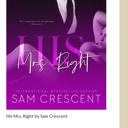
His Mrs. Right by Sam Crescent