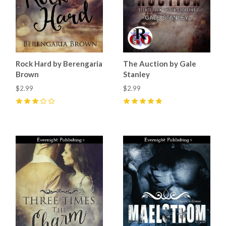
Rock Hard by Berengaria
The Auction by Gale
Brown
Stanley
$2.99
$2.99
3
(
1
)
5
(
7
)