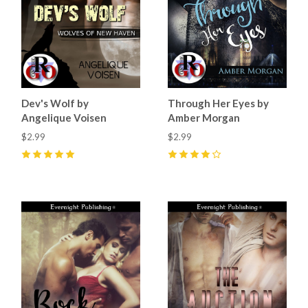
Dev's Wolf by
Through Her Eyes by
Angelique Voisen
Amber Morgan
$2.99
$2.99
5
(
3
)
4
(
1
)