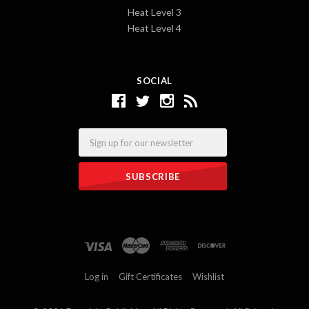
Heat Level 3
Heat Level 4
SOCIAL
Email
Log in
Gift Certificates
Wishlist