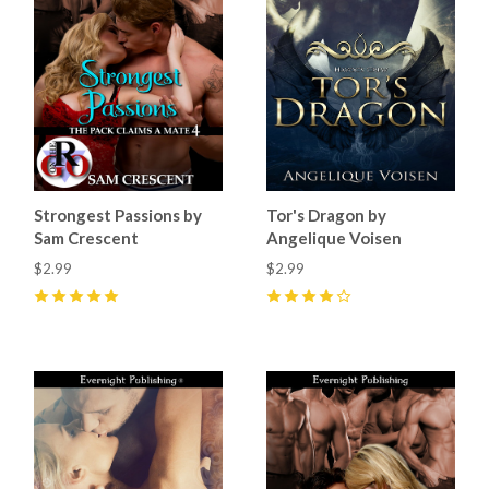
Strongest Passions by
Tor's Dragon by
Sam Crescent
Angelique Voisen
$2.99
$2.99
5
(
3
)
4
(
1
)