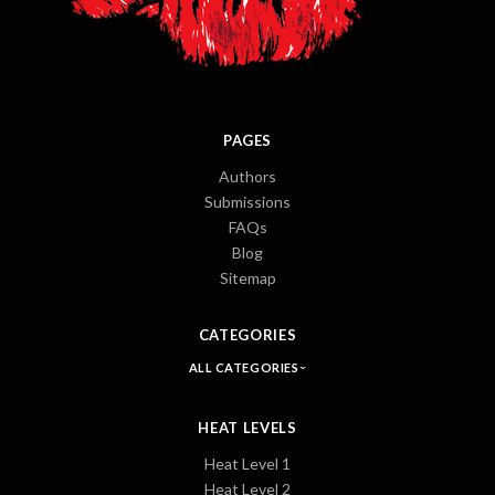
PAGES
Authors
Submissions
FAQs
Blog
Sitemap
CATEGORIES
ALL CATEGORIES
HEAT LEVELS
Heat Level 1
Heat Level 2