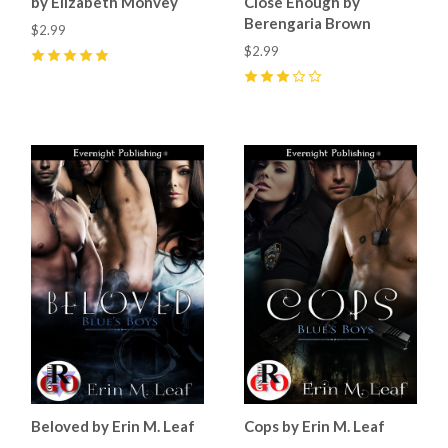
by Elizabeth Monvey
Close Enough by
Berengaria Brown
$2.99
$2.99
5
(
3
)
3
(
1
)
Beloved by Erin M. Leaf
Cops by Erin M. Leaf