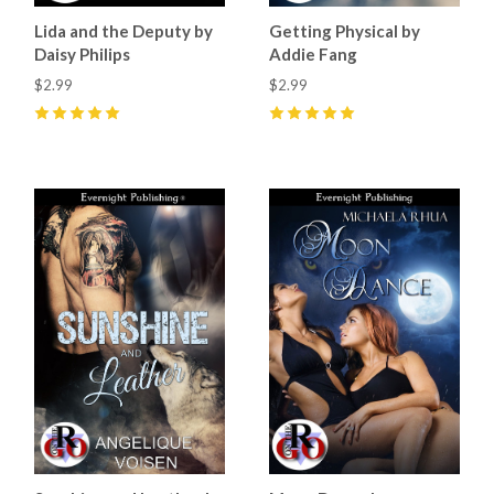
Lida and the Deputy by
Getting Physical by
Daisy Philips
Addie Fang
$2.99
$2.99
5
(
1
)
5
(
1
)