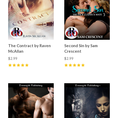
The Contract by Raven
Second Sin by Sam
McAllan
Crescent
$2.99
$2.99
5
(
8
)
5
(
5
)