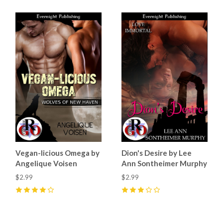
Vegan-licious Omega by
Dion's Desire by Lee
Angelique Voisen
Ann Sontheimer Murphy
$2.99
$2.99
4
(
4
)
3
(
1
)