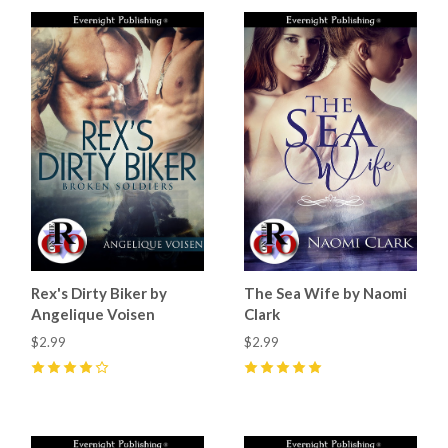
Rex's Dirty Biker by
The Sea Wife by Naomi
Angelique Voisen
Clark
$2.99
$2.99
4
(
3
)
5
(
4
)