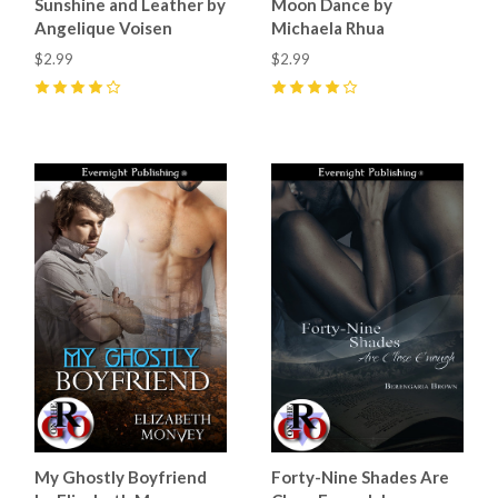
Sunshine and Leather by
Moon Dance by
Angelique Voisen
Michaela Rhua
$2.99
$2.99
4
(
3
)
4
(
1
)
My Ghostly Boyfriend
Forty-Nine Shades Are