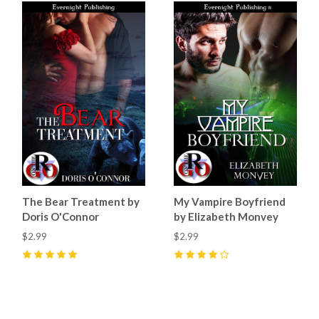
The Bear Treatment by
My Vampire Boyfriend
Doris O'Connor
by Elizabeth Monvey
$2.99
$2.99
5
(
10
)
4
(
3
)