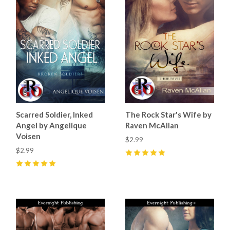
Scarred Soldier, Inked
The Rock Star's Wife by
Angel by Angelique
Raven McAllan
Voisen
$2.99
$2.99
5
(
3
)
5
(
1
)