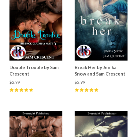
Double Trouble by Sam
Break Her by Jenika
Crescent
Snow and Sam Crescent
$2.99
$2.99
5
(
5
)
5
(
9
)