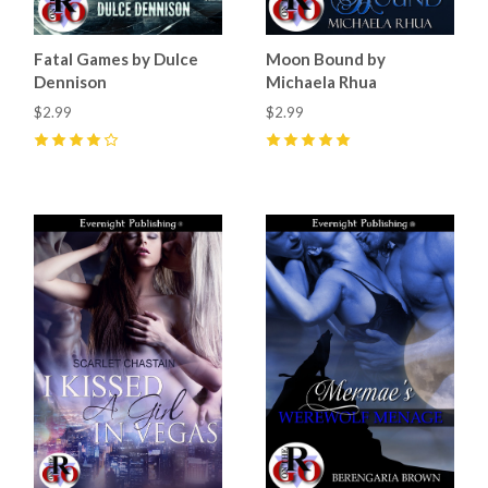
Fatal Games by Dulce
Moon Bound by
Dennison
Michaela Rhua
$2.99
$2.99
4
(
2
)
5
(
2
)