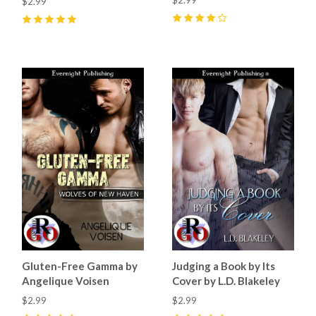
$2.99
4
(
5
)
5
(
2
)
Gluten-Free Gamma by
Judging a Book by Its
Angelique Voisen
Cover by L.D. Blakeley
$2.99
$2.99