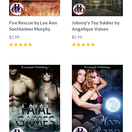
Fire Rescue by Lee Ann
Johnny's Toy Soldier by
Sontheimer Murphy
Angelique Voisen
$2.99
$2.99
5
(
3
)
5
(
5
)