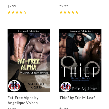
$2.99
$2.99
4
(
4
)
5
(
4
)
Fat-Free Alpha by
Thief by Erin M. Leaf
Angelique Voisen
$2.99