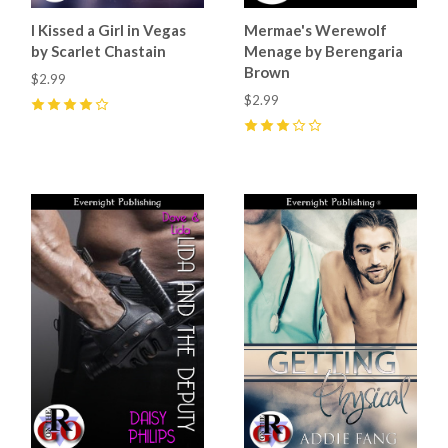
I Kissed a Girl in Vegas
Mermae's Werewolf
by Scarlet Chastain
Menage by Berengaria
Brown
$2.99
$2.99
4
(
2
)
3
(
1
)