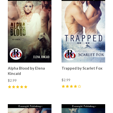
Alpha Blood by Elena
Trapped by Scarlet Fox
Kincaid
$2.99
$2.99
4
(
2
)
5
(
3
)