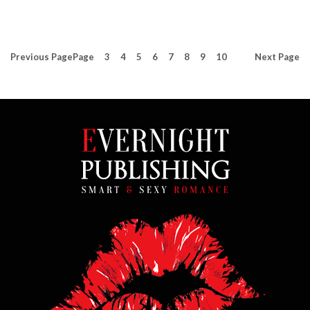
Previous
Page
Page
3
4
5
6
7
8
9
10
Next
Page