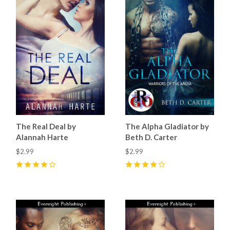
The Real Deal by
The Alpha Gladiator by
Alannah Harte
Beth D. Carter
$2.99
$2.99
4
(
1
)
4
(
2
)