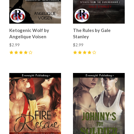
Ketogenic Wolf by
The Rules by Gale
Angelique Voisen
Stanley
$2.99
$2.99
4
(
3
)
4
(
9
)