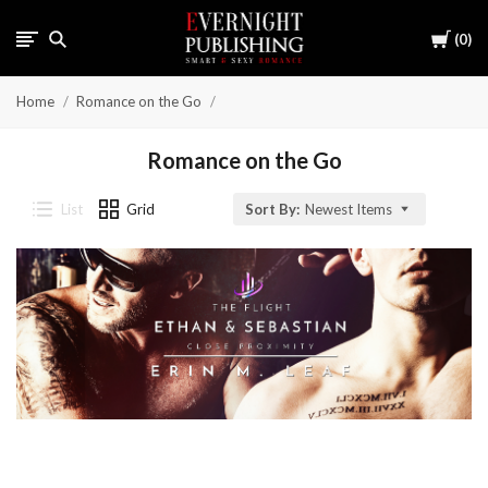
Cart
0
Home
Romance on the Go
Romance on the Go
List
Grid
Sort By:
Newest Items