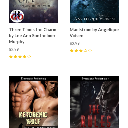
Three Times the Charm
Maelstrom by Angelique
by Lee Ann Sontheimer
Voisen
Murphy
$2.99
$2.99
3
(
1
)
4
(
1
)