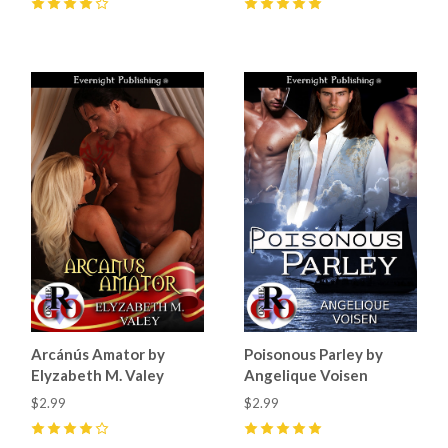
4
(
2
)
5
(
4
)
Arcánús Amator by
Poisonous Parley by
Elyzabeth M. Valey
Angelique Voisen
$2.99
$2.99
4
(
3
)
5
(
1
)