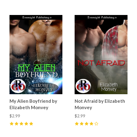
My Alien Boyfriend by
Not Afraid by Elizabeth
Elizabeth Monvey
Monvey
$2.99
$2.99
5
(
3
)
4
(
4
)