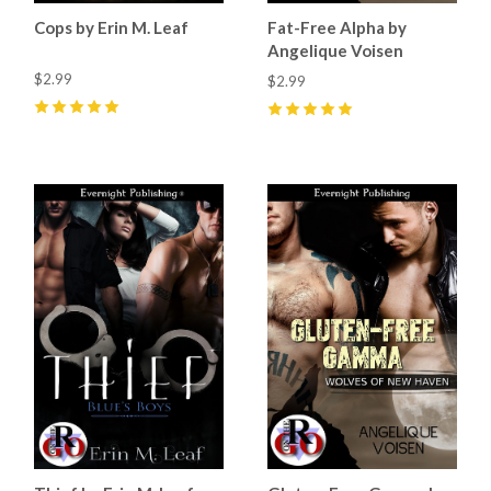
Cops by Erin M. Leaf
Fat-Free Alpha by
Angelique Voisen
$2.99
$2.99
5
(
4
)
5
(
2
)