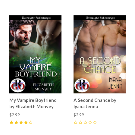
My Vampire Boyfriend
A Second Chance by
by Elizabeth Monvey
Iyana Jenna
$2.99
$2.99
4
(
3
)
0