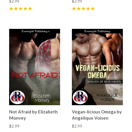
$2.99
$2.99
5
(
1
)
5
(
3
)
Not Afraid by Elizabeth
Vegan-licious Omega by
Monvey
Angelique Voisen
$2.99
$2.99