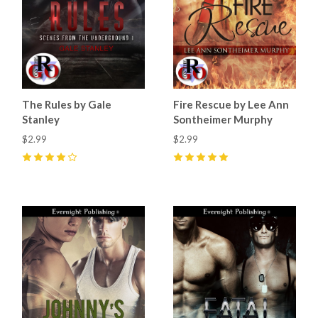
The Rules by Gale
Fire Rescue by Lee Ann
Stanley
Sontheimer Murphy
$2.99
$2.99
4
(
9
)
5
(
3
)