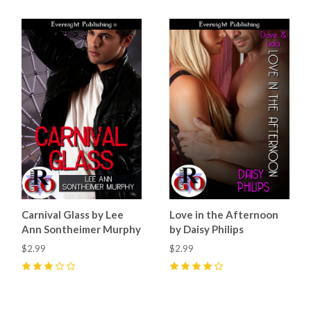
Carnival Glass by Lee
Love in the Afternoon
Ann Sontheimer Murphy
by Daisy Philips
$2.99
$2.99
3
(
1
)
4
(
1
)