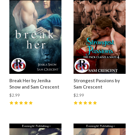
Break Her by Jenika
Strongest Passions by
Snow and Sam Crescent
Sam Crescent
$2.99
$2.99
5
(
9
)
5
(
3
)