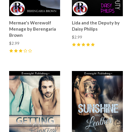
Mermae's Werewolf
Lida and the Deputy by
Menage by Berengaria
Daisy Philips
Brown
$2.99
$2.99
5
(
1
)
3
(
1
)