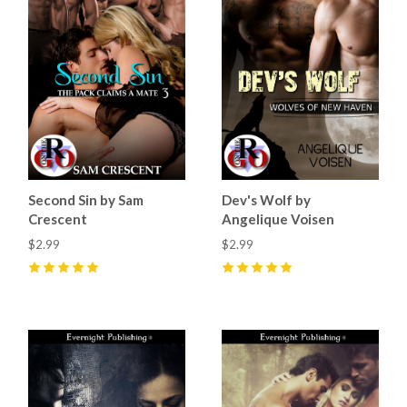
Second Sin by Sam
Dev's Wolf by
Crescent
Angelique Voisen
$2.99
$2.99
5
(
5
)
5
(
3
)