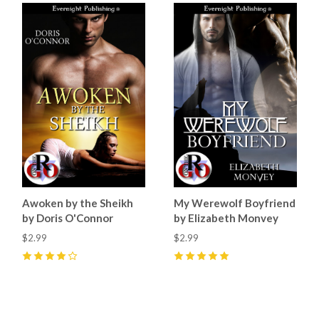
Awoken by the Sheikh
My Werewolf Boyfriend
by Doris O'Connor
by Elizabeth Monvey
$2.99
$2.99
4
(
2
)
5
(
5
)