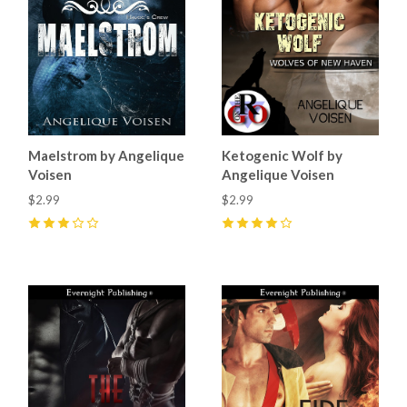
Maelstrom by Angelique
Ketogenic Wolf by
Voisen
Angelique Voisen
$2.99
$2.99
3
(
1
)
4
(
3
)