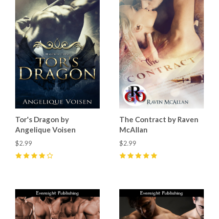
Tor's Dragon by
The Contract by Raven
Angelique Voisen
McAllan
$2.99
$2.99
4
(
1
)
5
(
8
)