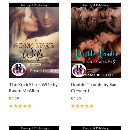
The Rock Star's Wife by
Double Trouble by Sam
Raven McAllan
Crescent
$2.99
$2.99
5
(
3
)
5
(
5
)