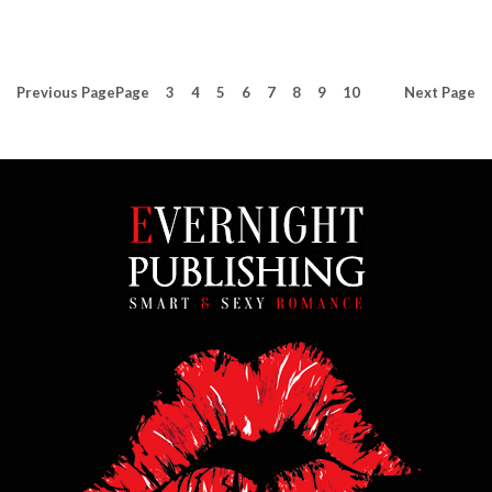
Previous
Page
Page
3
4
5
6
7
8
9
10
Next
Page