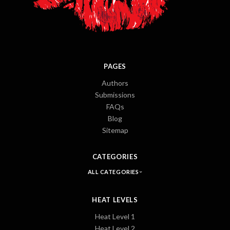
PAGES
Authors
Submissions
FAQs
Blog
Sitemap
CATEGORIES
ALL CATEGORIES
HEAT LEVELS
Heat Level 1
Heat Level 2