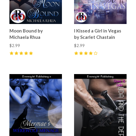
Moon Bound by
I Kissed a Girl in Vegas
Michaela Rhua
by Scarlet Chastain
$2.99
$2.99
5
(
2
)
4
(
2
)