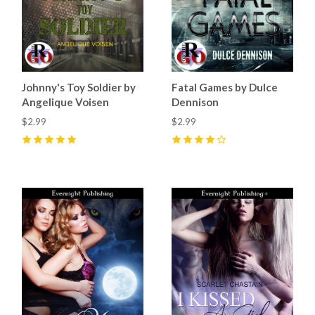
Johnny's Toy Soldier by
Fatal Games by Dulce
Angelique Voisen
Dennison
$2.99
$2.99
5
(
5
)
4
(
2
)