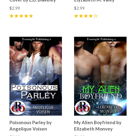
$2.99
$2.99
5
(
4
)
4
(
3
)
Poisonous Parley by
My Alien Boyfriend by
Angelique Voisen
Elizabeth Monvey