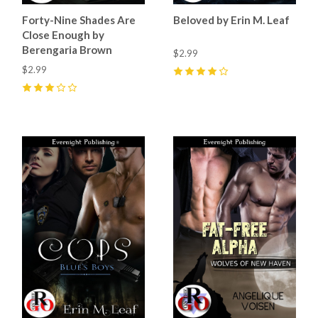
Forty-Nine Shades Are
Beloved by Erin M. Leaf
Close Enough by
Berengaria Brown
$2.99
$2.99
4
(
4
)
3
(
1
)