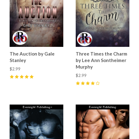
The Auction by Gale
Three Times the Charm
Stanley
by Lee Ann Sontheimer
Murphy
$2.99
$2.99
5
(
7
)
4
(
1
)