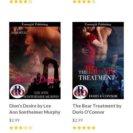
4
(
4
)
4
(
4
)
Dion's Desire by Lee
The Bear Treatment by
Ann Sontheimer Murphy
Doris O'Connor
$2.99
$2.99
3
(
1
)
5
(
10
)