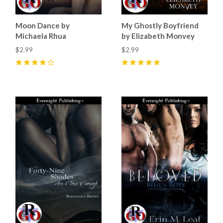
Moon Dance by
My Ghostly Boyfriend
Michaela Rhua
by Elizabeth Monvey
$2.99
$2.99
4
(
1
)
5
(
3
)