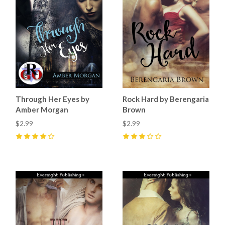
Through Her Eyes by
Rock Hard by Berengaria
Amber Morgan
Brown
$2.99
$2.99
4
(
1
)
3
(
1
)