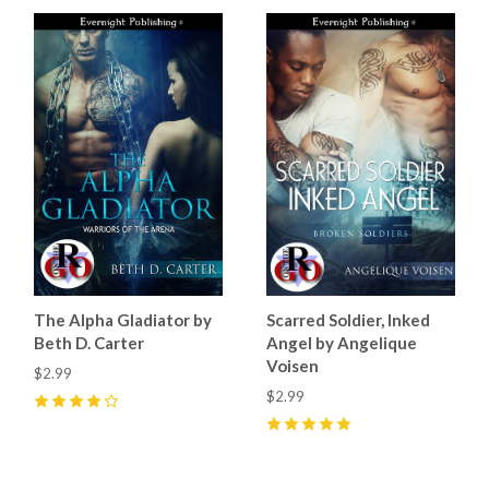
The Alpha Gladiator by
Scarred Soldier, Inked
Beth D. Carter
Angel by Angelique
Voisen
$2.99
$2.99
4
(
2
)
5
(
1
)