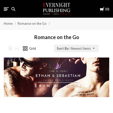
Cart
0
Home
Romance on the Go
Romance on the Go
List
Grid
Sort By:
Newest Items