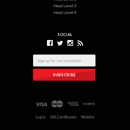
Heat Level 3
Heat Level 4
SOCIAL
Email
Log in
Gift Certificates
Wishlist