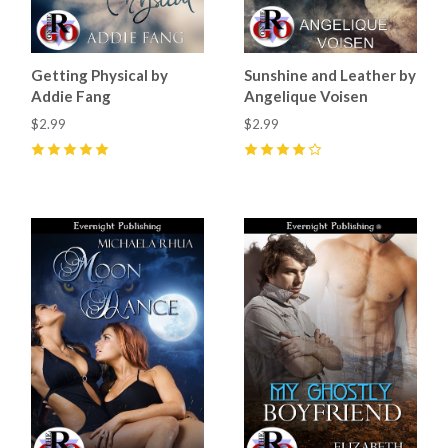
Getting Physical by
Sunshine and Leather by
Addie Fang
Angelique Voisen
$2.99
$2.99
5
(
1
)
4
(
3
)