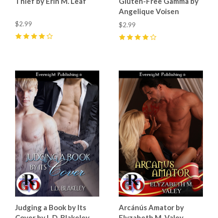
Thief by Erin M. Leaf
Gluten-Free Gamma by
Angelique Voisen
$2.99
$2.99
4
(
5
)
4
(
2
)
Judging a Book by Its
Arcánús Amator by
Cover by L.D. Blakeley
Elyzabeth M. Valey