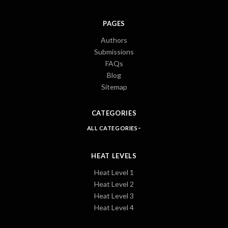
PAGES
Authors
Submissions
FAQs
Blog
Sitemap
CATEGORIES
ALL CATEGORIES
HEAT LEVELS
Heat Level 1
Heat Level 2
Heat Level 3
Heat Level 4