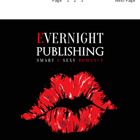
Page
1
2
3
Next
Page