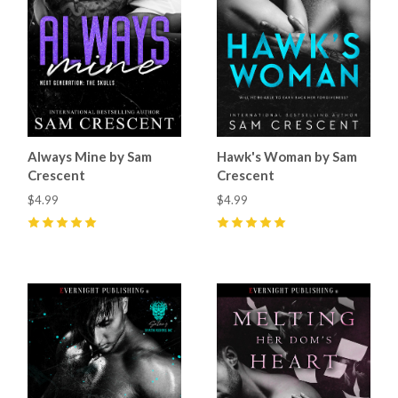
Always Mine by Sam
Hawk's Woman by Sam
Crescent
Crescent
$4.99
$4.99
5
(
29
)
5
(
61
)