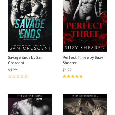
Savage Ends by Sam
Perfect Three by Suzy
Crescent
Shearer
$4.99
$4.99
0
5
(
6
)