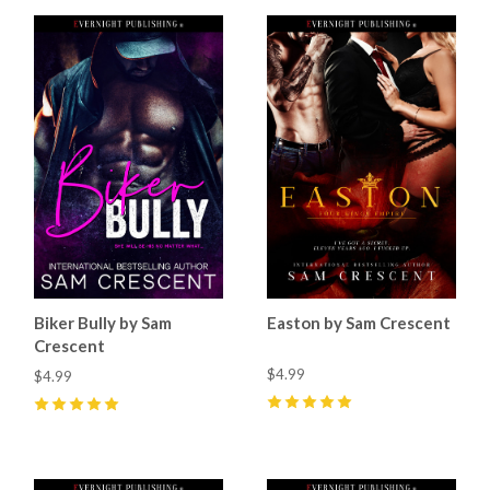
Biker Bully by Sam
Easton by Sam Crescent
Crescent
$4.99
$4.99
5
(
5
)
5
(
4
)