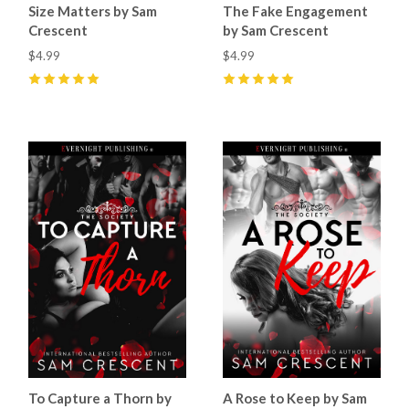
Size Matters by Sam
The Fake Engagement
Crescent
by Sam Crescent
$4.99
$4.99
5
(
10
)
5
(
5
)
To Capture a Thorn by
A Rose to Keep by Sam