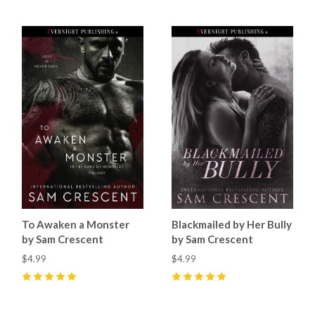
To Awaken a Monster
Blackmailed by Her Bully
by Sam Crescent
by Sam Crescent
$4.99
$4.99
5
(
7
)
5
(
9
)