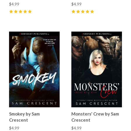
$4.99
$4.99
5
(
20
)
5
(
6
)
Smokey by Sam
Monsters' Crew by Sam
Crescent
Crescent
$4.99
$4.99