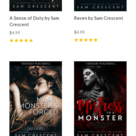
A Sense of Duty by Sam
Raven by Sam Crescent
Crescent
$4.99
$4.99
5
(
82
)
5
(
97
)