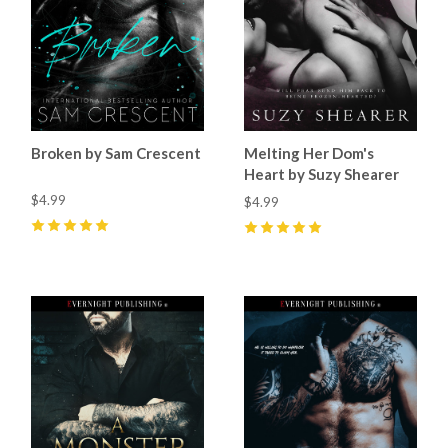
Broken by Sam Crescent
Melting Her Dom's
Heart by Suzy Shearer
$4.99
$4.99
5
(
47
)
5
(
18
)