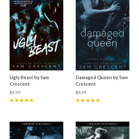
Ugly Beast by Sam
Damaged Queen by Sam
Crescent
Crescent
$4.99
$4.99
5
(
12
)
5
(
5
)