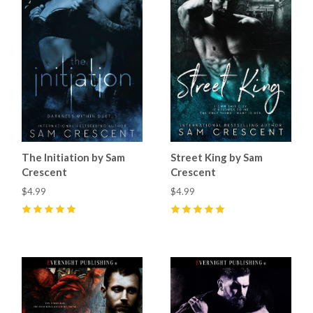
The Initiation by Sam
Street King by Sam
Crescent
Crescent
$4.99
$4.99
5
(
14
)
5
(
11
)