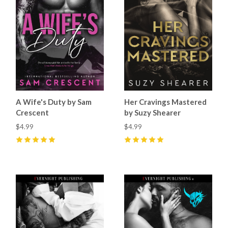
A Wife's Duty by Sam
Her Cravings Mastered
Crescent
by Suzy Shearer
$4.99
$4.99
5
(
15
)
5
(
7
)