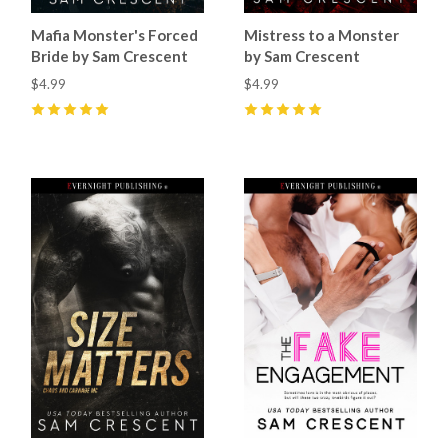
Mistress to a Monster
Mafia Monster's Forced
by Sam Crescent
Bride by Sam Crescent
$4.99
$4.99
5
(
36
)
5
(
78
)