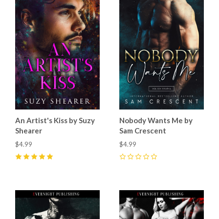
An Artist's Kiss by Suzy
Nobody Wants Me by
Shearer
Sam Crescent
$4.99
$4.99
5
(
1
)
0