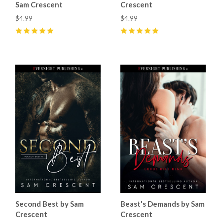
Sam Crescent
Crescent
$4.99
$4.99
5
(
1
)
5
(
7
)
Second Best by Sam
Beast's Demands by Sam
Crescent
Crescent