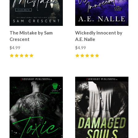
The Mistake by Sam
Wickedly Innocent by
Crescent
A.E. Nalle
$4.99
$4.99
5
(
51
)
5
(
25
)