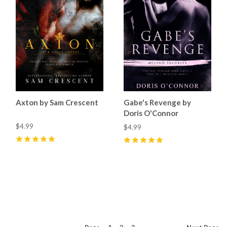
Axton by Sam Crescent
Gabe's Revenge by
Doris O'Connor
$4.99
$4.99
5
(
14
)
5
(
9
)