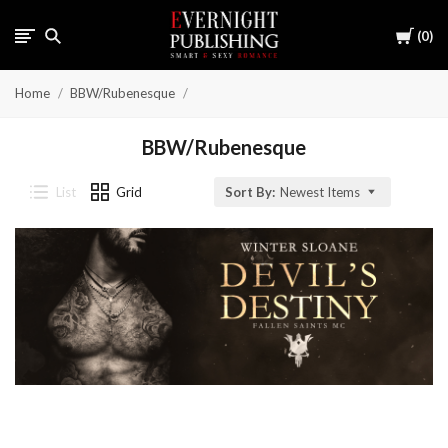
Cart
0
Home
BBW/Rubenesque
BBW/Rubenesque
List
Grid
Sort By:
Newest Items