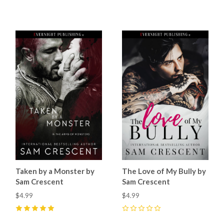
5
(
3
)
5
(
5
)
Taken by a Monster by
The Love of My Bully by
Sam Crescent
Sam Crescent
$4.99
$4.99
5
(
6
)
0