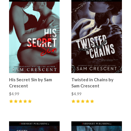
His Secret Sin by Sam
Twisted in Chains by
Crescent
Sam Crescent
$4.99
$4.99
5
(
17
)
5
(
12
)