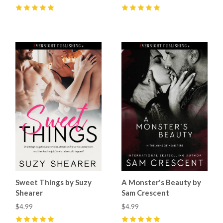
5
(
24
)
5
(
9
)
Sweet Things by Suzy
A Monster's Beauty by
Shearer
Sam Crescent
$4.99
$4.99