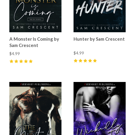
A Monster Is Coming by
Hunter by Sam Crescent
Sam Crescent
$4.99
$4.99
5
(
61
)
5
(
21
)