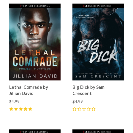
Lethal Comrade by
Big Dick by Sam
Jillian David
Crescent
$4.99
$4.99
5
(
8
)
0