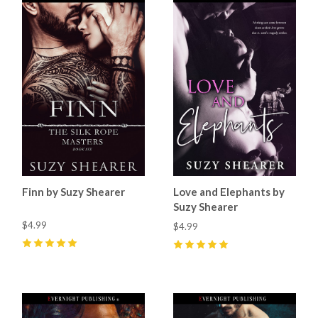
Finn by Suzy Shearer
Love and Elephants by
Suzy Shearer
$4.99
$4.99
5
(
1
)
5
(
1
)