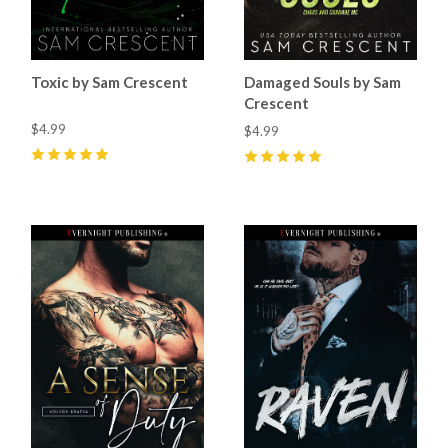
Toxic by Sam Crescent
Damaged Souls by Sam
Crescent
$4.99
$4.99
5
(
69
)
5
(
70
)