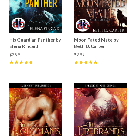
His Guardian Panther by
Moon Fated Mate by
Elena Kincaid
Beth D. Carter
$2.99
$2.99
5
(
10
)
5
(
27
)