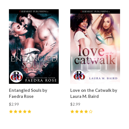
Entangled Souls by
Love on the Catwalk by
Faedra Rose
Laura M. Baird
$2.99
$2.99
5
(
16
)
4
(
4
)