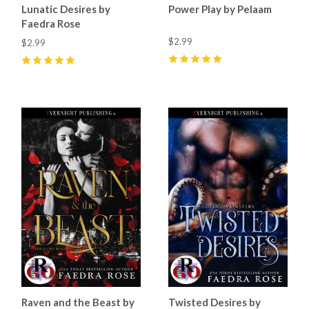
Lunatic Desires by
Power Play by Pelaam
Faedra Rose
$2.99
$2.99
5
(
9
)
5
(
11
)
Raven and the Beast by
Twisted Desires by