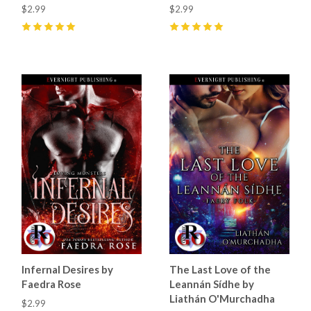
$2.99
$2.99
5
(
21
)
5
(
9
)
Infernal Desires by
The Last Love of the
Faedra Rose
Leannán Sídhe by
Liathán O'Murchadha
$2.99