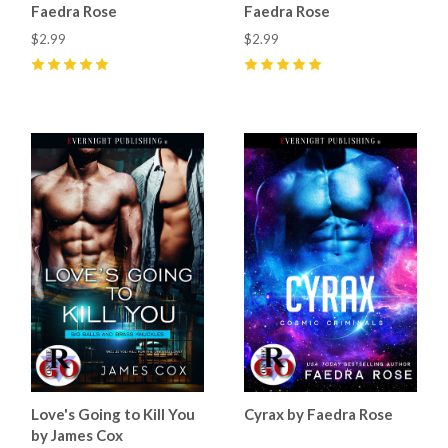
Faedra Rose
Faedra Rose
$2.99
$2.99
5
(
26
)
5
(
26
)
Love's Going to Kill You
Cyrax by Faedra Rose
by James Cox