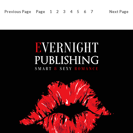
Previous
Page
Page
1
2
3
4
5
6
7
Next
Page