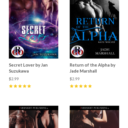
Secret Lover by Jan
Return of the Alpha by
Suzukawa
Jade Marshall
$2.99
$2.99
5
(
3
)
5
(
45
)