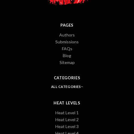
PAGES
Authors
Submissions
FAQs
Blog
Sitemap
CATEGORIES
ALL CATEGORIES
HEAT LEVELS
Heat Level 1
Heat Level 2
Heat Level 3
Heat Level 4