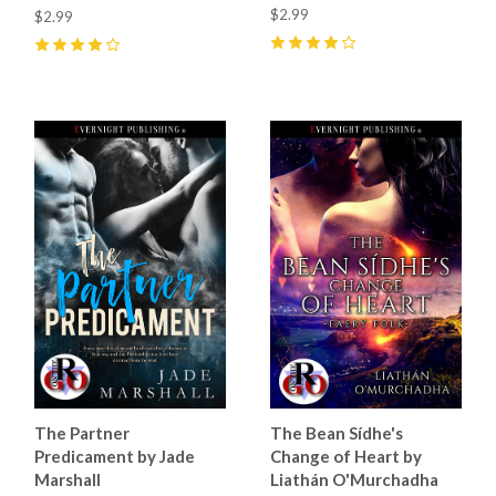
$2.99
$2.99
4
(
25
)
4
(
8
)
The Partner
The Bean Sídhe's
Predicament by Jade
Change of Heart by
Marshall
Liathán O'Murchadha