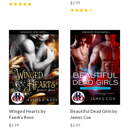
$2.99
5
(
24
)
4
(
9
)
Winged Hearts by
Beautiful Dead Girls by
Faedra Rose
James Cox
$2.99
$2.99