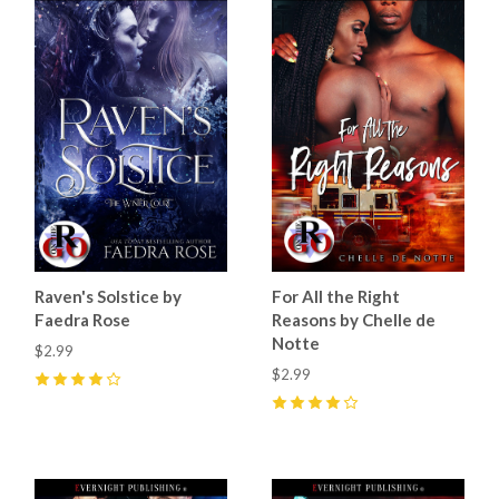
Raven's Solstice by
For All the Right
Faedra Rose
Reasons by Chelle de
Notte
$2.99
$2.99
4
(
28
)
4
(
6
)