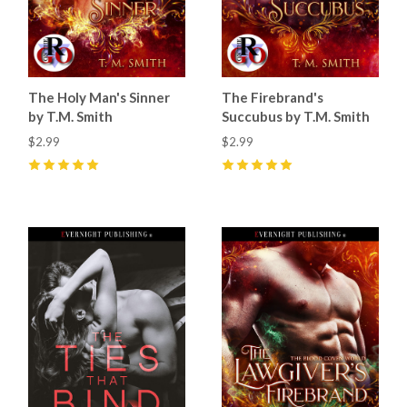
The Holy Man's Sinner
The Firebrand's
by T.M. Smith
Succubus by T.M. Smith
$2.99
$2.99
5
(
21
)
5
(
19
)