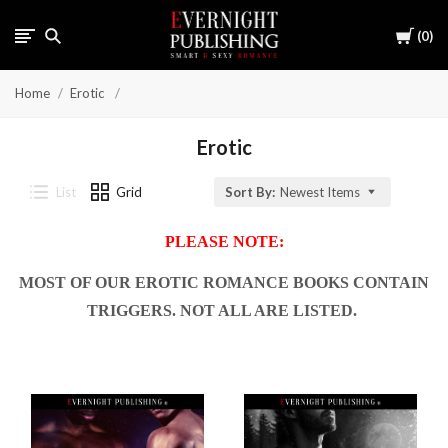
Cart
0
Home
Erotic
Erotic
List
Grid
Sort By:
Newest Items
PLEASE NOTE:
MOST OF OUR EROTIC ROMANCE BOOKS CONTAIN
TRIGGERS. NOT ALL ARE LISTED.