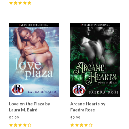
5
(
32
)
5
(
17
)
Love on the Plaza by
Arcane Hearts by
Laura M. Baird
Faedra Rose
$2.99
$2.99