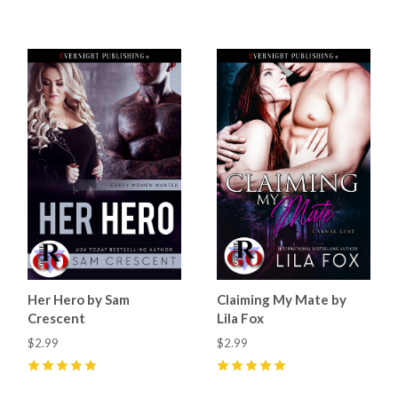
4
(
10
)
4
(
13
)
Her Hero by Sam
Claiming My Mate by
Crescent
Lila Fox
$2.99
$2.99
5
(
48
)
5
(
27
)