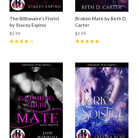
The Billionaire's Florist
Broken Mate by Beth D.
by Stacey Espino
Carter
$2.99
$2.99
4
(
53
)
5
(
51
)