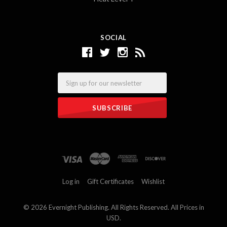
SOCIAL
Email
Log in
Gift Certificates
Wishlist
©
2026 Evernight Publishing. All Rights Reserved. All Prices in
USD.