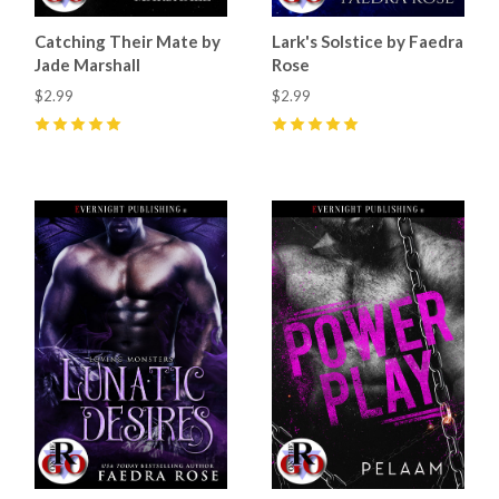
Catching Their Mate by
Lark's Solstice by Faedra
Jade Marshall
Rose
$2.99
$2.99
5
(
41
)
5
(
25
)