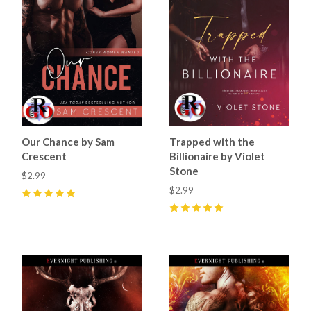
Our Chance by Sam
Trapped with the
Crescent
Billionaire by Violet
Stone
$2.99
$2.99
5
(
59
)
5
(
10
)