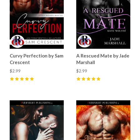
Curvy Perfection by Sam
A Rescued Mate by Jade
Crescent
Marshall
$2.99
$2.99
5
(
55
)
5
(
50
)