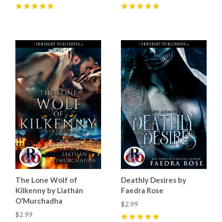
5
(
17
)
5
(
11
)
The Lone Wolf of
Deathly Desires by
Kilkenny by Liathán
Faedra Rose
O’Murchadha
$2.99
$2.99