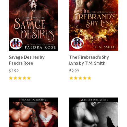
Savage Desires by
The Firebrand's Shy
Faedra Rose
Lynx by T.M. Smith
$2.99
$2.99
5
(
33
)
5
(
15
)