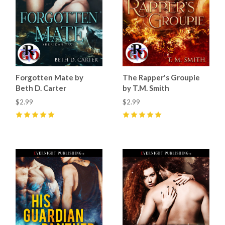
Forgotten Mate by
The Rapper's Groupie
Beth D. Carter
by T.M. Smith
$2.99
$2.99
5
(
32
)
5
(
14
)