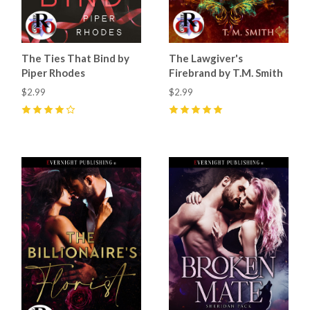
The Ties That Bind by
The Lawgiver's
Piper Rhodes
Firebrand by T.M. Smith
$2.99
$2.99
4
(
34
)
5
(
12
)