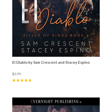
El Diablo by Sam Crescent and Stacey Espino
$3.99
5
(
23
)