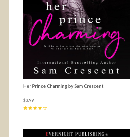
Her Prince Charming by Sam Crescent
$3.99
4
(
9
)