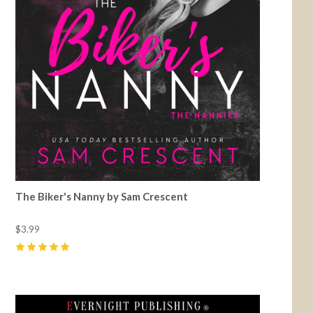
The Biker's Nanny by Sam Crescent
$3.99
5
(
12
)