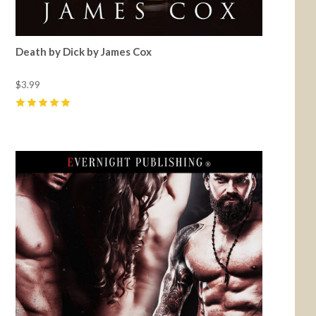
Death by Dick by James Cox
$3.99
5
(
5
)