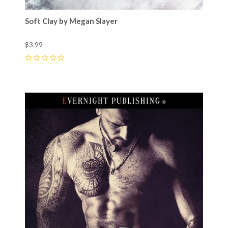
Soft Clay by Megan Slayer
$3.99
0