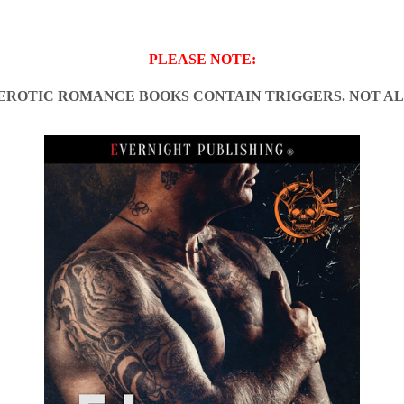
PLEASE NOTE:
EROTIC ROMANCE BOOKS CONTAIN TRIGGERS. NOT AL