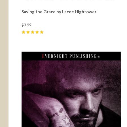
Saving the Grace by Lacee Hightower
$3.99
5
(
2
)