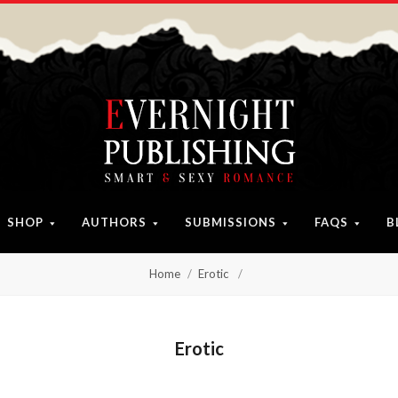
SHOP
AUTHORS
SUBMISSIONS
FAQS
B
Home
Erotic
Erotic