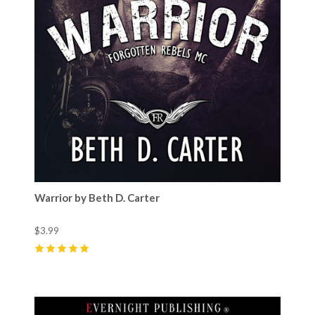
Warrior by Beth D. Carter
$3.99
5
(
2
)