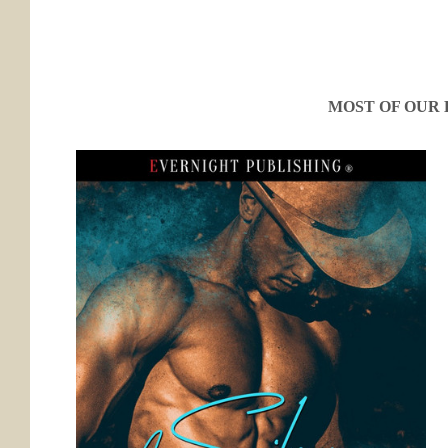
MOST OF OUR 