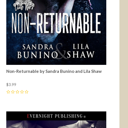
Non-Returnable by Sandra Bunino and Lila Shaw
$3.99
0