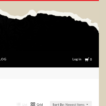
Cart
Log in
LOG
0
List
Grid
Sort By:
Newest Items