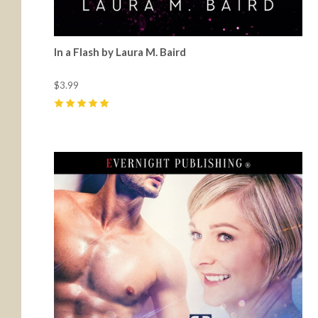
In a Flash by Laura M. Baird
$3.99
5
(
2
)