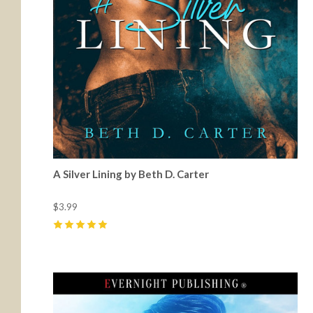
A Silver Lining by Beth D. Carter
$3.99
5
(
1
)