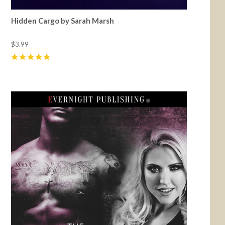
Hidden Cargo by Sarah Marsh
$3.99
5
(
4
)