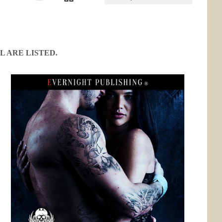
L ARE LISTED.