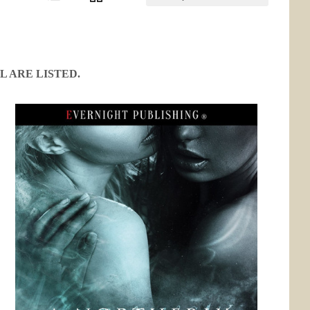
L ARE LISTED.