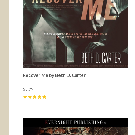
Recover Me by Beth D. Carter
$3.99
5
(
1
)