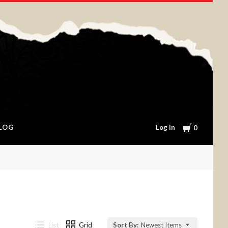
Cart
Log in
LOG
0
List
Grid
Sort By:
Newest Items