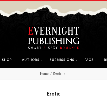
SHOP
AUTHORS
SUBMISSIONS
FAQS
B
Home
Erotic
Erotic