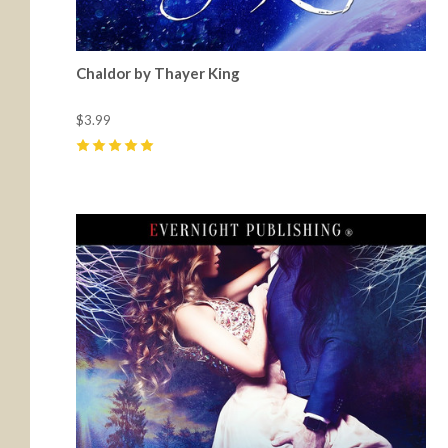
Chaldor by Thayer King
$3.99
5
(
7
)