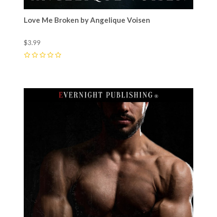
Love Me Broken by Angelique Voisen
$3.99
0