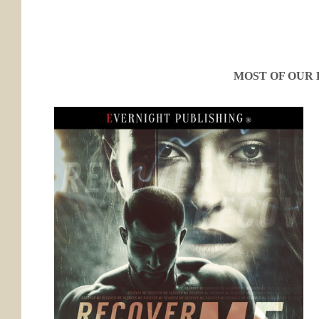
MOST OF OUR 