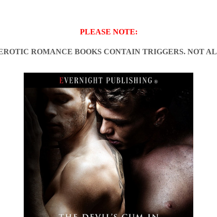
PLEASE NOTE:
EROTIC ROMANCE BOOKS CONTAIN TRIGGERS. NOT AL