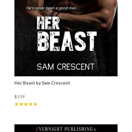
Her Beast by Sam Crescent
$3.99
5
(
15
)