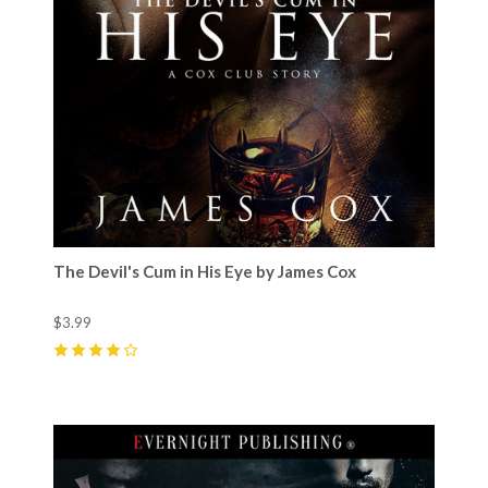
The Devil's Cum in His Eye by James Cox
$3.99
4
(
9
)