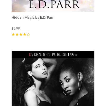
Hidden Magic by E.D. Parr
$3.99
4
(
3
)