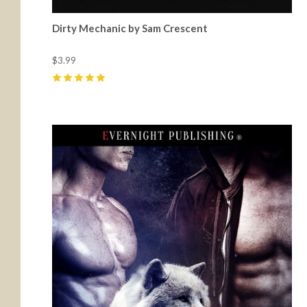
Dirty Mechanic by Sam Crescent
$3.99
5
(
12
)