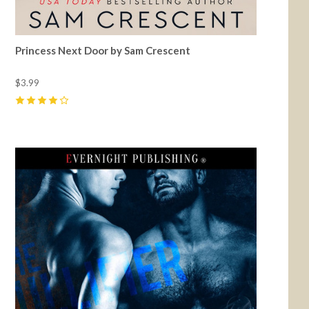
Princess Next Door by Sam Crescent
$3.99
4
(
9
)