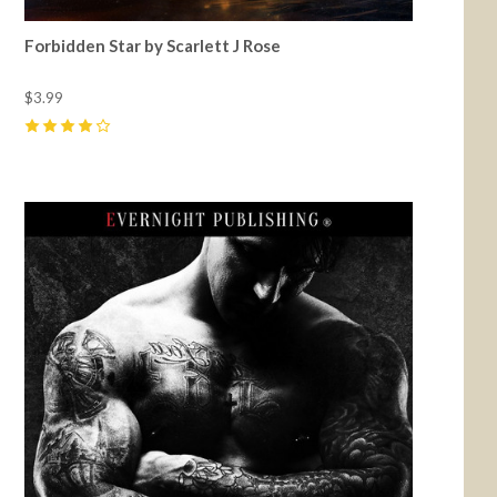
Forbidden Star by Scarlett J Rose
$3.99
4
(
2
)