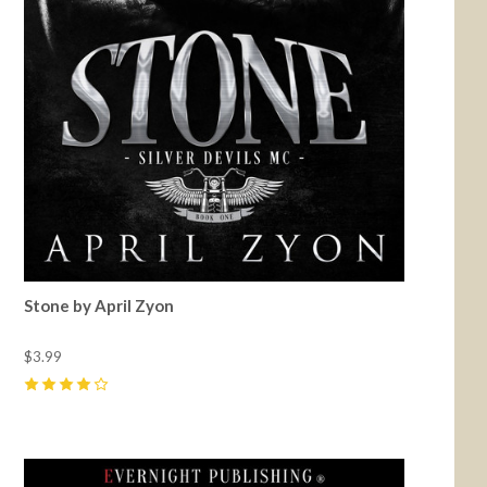
Stone by April Zyon
$3.99
4
(
5
)