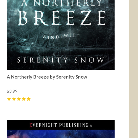
A Northerly Breeze by Serenity Snow
$3.99
5
(
2
)