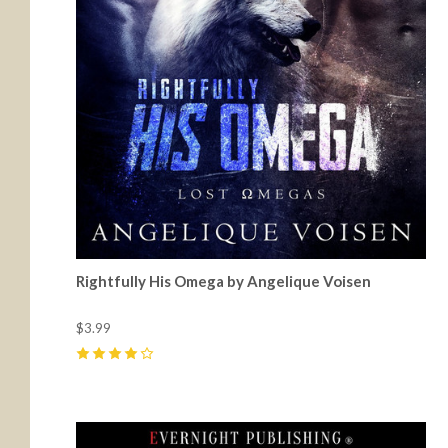
Rightfully His Omega by Angelique Voisen
$3.99
4
(
2
)