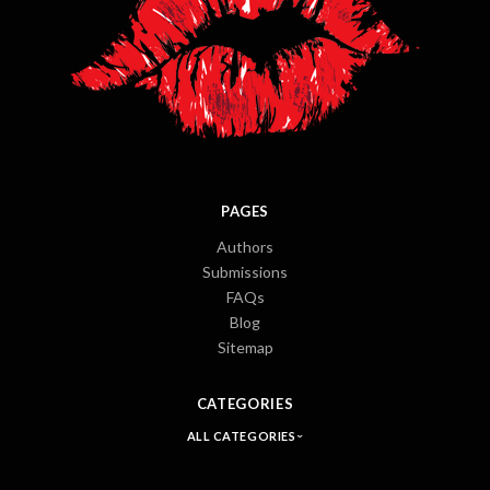
PAGES
Authors
Submissions
FAQs
Blog
Sitemap
CATEGORIES
ALL CATEGORIES