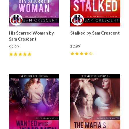
His Scarred Woman by
Stalked by Sam Crescent
Sam Crescent
$2.99
$2.99
4
(
4
)
5
(
5
)