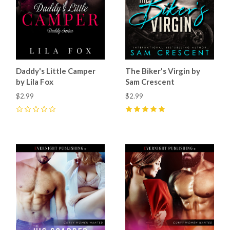
Daddy's Little Camper
The Biker's Virgin by
by Lila Fox
Sam Crescent
$2.99
$2.99
0
5
(
7
)