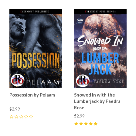
Possession by Pelaam
Snowed In with the
Lumberjack by Faedra
Rose
$2.99
$2.99
0
5
(
21
)