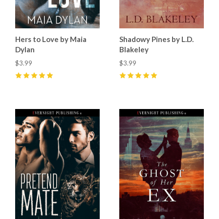
Hers to Love by Maia
Shadowy Pines by L.D.
Dylan
Blakeley
$3.99
$3.99
5
(
3
)
5
(
5
)