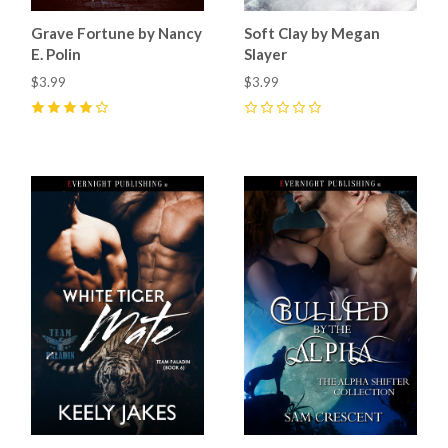
Grave Fortune by Nancy
Soft Clay by Megan
E. Polin
Slayer
$3.99
$3.99
4
(
1
)
0