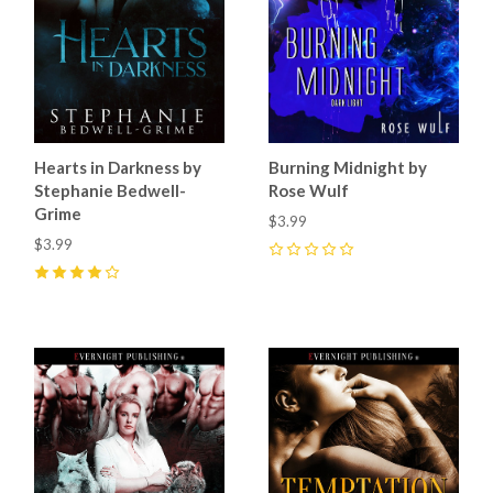
Hearts in Darkness by
Burning Midnight by
Stephanie Bedwell-
Rose Wulf
Grime
$3.99
$3.99
0
4
(
1
)