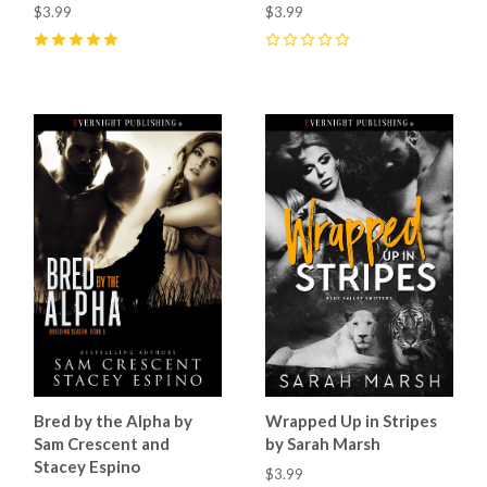
$3.99
$3.99
5
(
2
)
0
Bred by the Alpha by
Wrapped Up in Stripes
Sam Crescent and
by Sarah Marsh
Stacey Espino
$3.99