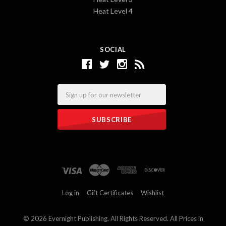
Heat Level 4
SOCIAL
Email
Log in
Gift Certificates
Wishlist
©
2026 Evernight Publishing. All Rights Reserved. All Prices in