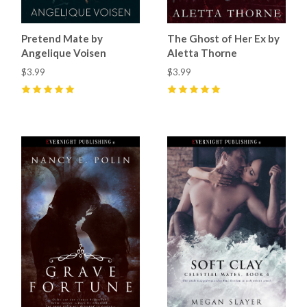
Pretend Mate by
The Ghost of Her Ex by
Angelique Voisen
Aletta Thorne
$3.99
$3.99
5
(
2
)
5
(
2
)