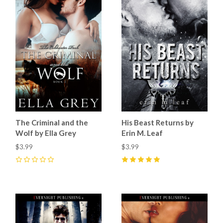
The Criminal and the
His Beast Returns by
Wolf by Ella Grey
Erin M. Leaf
$3.99
$3.99
0
5
(
2
)