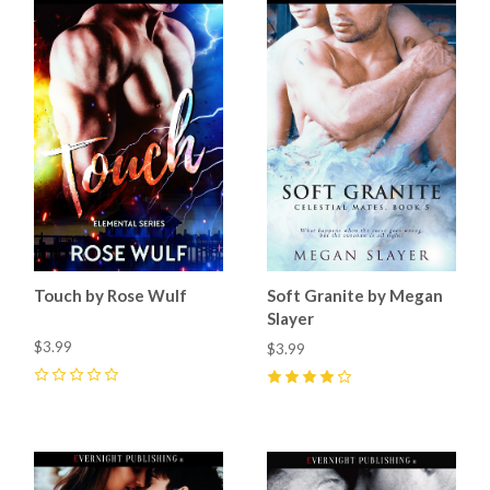
Touch by Rose Wulf
Soft Granite by Megan
Slayer
$3.99
$3.99
0
4
(
1
)