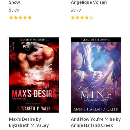
Snow
Angelique Voisen
$3.99
$3.99
5
(
1
)
4
(
1
)
Max's Desire by
And Now You're Mine by
Elyzabeth M. VaLey
Annie Harland Creek