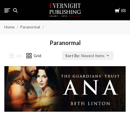
Cart
0
Home
Paranormal
Paranormal
List
Grid
Sort By:
Newest Items