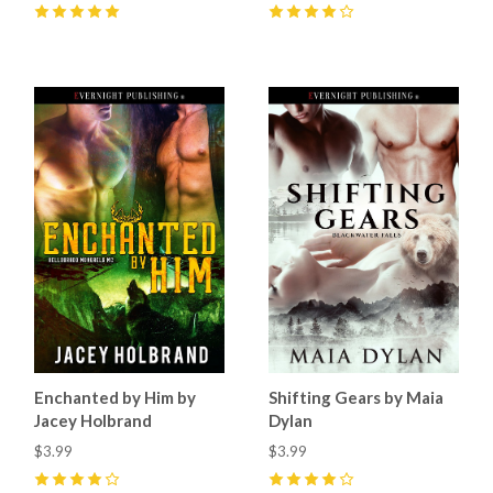
5
(
1
)
4
(
1
)
Enchanted by Him by
Shifting Gears by Maia
Jacey Holbrand
Dylan
$3.99
$3.99