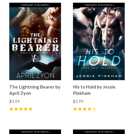
The Lightning Bearer by
His to Hold by Jessie
April Zyon
Pinkham
$3.99
$3.99
5
(
6
)
4
(
7
)