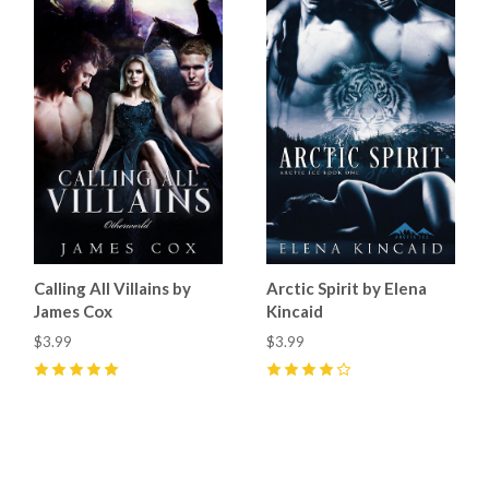
Calling All Villains by
Arctic Spirit by Elena
James Cox
Kincaid
$3.99
$3.99
5
(
6
)
4
(
11
)