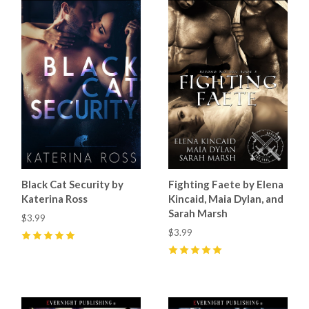
Black Cat Security by
Fighting Faete by Elena
Katerina Ross
Kincaid, Maia Dylan, and
Sarah Marsh
$3.99
$3.99
5
(
5
)
5
(
3
)