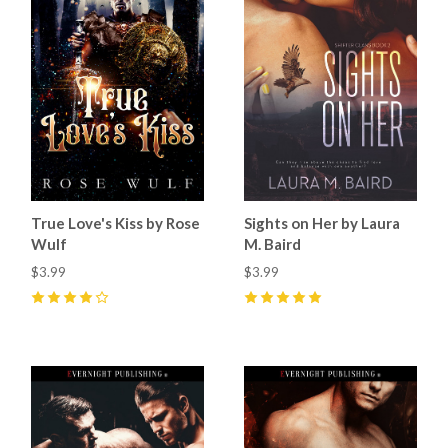
True Love's Kiss by Rose
Sights on Her by Laura
Wulf
M. Baird
$3.99
$3.99
4
(
1
)
5
(
2
)