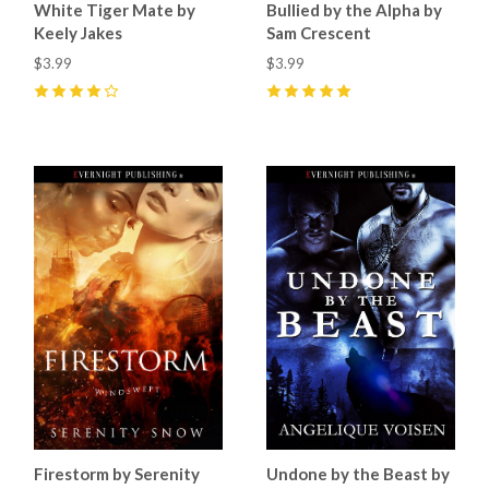
White Tiger Mate by
Bullied by the Alpha by
Keely Jakes
Sam Crescent
$3.99
$3.99
4
(
5
)
5
(
15
)
Firestorm by Serenity
Undone by the Beast by