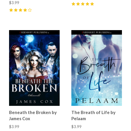
$3.99
5
(
7
)
4
(
9
)
Beneath the Broken by
The Breath of Life by
James Cox
Pelaam
$3.99
$3.99