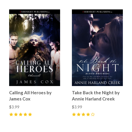
Calling All Heroes by
Take Back the Night by
James Cox
Annie Harland Creek
$3.99
$3.99
5
(
4
)
4
(
1
)