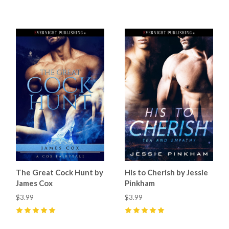
4
(
1
)
4
(
1
)
The Great Cock Hunt by
His to Cherish by Jessie
James Cox
Pinkham
$3.99
$3.99
5
(
8
)
5
(
6
)