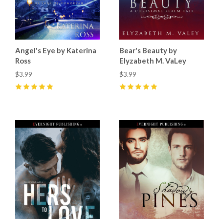
Angel's Eye by Katerina
Bear's Beauty by
Ross
Elyzabeth M. VaLey
$3.99
$3.99
5
(
3
)
5
(
4
)