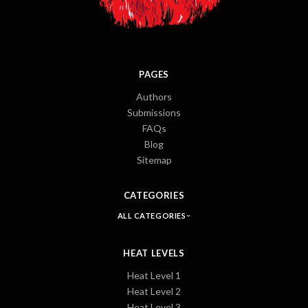
PAGES
Authors
Submissions
FAQs
Blog
Sitemap
CATEGORIES
ALL CATEGORIES
HEAT LEVELS
Heat Level 1
Heat Level 2
Heat Level 3