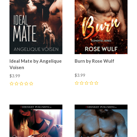
Ideal Mate by Angelique
Burn by Rose Wulf
Voisen
$3.99
$3.99
0
0