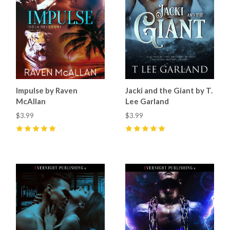
Impulse by Raven
Jacki and the Giant by T.
McAllan
Lee Garland
$3.99
$3.99
5
(
1
)
5
(
1
)