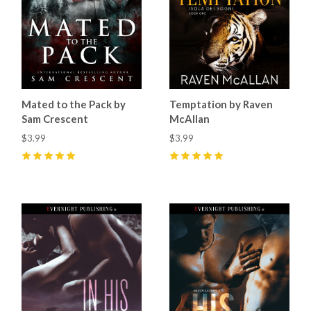
Mated to the Pack by
Temptation by Raven
Sam Crescent
McAllan
$3.99
$3.99
5
(
4
)
5
(
1
)