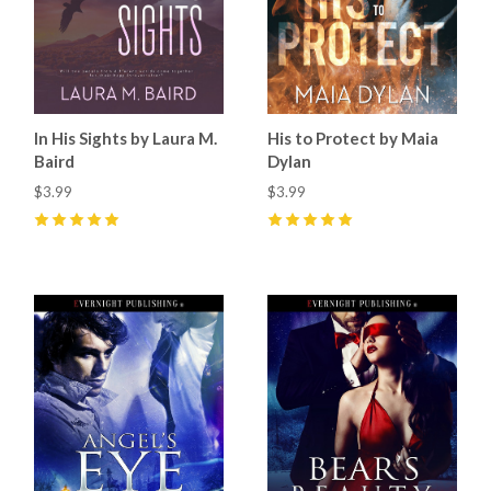
In His Sights by Laura M.
His to Protect by Maia
Baird
Dylan
$3.99
$3.99
5
(
14
)
5
(
5
)