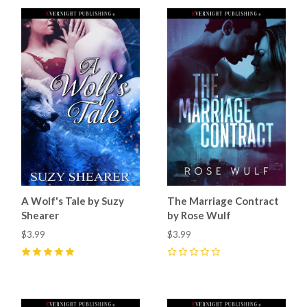
A Wolf's Tale by Suzy
The Marriage Contract
Shearer
by Rose Wulf
$3.99
$3.99
5
(
2
)
0