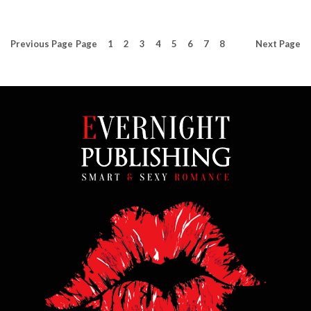
Previous
Page
Page
1
2
3
4
5
6
7
8
Next
Page